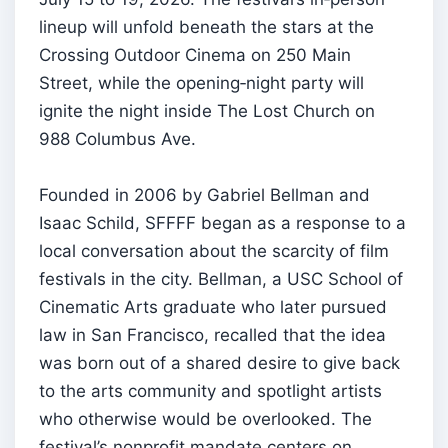
lineup will unfold beneath the stars at the
Crossing Outdoor Cinema on 250 Main
Street, while the opening‑night party will
ignite the night inside The Lost Church on
988 Columbus Ave.
Founded in 2006 by Gabriel Bellman and
Isaac Schild, SFFFF began as a response to a
local conversation about the scarcity of film
festivals in the city. Bellman, a USC School of
Cinematic Arts graduate who later pursued
law in San Francisco, recalled that the idea
was born out of a shared desire to give back
to the arts community and spotlight artists
who otherwise would be overlooked. The
festival’s nonprofit mandate centers on