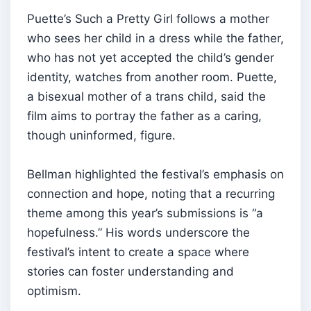
Puette’s Such a Pretty Girl follows a mother
who sees her child in a dress while the father,
who has not yet accepted the child’s gender
identity, watches from another room. Puette,
a bisexual mother of a trans child, said the
film aims to portray the father as a caring,
though uninformed, figure.
Bellman highlighted the festival’s emphasis on
connection and hope, noting that a recurring
theme among this year’s submissions is “a
hopefulness.” His words underscore the
festival’s intent to create a space where
stories can foster understanding and
optimism.