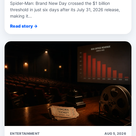
Spider‑Man: Brand New Day crossed the $1 billion
threshold in just six days after its July 31, 2026 release,
making it...
Read story →
ENTERTAINMENT
AUG 5, 2026