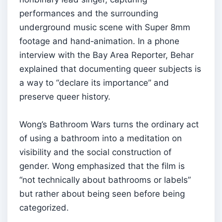
performances and the surrounding
underground music scene with Super 8mm
footage and hand‑animation. In a phone
interview with the Bay Area Reporter, Behar
explained that documenting queer subjects is
a way to “declare its importance” and
preserve queer history.
Wong’s Bathroom Wars turns the ordinary act
of using a bathroom into a meditation on
visibility and the social construction of
gender. Wong emphasized that the film is
“not technically about bathrooms or labels”
but rather about being seen before being
categorized.