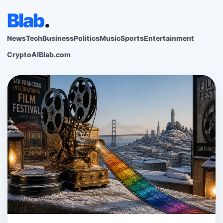
Blab
.
News
Tech
Business
Politics
Music
Sports
Entertainment
Crypto
AI
Blab.com