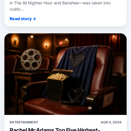
in The All Nighter Hour and Banshee—was taken into
custo...
Read story →
ENTERTAINMENT
AUG 5, 2026
Rachel McAdams Top Five Highest-