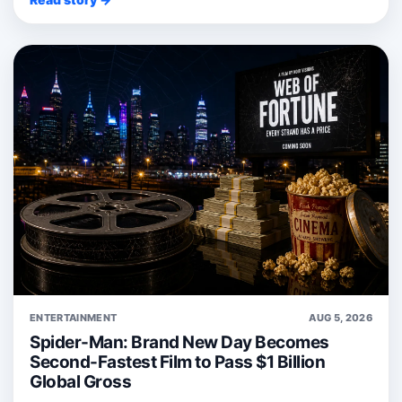
ENTERTAINMENT
AUG 5, 2026
Spider-Man: Brand New Day Becomes
Second-Fastest Film to Pass $1 Billion
Global Gross