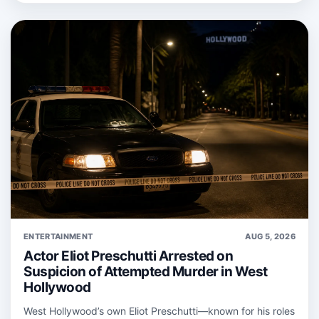
ENTERTAINMENT
AUG 5, 2026
Actor Eliot Preschutti Arrested on
Suspicion of Attempted Murder in West
Hollywood
West Hollywood’s own Eliot Preschutti—known for his roles