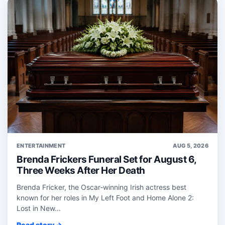
ENTERTAINMENT
AUG 5, 2026
Brenda Frickers Funeral Set for August 6,
Three Weeks After Her Death
Brenda Fricker, the Oscar‑winning Irish actress best
known for her roles in My Left Foot and Home Alone 2:
Lost in New...
Read story →