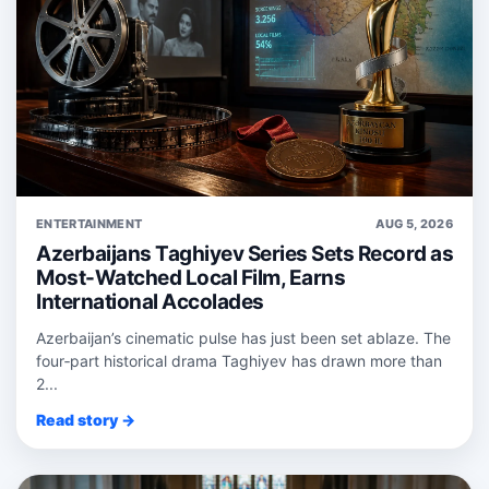
ENTERTAINMENT
AUG 5, 2026
Azerbaijans Taghiyev Series Sets Record as
Most-Watched Local Film, Earns
International Accolades
Azerbaijan’s cinematic pulse has just been set ablaze. The
four‑part historical drama Taghiyev has drawn more than
2...
Read story →