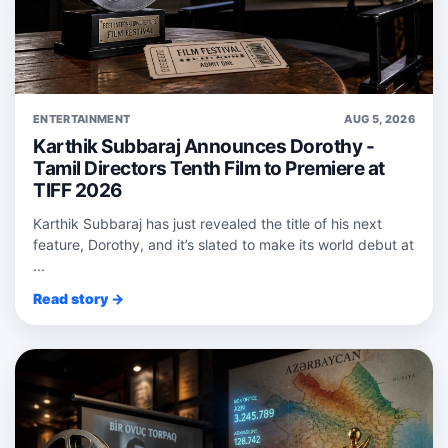
ENTERTAINMENT
AUG 5, 2026
Karthik Subbaraj Announces Dorothy -
Tamil Directors Tenth Film to Premiere at
TIFF 2026
Karthik Subbaraj has just revealed the title of his next
feature, Dorothy, and it’s slated to make its world debut at
...
Read story →