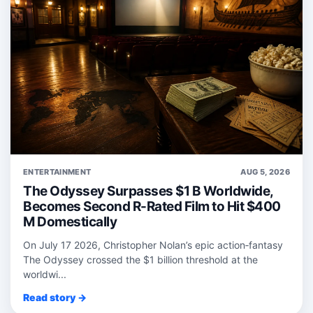
ENTERTAINMENT
AUG 5, 2026
The Odyssey Surpasses $1 B Worldwide,
Becomes Second R-Rated Film to Hit $400
M Domestically
On July 17 2026, Christopher Nolan’s epic action‑fantasy
The Odyssey crossed the $1 billion threshold at the
worldwi...
Read story →