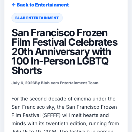
← Back to Entertainment
BLAB ENTERTAINMENT
San Francisco Frozen
Film Festival Celebrates
20th Anniversary with
100 In-Person LGBTQ
Shorts
July 6, 2026
By Blab.com Entertainment Team
For the second decade of cinema under the
San Francisco sky, the San Francisco Frozen
Film Festival (SFFFF) will melt hearts and
minds with its twentieth edition, running from
July 15 to 19, 2026. The festival’s in‑person