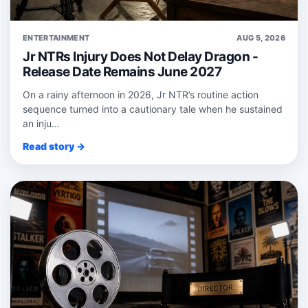
ENTERTAINMENT
AUG 5, 2026
Jr NTRs Injury Does Not Delay Dragon -
Release Date Remains June 2027
On a rainy afternoon in 2026, Jr NTR’s routine action
sequence turned into a cautionary tale when he sustained
an inju...
Read story →