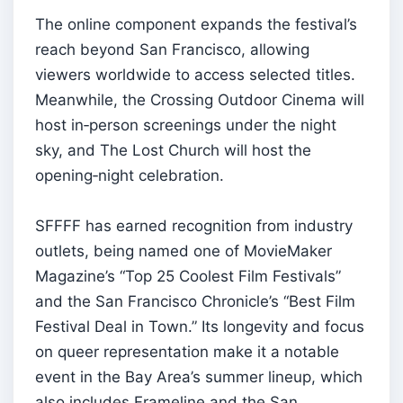
The online component expands the festival’s
reach beyond San Francisco, allowing
viewers worldwide to access selected titles.
Meanwhile, the Crossing Outdoor Cinema will
host in‑person screenings under the night
sky, and The Lost Church will host the
opening‑night celebration.
SFFFF has earned recognition from industry
outlets, being named one of MovieMaker
Magazine’s “Top 25 Coolest Film Festivals”
and the San Francisco Chronicle’s “Best Film
Festival Deal in Town.” Its longevity and focus
on queer representation make it a notable
event in the Bay Area’s summer lineup, which
also includes Frameline and the San