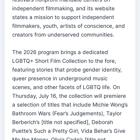
independent filmmaking, and its website
states a mission to support independent
filmmakers, youth, artists of conscience, and
creators from underserved communities.
The 2026 program brings a dedicated
LGBTQ+ Short Film Collection to the fore,
featuring stories that probe gender identity,
queer presence in underground music
scenes, and other facets of LGBTQ life. On
Thursday, July 16, the collection will premiere
a selection of titles that include Michie Wong’s
Bathroom Wars (Fear’s Judgements), Taylor
Berberich’s [title not specified], Deborah
Puette’s Such a Pretty Girl, Vida Behar’s Give
Me the Money, Olivia Cade’s [title not