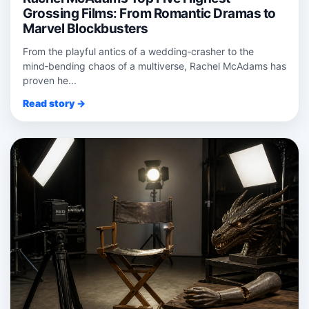
Grossing Films: From Romantic Dramas to
Marvel Blockbusters
From the playful antics of a wedding‑crasher to the
mind‑bending chaos of a multiverse, Rachel McAdams has
proven he...
Read story →