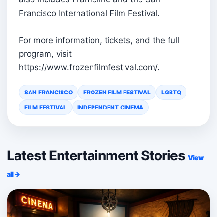
Francisco International Film Festival.
For more information, tickets, and the full
program, visit
https://www.frozenfilmfestival.com/.
SAN FRANCISCO
FROZEN FILM FESTIVAL
LGBTQ
FILM FESTIVAL
INDEPENDENT CINEMA
Latest Entertainment Stories
View
all →