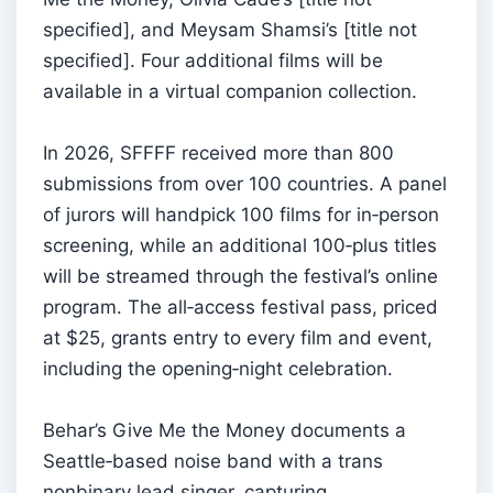
specified], and Meysam Shamsi’s [title not
specified]. Four additional films will be
available in a virtual companion collection.
In 2026, SFFFF received more than 800
submissions from over 100 countries. A panel
of jurors will handpick 100 films for in‑person
screening, while an additional 100‑plus titles
will be streamed through the festival’s online
program. The all‑access festival pass, priced
at $25, grants entry to every film and event,
including the opening‑night celebration.
Behar’s Give Me the Money documents a
Seattle‑based noise band with a trans
nonbinary lead singer, capturing