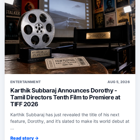
ENTERTAINMENT
AUG 5, 2026
Karthik Subbaraj Announces Dorothy -
Tamil Directors Tenth Film to Premiere at
TIFF 2026
Karthik Subbaraj has just revealed the title of his next
feature, Dorothy, and it’s slated to make its world debut at
...
Read story →