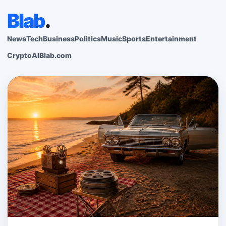
Blab
.
News
Tech
Business
Politics
Music
Sports
Entertainment
Crypto
AI
Blab.com