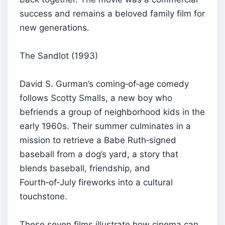
success and remains a beloved family film for
new generations.
The Sandlot (1993)
David S. Gurman’s coming‑of‑age comedy
follows Scotty Smalls, a new boy who
befriends a group of neighborhood kids in the
early 1960s. Their summer culminates in a
mission to retrieve a Babe Ruth‑signed
baseball from a dog’s yard, a story that
blends baseball, friendship, and
Fourth‑of‑July fireworks into a cultural
touchstone.
These seven films illustrate how cinema can