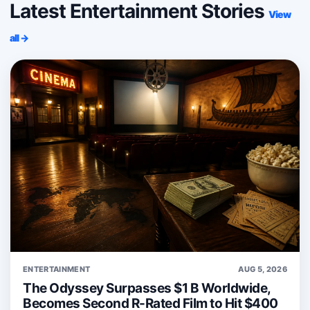
Latest Entertainment Stories
View
all →
ENTERTAINMENT
AUG 5, 2026
The Odyssey Surpasses $1 B Worldwide,
Becomes Second R-Rated Film to Hit $400