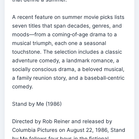
A recent feature on summer movie picks lists
seven titles that span decades, genres, and
moods—from a coming‑of‑age drama to a
musical triumph, each one a seasonal
touchstone. The selection includes a classic
adventure comedy, a landmark romance, a
socially conscious drama, a beloved musical,
a family reunion story, and a baseball‑centric
comedy.
Stand by Me (1986)
Directed by Rob Reiner and released by
Columbia Pictures on August 22, 1986, Stand
by Me follows four boys in the fictional