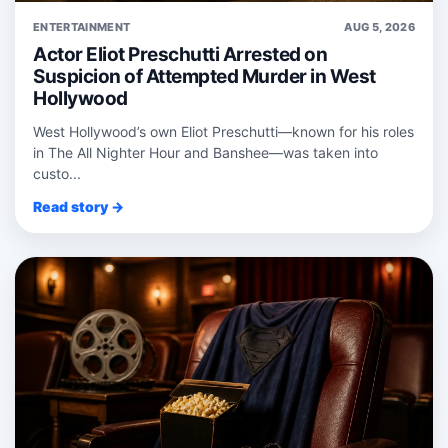
ENTERTAINMENT
AUG 5, 2026
Actor Eliot Preschutti Arrested on
Suspicion of Attempted Murder in West
Hollywood
West Hollywood’s own Eliot Preschutti—known for his roles
in The All Nighter Hour and Banshee—was taken into
custo...
Read story →