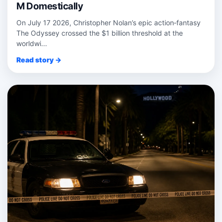
M Domestically
On July 17 2026, Christopher Nolan’s epic action‑fantasy
The Odyssey crossed the $1 billion threshold at the
worldwi...
Read story →