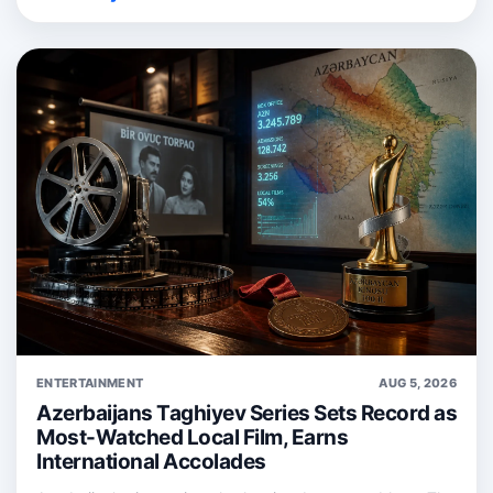
ENTERTAINMENT
AUG 5, 2026
Azerbaijans Taghiyev Series Sets Record as
Most-Watched Local Film, Earns
International Accolades