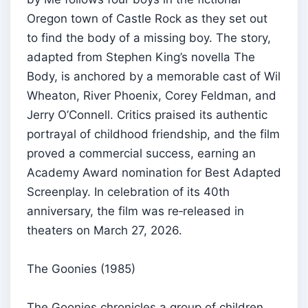
Oregon town of Castle Rock as they set out
to find the body of a missing boy. The story,
adapted from Stephen King’s novella The
Body, is anchored by a memorable cast of Wil
Wheaton, River Phoenix, Corey Feldman, and
Jerry O’Connell. Critics praised its authentic
portrayal of childhood friendship, and the film
proved a commercial success, earning an
Academy Award nomination for Best Adapted
Screenplay. In celebration of its 40th
anniversary, the film was re‑released in
theaters on March 27, 2026.
The Goonies (1985)
The Goonies chronicles a group of children