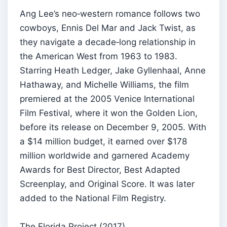
Ang Lee’s neo‑western romance follows two
cowboys, Ennis Del Mar and Jack Twist, as
they navigate a decade‑long relationship in
the American West from 1963 to 1983.
Starring Heath Ledger, Jake Gyllenhaal, Anne
Hathaway, and Michelle Williams, the film
premiered at the 2005 Venice International
Film Festival, where it won the Golden Lion,
before its release on December 9, 2005. With
a $14 million budget, it earned over $178
million worldwide and garnered Academy
Awards for Best Director, Best Adapted
Screenplay, and Original Score. It was later
added to the National Film Registry.
The Florida Project (2017)