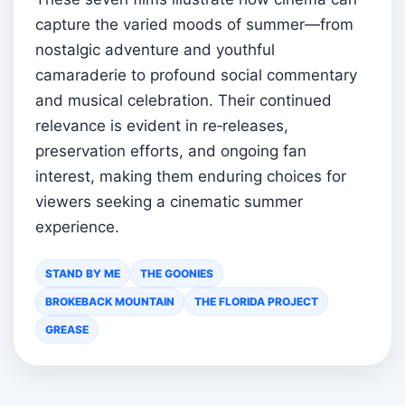
capture the varied moods of summer—from
nostalgic adventure and youthful
camaraderie to profound social commentary
and musical celebration. Their continued
relevance is evident in re‑releases,
preservation efforts, and ongoing fan
interest, making them enduring choices for
viewers seeking a cinematic summer
experience.
STAND BY ME
THE GOONIES
BROKEBACK MOUNTAIN
THE FLORIDA PROJECT
GREASE