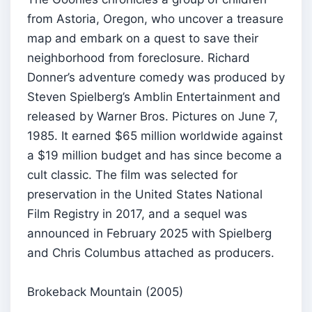
from Astoria, Oregon, who uncover a treasure
map and embark on a quest to save their
neighborhood from foreclosure. Richard
Donner’s adventure comedy was produced by
Steven Spielberg’s Amblin Entertainment and
released by Warner Bros. Pictures on June 7,
1985. It earned $65 million worldwide against
a $19 million budget and has since become a
cult classic. The film was selected for
preservation in the United States National
Film Registry in 2017, and a sequel was
announced in February 2025 with Spielberg
and Chris Columbus attached as producers.
Brokeback Mountain (2005)