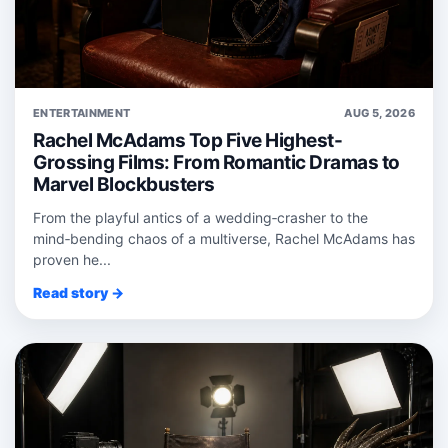
ENTERTAINMENT
AUG 5, 2026
Rachel McAdams Top Five Highest-
Grossing Films: From Romantic Dramas to
Marvel Blockbusters
From the playful antics of a wedding‑crasher to the
mind‑bending chaos of a multiverse, Rachel McAdams has
proven he...
Read story →