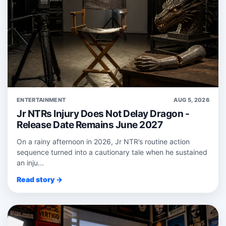
ENTERTAINMENT
AUG 5, 2026
Jr NTRs Injury Does Not Delay Dragon -
Release Date Remains June 2027
On a rainy afternoon in 2026, Jr NTR’s routine action
sequence turned into a cautionary tale when he sustained
an inju...
Read story →