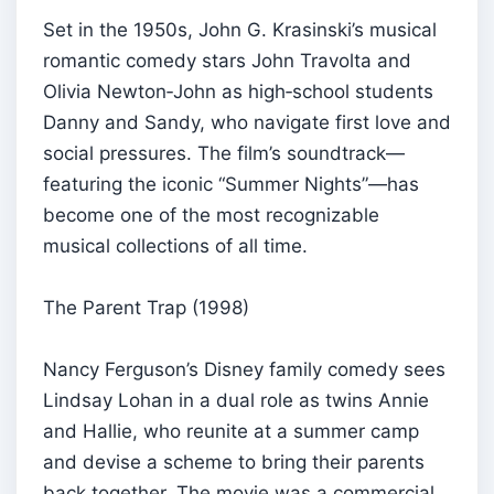
Set in the 1950s, John G. Krasinski’s musical
romantic comedy stars John Travolta and
Olivia Newton‑John as high‑school students
Danny and Sandy, who navigate first love and
social pressures. The film’s soundtrack—
featuring the iconic “Summer Nights”—has
become one of the most recognizable
musical collections of all time.
The Parent Trap (1998)
Nancy Ferguson’s Disney family comedy sees
Lindsay Lohan in a dual role as twins Annie
and Hallie, who reunite at a summer camp
and devise a scheme to bring their parents
back together. The movie was a commercial