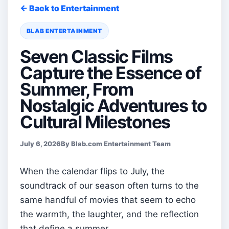
← Back to Entertainment
BLAB ENTERTAINMENT
Seven Classic Films
Capture the Essence of
Summer, From
Nostalgic Adventures to
Cultural Milestones
July 6, 2026
By Blab.com Entertainment Team
When the calendar flips to July, the
soundtrack of our season often turns to the
same handful of movies that seem to echo
the warmth, the laughter, and the reflection
that define a summer.