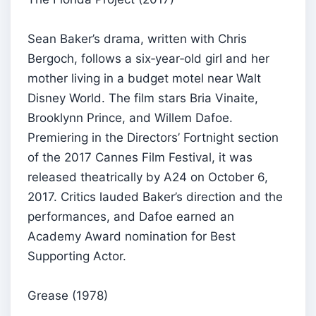
Sean Baker’s drama, written with Chris
Bergoch, follows a six‑year‑old girl and her
mother living in a budget motel near Walt
Disney World. The film stars Bria Vinaite,
Brooklynn Prince, and Willem Dafoe.
Premiering in the Directors’ Fortnight section
of the 2017 Cannes Film Festival, it was
released theatrically by A24 on October 6,
2017. Critics lauded Baker’s direction and the
performances, and Dafoe earned an
Academy Award nomination for Best
Supporting Actor.
Grease (1978)