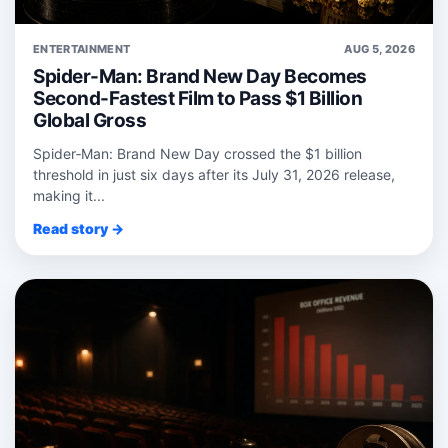
ENTERTAINMENT
AUG 5, 2026
Spider-Man: Brand New Day Becomes
Second-Fastest Film to Pass $1 Billion
Global Gross
Spider‑Man: Brand New Day crossed the $1 billion
threshold in just six days after its July 31, 2026 release,
making it...
Read story →