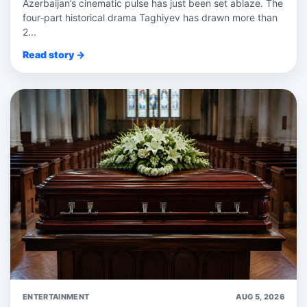
Azerbaijan’s cinematic pulse has just been set ablaze. The
four‑part historical drama Taghiyev has drawn more than
2...
Read story →
ENTERTAINMENT
AUG 5, 2026