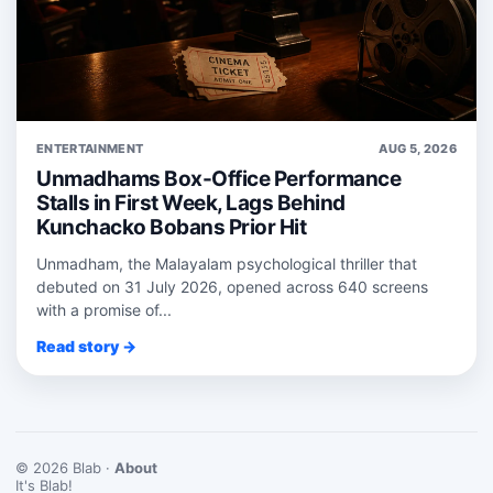
ENTERTAINMENT
AUG 5, 2026
Unmadhams Box-Office Performance
Stalls in First Week, Lags Behind
Kunchacko Bobans Prior Hit
Unmadham, the Malayalam psychological thriller that
debuted on 31 July 2026, opened across 640 screens
with a promise of...
Read story →
© 2026 Blab ·
About
It's Blab!