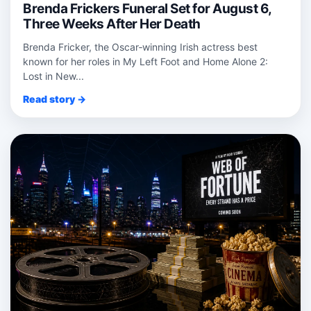
Brenda Frickers Funeral Set for August 6,
Three Weeks After Her Death
Brenda Fricker, the Oscar‑winning Irish actress best
known for her roles in My Left Foot and Home Alone 2:
Lost in New...
Read story →