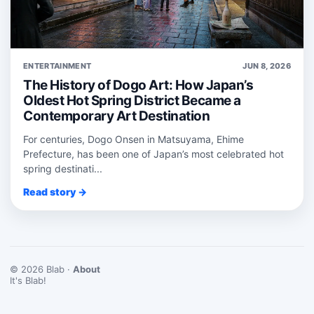
ENTERTAINMENT
JUN 8, 2026
The History of Dogo Art: How Japan’s
Oldest Hot Spring District Became a
Contemporary Art Destination
For centuries, Dogo Onsen in Matsuyama, Ehime
Prefecture, has been one of Japan’s most celebrated hot
spring destinati...
Read story →
© 2026 Blab ·
About
It's Blab!