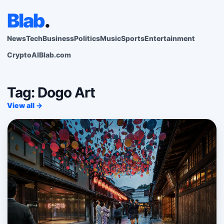
Blab
.
News
Tech
Business
Politics
Music
Sports
Entertainment
Crypto
AI
Blab.com
Tag: Dogo Art
View all →