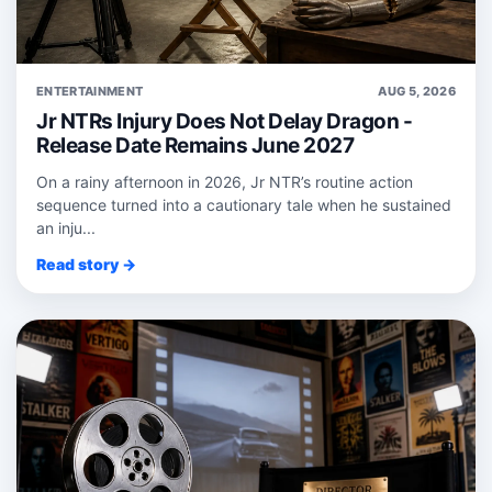
ENTERTAINMENT
AUG 5, 2026
Jr NTRs Injury Does Not Delay Dragon -
Release Date Remains June 2027
On a rainy afternoon in 2026, Jr NTR’s routine action
sequence turned into a cautionary tale when he sustained
an inju...
Read story →