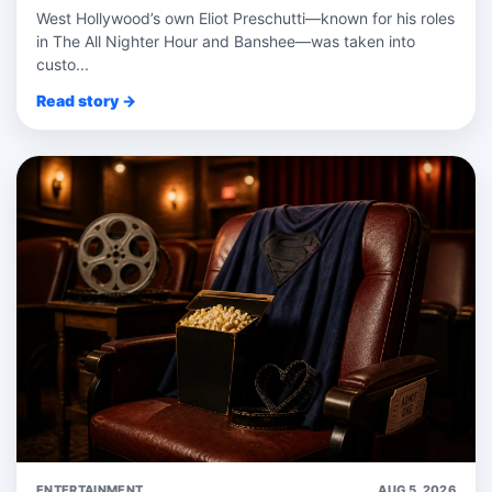
West Hollywood’s own Eliot Preschutti—known for his roles
in The All Nighter Hour and Banshee—was taken into
custo...
Read story →
ENTERTAINMENT
AUG 5, 2026