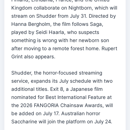
Kingdom collaborate on Nightborn, which will
stream on Shudder from July 31. Directed by
Hanna Bergholm, the film follows Saga,
played by Seidi Haarla, who suspects
something is wrong with her newborn son
after moving to a remote forest home. Rupert
Grint also appears.
Shudder, the horror‑focused streaming
service, expands its July schedule with two
additional titles. Exit 8, a Japanese film
nominated for Best International Feature at
the 2026 FANGORIA Chainsaw Awards, will
be added on July 17. Australian horror
Saccharine will join the platform on July 24.