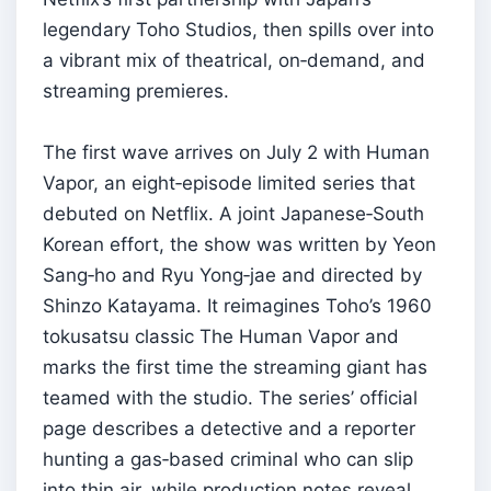
legendary Toho Studios, then spills over into
a vibrant mix of theatrical, on‑demand, and
streaming premieres.
The first wave arrives on July 2 with Human
Vapor, an eight‑episode limited series that
debuted on Netflix. A joint Japanese‑South
Korean effort, the show was written by Yeon
Sang‑ho and Ryu Yong‑jae and directed by
Shinzo Katayama. It reimagines Toho’s 1960
tokusatsu classic The Human Vapor and
marks the first time the streaming giant has
teamed with the studio. The series’ official
page describes a detective and a reporter
hunting a gas‑based criminal who can slip
into thin air, while production notes reveal