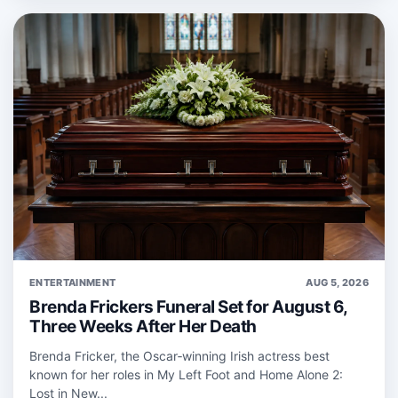
ENTERTAINMENT
AUG 5, 2026
Brenda Frickers Funeral Set for August 6,
Three Weeks After Her Death
Brenda Fricker, the Oscar‑winning Irish actress best
known for her roles in My Left Foot and Home Alone 2:
Lost in New...