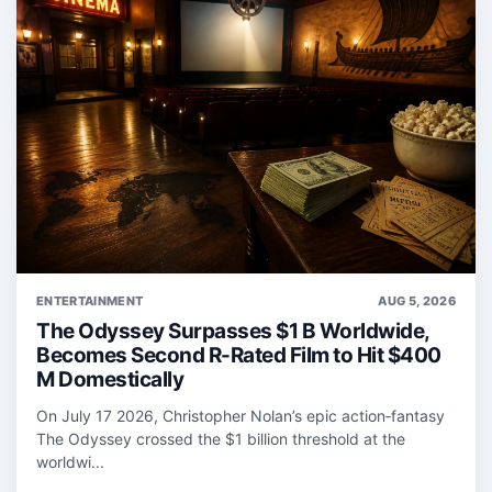
ENTERTAINMENT
AUG 5, 2026
The Odyssey Surpasses $1 B Worldwide,
Becomes Second R-Rated Film to Hit $400
M Domestically
On July 17 2026, Christopher Nolan’s epic action‑fantasy
The Odyssey crossed the $1 billion threshold at the
worldwi...