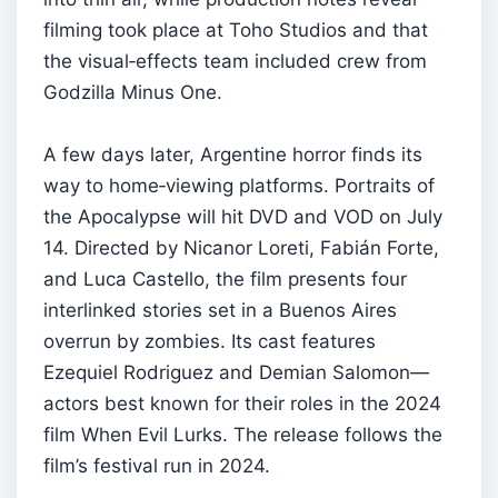
filming took place at Toho Studios and that
the visual‑effects team included crew from
Godzilla Minus One.
A few days later, Argentine horror finds its
way to home‑viewing platforms. Portraits of
the Apocalypse will hit DVD and VOD on July
14. Directed by Nicanor Loreti, Fabián Forte,
and Luca Castello, the film presents four
interlinked stories set in a Buenos Aires
overrun by zombies. Its cast features
Ezequiel Rodriguez and Demian Salomon—
actors best known for their roles in the 2024
film When Evil Lurks. The release follows the
film’s festival run in 2024.