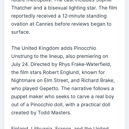
Thatcher and a bisexual lighting star. The film
reportedly received a 12‑minute standing
ovation at Cannes before reviews began to
surface.
The United Kingdom adds Pinocchio
Unstrung to the lineup, also premiering on
July 24. Directed by Rhys Frake‑Waterfield,
the film stars Robert Englund, known for
Nightmare on Elm Street, and Richard Brake,
who played Gepetto. The narrative follows a
puppet maker who seeks to carve a real boy
out of a Pinocchio doll, with a practical doll
created by Todd Masters.
Finland, Lithuania, France, and the United