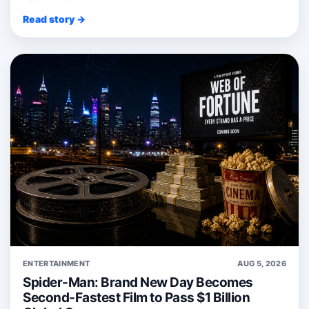
Read story →
ENTERTAINMENT
AUG 5, 2026
Spider-Man: Brand New Day Becomes
Second-Fastest Film to Pass $1 Billion