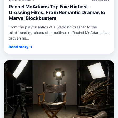
Rachel McAdams Top Five Highest-
Grossing Films: From Romantic Dramas to
Marvel Blockbusters
From the playful antics of a wedding‑crasher to the
mind‑bending chaos of a multiverse, Rachel McAdams has
proven he...
Read story →