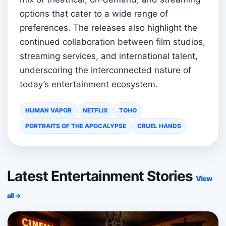
options that cater to a wide range of
preferences. The releases also highlight the
continued collaboration between film studios,
streaming services, and international talent,
underscoring the interconnected nature of
today’s entertainment ecosystem.
HUMAN VAPOR
NETFLIX
TOHO
PORTRAITS OF THE APOCALYPSE
CRUEL HANDS
Latest Entertainment Stories
View
all →