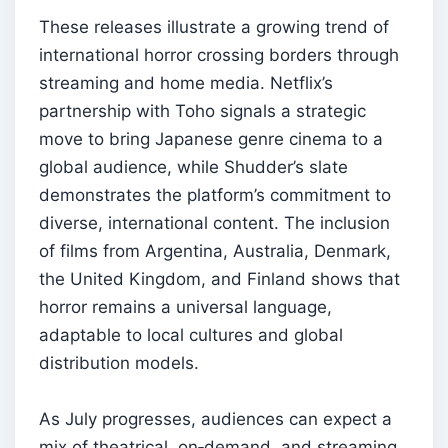
These releases illustrate a growing trend of
international horror crossing borders through
streaming and home media. Netflix’s
partnership with Toho signals a strategic
move to bring Japanese genre cinema to a
global audience, while Shudder’s slate
demonstrates the platform’s commitment to
diverse, international content. The inclusion
of films from Argentina, Australia, Denmark,
the United Kingdom, and Finland shows that
horror remains a universal language,
adaptable to local cultures and global
distribution models.
As July progresses, audiences can expect a
mix of theatrical, on‑demand, and streaming