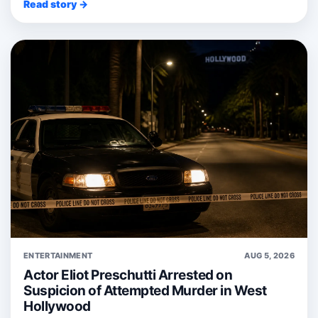
Read story →
ENTERTAINMENT
AUG 5, 2026
Actor Eliot Preschutti Arrested on
Suspicion of Attempted Murder in West
Hollywood