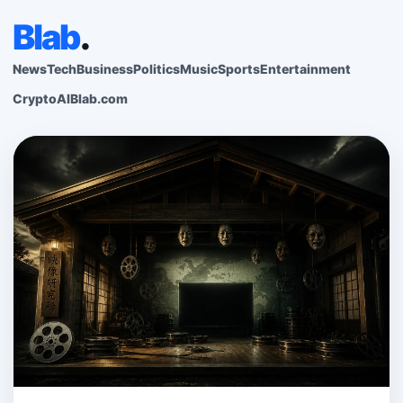
Blab
.
News
Tech
Business
Politics
Music
Sports
Entertainment
Crypto
AI
Blab.com