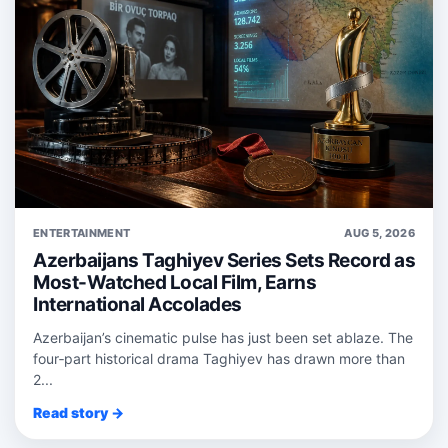
ENTERTAINMENT
AUG 5, 2026
Azerbaijans Taghiyev Series Sets Record as
Most-Watched Local Film, Earns
International Accolades
Azerbaijan’s cinematic pulse has just been set ablaze. The
four‑part historical drama Taghiyev has drawn more than
2...
Read story →