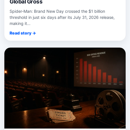
Global Gross
Spider‑Man: Brand New Day crossed the $1 billion
threshold in just six days after its July 31, 2026 release,
making it...
Read story →