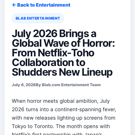
← Back to Entertainment
BLAB ENTERTAINMENT
July 2026 Brings a
Global Wave of Horror:
From Netflix-Toho
Collaboration to
Shudders New Lineup
July 6, 2026
By Blab.com Entertainment Team
When horror meets global ambition, July
2026 turns into a continent‑spanning fever,
with new releases lighting up screens from
Tokyo to Toronto. The month opens with
Netflix’s first partnership with Japan’s