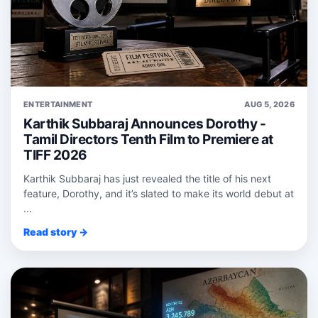
ENTERTAINMENT
AUG 5, 2026
Karthik Subbaraj Announces Dorothy -
Tamil Directors Tenth Film to Premiere at
TIFF 2026
Karthik Subbaraj has just revealed the title of his next
feature, Dorothy, and it’s slated to make its world debut at
...
Read story →