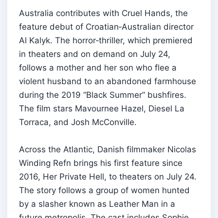
Australia contributes with Cruel Hands, the
feature debut of Croatian‑Australian director
Al Kalyk. The horror‑thriller, which premiered
in theaters and on demand on July 24,
follows a mother and her son who flee a
violent husband to an abandoned farmhouse
during the 2019 “Black Summer” bushfires.
The film stars Mavournee Hazel, Diesel La
Torraca, and Josh McConville.
Across the Atlantic, Danish filmmaker Nicolas
Winding Refn brings his first feature since
2016, Her Private Hell, to theaters on July 24.
The story follows a group of women hunted
by a slasher known as Leather Man in a
future metropolis. The cast includes Sophie