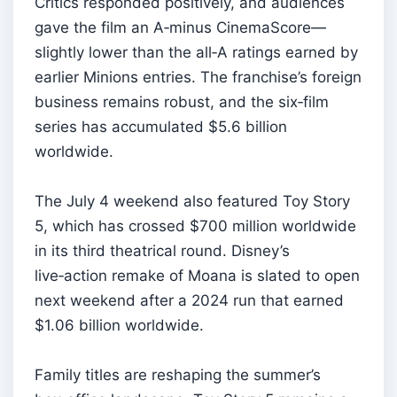
Critics responded positively, and audiences
gave the film an A‑minus CinemaScore—
slightly lower than the all‑A ratings earned by
earlier Minions entries. The franchise’s foreign
business remains robust, and the six‑film
series has accumulated $5.6 billion
worldwide.
The July 4 weekend also featured Toy Story
5, which has crossed $700 million worldwide
in its third theatrical round. Disney’s
live‑action remake of Moana is slated to open
next weekend after a 2024 run that earned
$1.06 billion worldwide.
Family titles are reshaping the summer’s