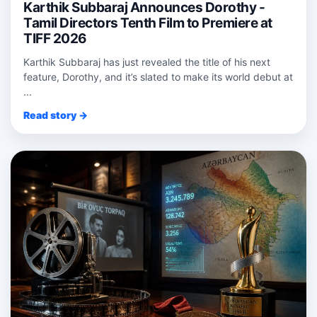
Karthik Subbaraj Announces Dorothy -
Tamil Directors Tenth Film to Premiere at
TIFF 2026
Karthik Subbaraj has just revealed the title of his next
feature, Dorothy, and it’s slated to make its world debut at
...
Read story →