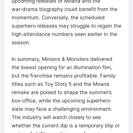
upcoming releases of Moana and the
war‑drama biography could benefit from the
momentum. Conversely, the scheduled
superhero releases may struggle to regain the
high attendance numbers seen earlier in the
season.
In summary, Minions & Monsters delivered
the lowest opening for an Illumination film,
but the franchise remains profitable. Family
titles such as Toy Story 5 and the Moana
remake are poised to shape the summer’s
box‑office, while the upcoming superhero
slate may face a challenging environment.
The industry will watch closely to see
whether the current dip is a temporary blip or