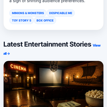
a sign of shifting audience preferences.
MINIONS & MONSTERS
DESPICABLE ME
TOY STORY 5
BOX OFFICE
Latest Entertainment Stories
View
all →