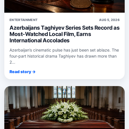
ENTERTAINMENT
AUG 5, 2026
Azerbaijans Taghiyev Series Sets Record as
Most-Watched Local Film, Earns
International Accolades
Azerbaijan’s cinematic pulse has just been set ablaze. The
four‑part historical drama Taghiyev has drawn more than
2...
Read story →