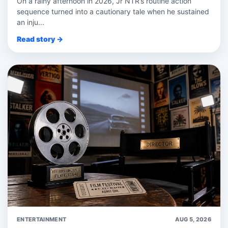
On a rainy afternoon in 2026, Jr NTR’s routine action
sequence turned into a cautionary tale when he sustained
an inju...
Read story →
ENTERTAINMENT
AUG 5, 2026