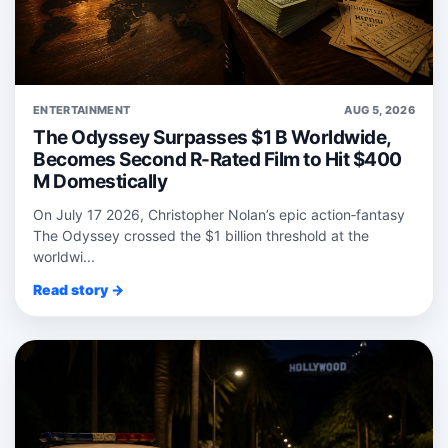
ENTERTAINMENT
AUG 5, 2026
The Odyssey Surpasses $1 B Worldwide,
Becomes Second R-Rated Film to Hit $400
M Domestically
On July 17 2026, Christopher Nolan’s epic action‑fantasy
The Odyssey crossed the $1 billion threshold at the
worldwi...
Read story →