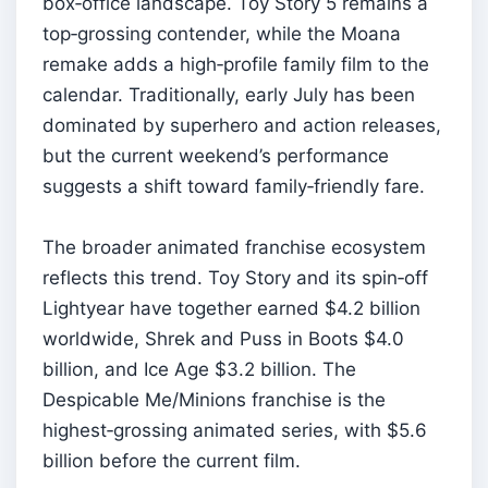
box‑office landscape. Toy Story 5 remains a
top‑grossing contender, while the Moana
remake adds a high‑profile family film to the
calendar. Traditionally, early July has been
dominated by superhero and action releases,
but the current weekend’s performance
suggests a shift toward family‑friendly fare.
The broader animated franchise ecosystem
reflects this trend. Toy Story and its spin‑off
Lightyear have together earned $4.2 billion
worldwide, Shrek and Puss in Boots $4.0
billion, and Ice Age $3.2 billion. The
Despicable Me/Minions franchise is the
highest‑grossing animated series, with $5.6
billion before the current film.