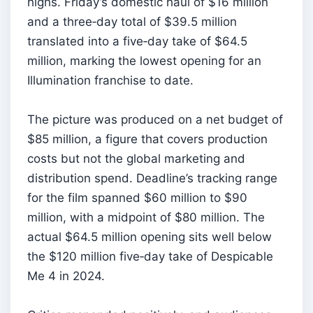
highs. Friday’s domestic haul of $16 million
and a three‑day total of $39.5 million
translated into a five‑day take of $64.5
million, marking the lowest opening for an
Illumination franchise to date.
The picture was produced on a net budget of
$85 million, a figure that covers production
costs but not the global marketing and
distribution spend. Deadline’s tracking range
for the film spanned $60 million to $90
million, with a midpoint of $80 million. The
actual $64.5 million opening sits well below
the $120 million five‑day take of Despicable
Me 4 in 2024.