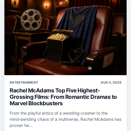
ENTERTAINMENT
AUG 5, 2026
Rachel McAdams Top Five Highest-
Grossing Films: From Romantic Dramas to
Marvel Blockbusters
From the playful antics of a wedding‑crasher to the
mind‑bending chaos of a multiverse, Rachel McAdams has
proven he...