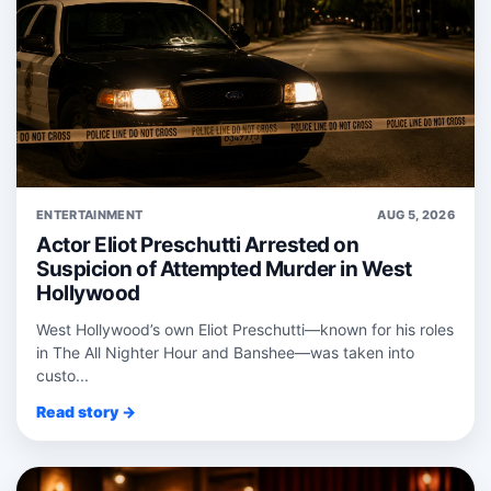
ENTERTAINMENT
AUG 5, 2026
Actor Eliot Preschutti Arrested on
Suspicion of Attempted Murder in West
Hollywood
West Hollywood’s own Eliot Preschutti—known for his roles
in The All Nighter Hour and Banshee—was taken into
custo...
Read story →