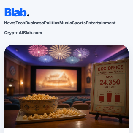
Blab
.
News
Tech
Business
Politics
Music
Sports
Entertainment
Crypto
AI
Blab.com