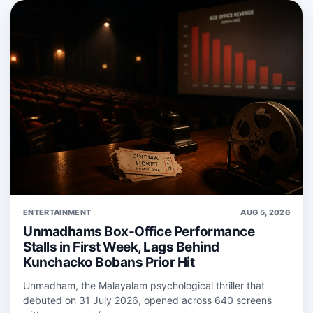
ENTERTAINMENT
AUG 5, 2026
Unmadhams Box-Office Performance
Stalls in First Week, Lags Behind
Kunchacko Bobans Prior Hit
Unmadham, the Malayalam psychological thriller that
debuted on 31 July 2026, opened across 640 screens