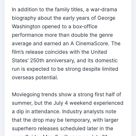
In addition to the family titles, a war‑drama
biography about the early years of George
Washington opened to a box‑office
performance more than double the genre
average and earned an A CinemaScore. The
film’s release coincides with the United
States’ 250th anniversary, and its domestic
run is expected to be strong despite limited
overseas potential.
Moviegoing trends show a strong first half of
summer, but the July 4 weekend experienced
a dip in attendance. Industry analysts note
that the drop may be temporary, with larger
superhero releases scheduled later in the