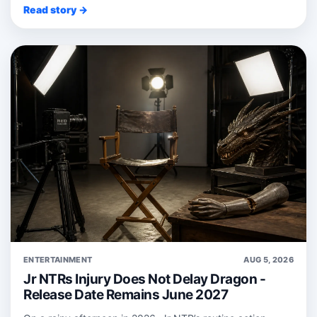
Read story →
ENTERTAINMENT
AUG 5, 2026
Jr NTRs Injury Does Not Delay Dragon -
Release Date Remains June 2027