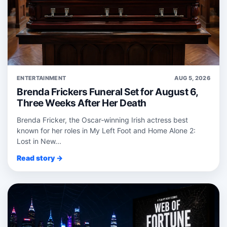
ENTERTAINMENT
AUG 5, 2026
Brenda Frickers Funeral Set for August 6,
Three Weeks After Her Death
Brenda Fricker, the Oscar‑winning Irish actress best
known for her roles in My Left Foot and Home Alone 2:
Lost in New...
Read story →