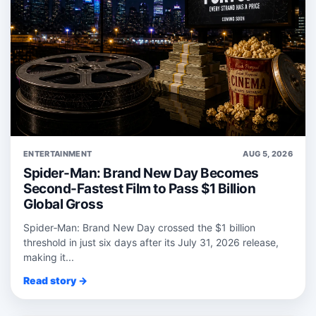
ENTERTAINMENT
AUG 5, 2026
Spider-Man: Brand New Day Becomes
Second-Fastest Film to Pass $1 Billion
Global Gross
Spider‑Man: Brand New Day crossed the $1 billion
threshold in just six days after its July 31, 2026 release,
making it...
Read story →