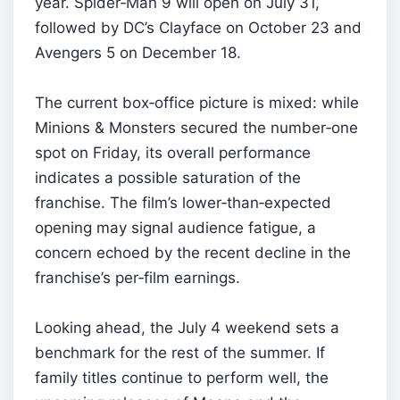
year. Spider‑Man 9 will open on July 31,
followed by DC’s Clayface on October 23 and
Avengers 5 on December 18.
The current box‑office picture is mixed: while
Minions & Monsters secured the number‑one
spot on Friday, its overall performance
indicates a possible saturation of the
franchise. The film’s lower‑than‑expected
opening may signal audience fatigue, a
concern echoed by the recent decline in the
franchise’s per‑film earnings.
Looking ahead, the July 4 weekend sets a
benchmark for the rest of the summer. If
family titles continue to perform well, the