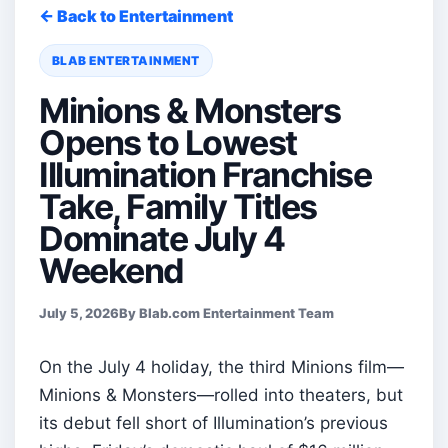
← Back to Entertainment
BLAB ENTERTAINMENT
Minions & Monsters
Opens to Lowest
Illumination Franchise
Take, Family Titles
Dominate July 4
Weekend
July 5, 2026
By Blab.com Entertainment Team
On the July 4 holiday, the third Minions film—
Minions & Monsters—rolled into theaters, but
its debut fell short of Illumination’s previous