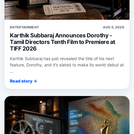
ENTERTAINMENT
AUG 5, 2026
Karthik Subbaraj Announces Dorothy -
Tamil Directors Tenth Film to Premiere at
TIFF 2026
Karthik Subbaraj has just revealed the title of his next
feature, Dorothy, and it’s slated to make its world debut at
...
Read story →