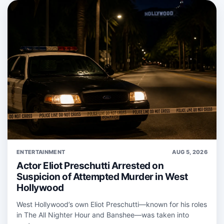
ENTERTAINMENT
AUG 5, 2026
Actor Eliot Preschutti Arrested on
Suspicion of Attempted Murder in West
Hollywood
West Hollywood’s own Eliot Preschutti—known for his roles
in The All Nighter Hour and Banshee—was taken into