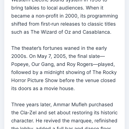
bring talkies to local audiences. When it
became a non‑profit in 2000, its programming
shifted from first‑run releases to classic titles
such as The Wizard of Oz and Casablanca.
The theater’s fortunes waned in the early
2000s. On May 7, 2005, the final slate—
Popeye, Our Gang, and Roy Rogers—played,
followed by a midnight showing of The Rocky
Horror Picture Show before the venue closed
its doors as a movie house.
Three years later, Ammar Mufleh purchased
the Cla‑Zel and set about restoring its historic
character. He revived the marquee, refinished
the lobby, added a full bar and dance floor,