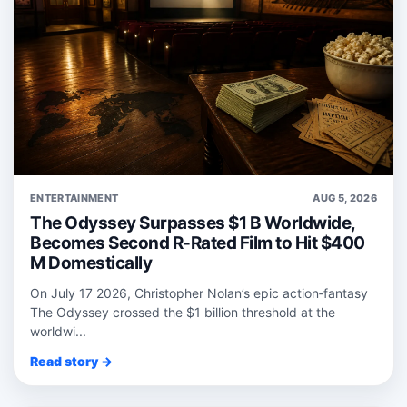
ENTERTAINMENT
AUG 5, 2026
The Odyssey Surpasses $1 B Worldwide,
Becomes Second R-Rated Film to Hit $400
M Domestically
On July 17 2026, Christopher Nolan’s epic action‑fantasy
The Odyssey crossed the $1 billion threshold at the
worldwi...
Read story →