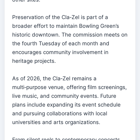
Preservation of the Cla‑Zel is part of a
broader effort to maintain Bowling Green’s
historic downtown. The commission meets on
the fourth Tuesday of each month and
encourages community involvement in
heritage projects.
As of 2026, the Cla‑Zel remains a
multi‑purpose venue, offering film screenings,
live music, and community events. Future
plans include expanding its event schedule
and pursuing collaborations with local
universities and arts organizations.
From silent reels to contemporary concerts,