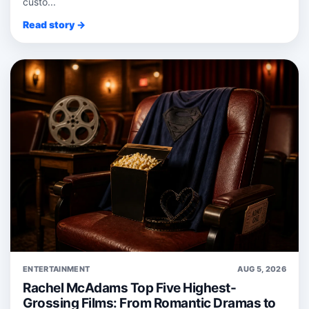
custo...
Read story →
ENTERTAINMENT
AUG 5, 2026
Rachel McAdams Top Five Highest-
Grossing Films: From Romantic Dramas to