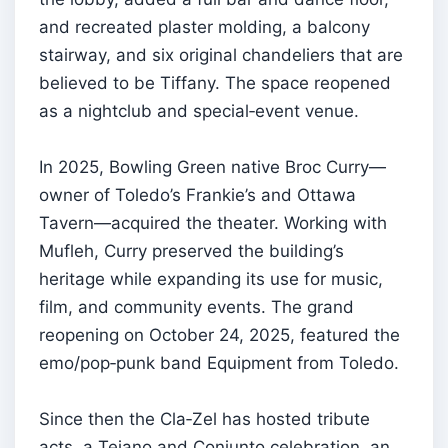
and recreated plaster molding, a balcony
stairway, and six original chandeliers that are
believed to be Tiffany. The space reopened
as a nightclub and special‑event venue.
In 2025, Bowling Green native Broc Curry—
owner of Toledo’s Frankie’s and Ottawa
Tavern—acquired the theater. Working with
Mufleh, Curry preserved the building’s
heritage while expanding its use for music,
film, and community events. The grand
reopening on October 24, 2025, featured the
emo/pop‑punk band Equipment from Toledo.
Since then the Cla‑Zel has hosted tribute
acts, a Tejano and Conjunto celebration, an