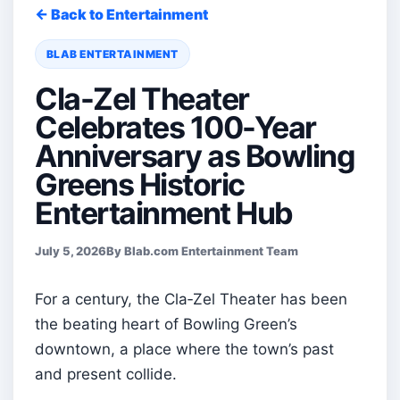
← Back to Entertainment
BLAB ENTERTAINMENT
Cla-Zel Theater
Celebrates 100-Year
Anniversary as Bowling
Greens Historic
Entertainment Hub
July 5, 2026
By Blab.com Entertainment Team
For a century, the Cla‑Zel Theater has been
the beating heart of Bowling Green’s
downtown, a place where the town’s past
and present collide.