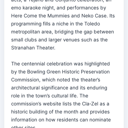
emo karaoke night, and performances by
Here Come the Mummies and Neko Case. Its
programming fills a niche in the Toledo
metropolitan area, bridging the gap between
small clubs and larger venues such as the
Stranahan Theater.
The centennial celebration was highlighted
by the Bowling Green Historic Preservation
Commission, which noted the theater’s
architectural significance and its enduring
role in the town’s cultural life. The
commission’s website lists the Cla‑Zel as a
historic building of the month and provides
information on how residents can nominate
other sites.