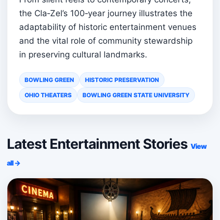
the Cla‑Zel’s 100‑year journey illustrates the
adaptability of historic entertainment venues
and the vital role of community stewardship
in preserving cultural landmarks.
BOWLING GREEN
HISTORIC PRESERVATION
OHIO THEATERS
BOWLING GREEN STATE UNIVERSITY
Latest Entertainment Stories
View
all →