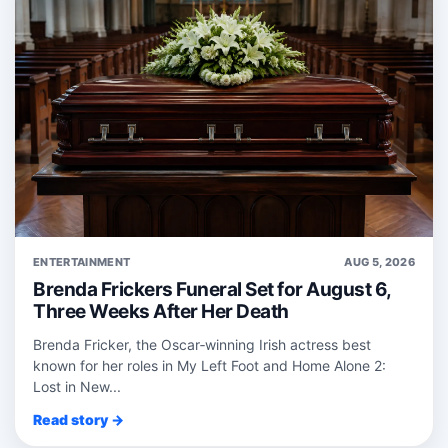
ENTERTAINMENT
AUG 5, 2026
Brenda Frickers Funeral Set for August 6,
Three Weeks After Her Death
Brenda Fricker, the Oscar‑winning Irish actress best
known for her roles in My Left Foot and Home Alone 2:
Lost in New...
Read story →