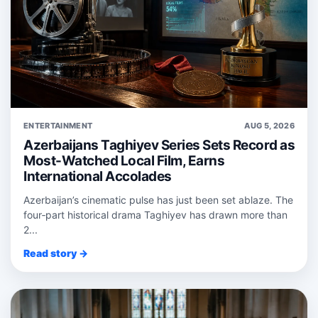
ENTERTAINMENT
AUG 5, 2026
Azerbaijans Taghiyev Series Sets Record as
Most-Watched Local Film, Earns
International Accolades
Azerbaijan’s cinematic pulse has just been set ablaze. The
four‑part historical drama Taghiyev has drawn more than
2...
Read story →