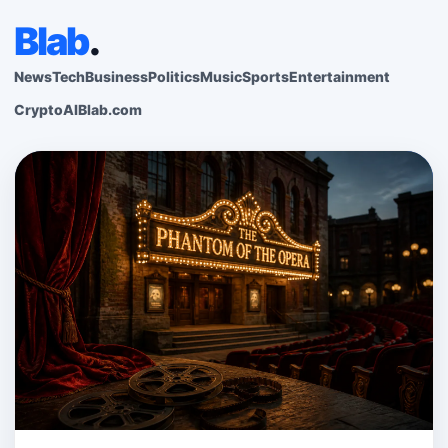
Blab
.
News
Tech
Business
Politics
Music
Sports
Entertainment
Crypto
AI
Blab.com