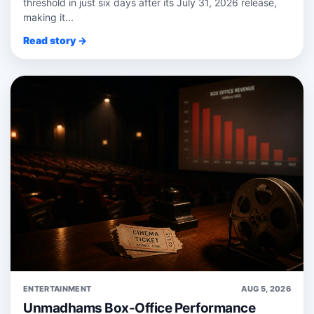
threshold in just six days after its July 31, 2026 release,
making it...
Read story →
ENTERTAINMENT
AUG 5, 2026
Unmadhams Box-Office Performance