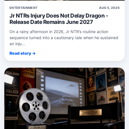
ENTERTAINMENT
AUG 5, 2026
Jr NTRs Injury Does Not Delay Dragon -
Release Date Remains June 2027
On a rainy afternoon in 2026, Jr NTR’s routine action
sequence turned into a cautionary tale when he sustained
an inju...
Read story →