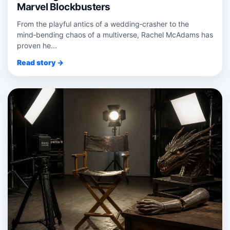
Marvel Blockbusters
From the playful antics of a wedding‑crasher to the
mind‑bending chaos of a multiverse, Rachel McAdams has
proven he...
Read story →