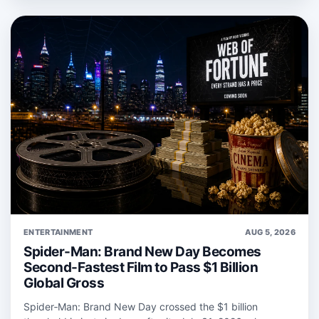
ENTERTAINMENT
AUG 5, 2026
Spider-Man: Brand New Day Becomes
Second-Fastest Film to Pass $1 Billion
Global Gross
Spider‑Man: Brand New Day crossed the $1 billion