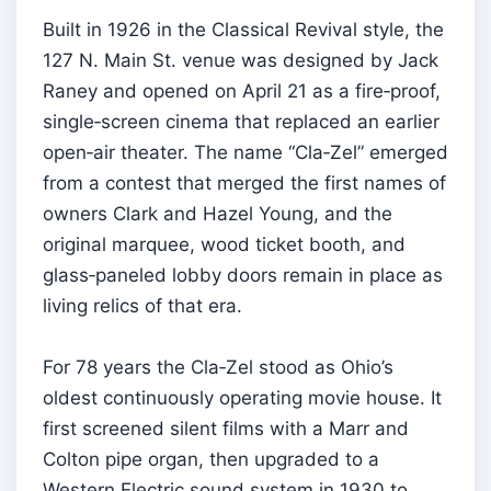
Built in 1926 in the Classical Revival style, the
127 N. Main St. venue was designed by Jack
Raney and opened on April 21 as a fire‑proof,
single‑screen cinema that replaced an earlier
open‑air theater. The name “Cla‑Zel” emerged
from a contest that merged the first names of
owners Clark and Hazel Young, and the
original marquee, wood ticket booth, and
glass‑paneled lobby doors remain in place as
living relics of that era.
For 78 years the Cla‑Zel stood as Ohio’s
oldest continuously operating movie house. It
first screened silent films with a Marr and
Colton pipe organ, then upgraded to a
Western Electric sound system in 1930 to