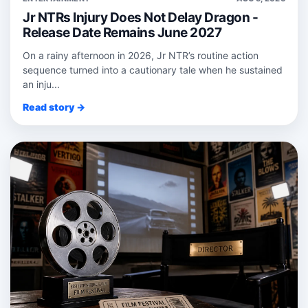
Jr NTRs Injury Does Not Delay Dragon -
Release Date Remains June 2027
On a rainy afternoon in 2026, Jr NTR’s routine action
sequence turned into a cautionary tale when he sustained
an inju...
Read story →