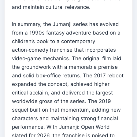
and maintain cultural relevance.
In summary, the Jumanji series has evolved
from a 1990s fantasy adventure based on a
children’s book to a contemporary
action‑comedy franchise that incorporates
video‑game mechanics. The original film laid
the groundwork with a memorable premise
and solid box‑office returns. The 2017 reboot
expanded the concept, achieved higher
critical acclaim, and delivered the largest
worldwide gross of the series. The 2019
sequel built on that momentum, adding new
characters and maintaining strong financial
performance. With Jumanji: Open World
slated for 2026, the franchise is poised to