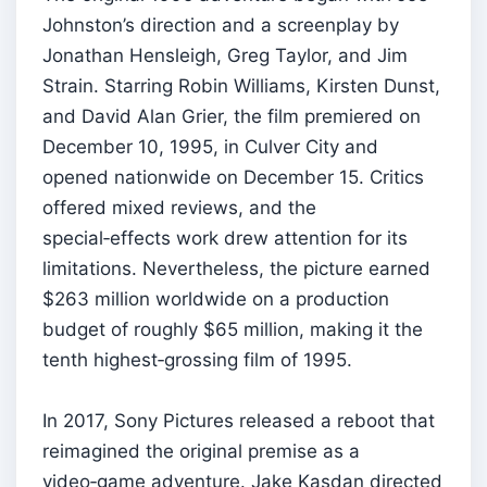
Johnston’s direction and a screenplay by
Jonathan Hensleigh, Greg Taylor, and Jim
Strain. Starring Robin Williams, Kirsten Dunst,
and David Alan Grier, the film premiered on
December 10, 1995, in Culver City and
opened nationwide on December 15. Critics
offered mixed reviews, and the
special‑effects work drew attention for its
limitations. Nevertheless, the picture earned
$263 million worldwide on a production
budget of roughly $65 million, making it the
tenth highest‑grossing film of 1995.
In 2017, Sony Pictures released a reboot that
reimagined the original premise as a
video‑game adventure. Jake Kasdan directed