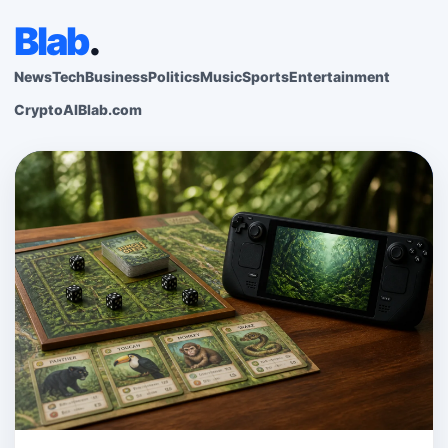
Blab
.
News
Tech
Business
Politics
Music
Sports
Entertainment
Crypto
AI
Blab.com