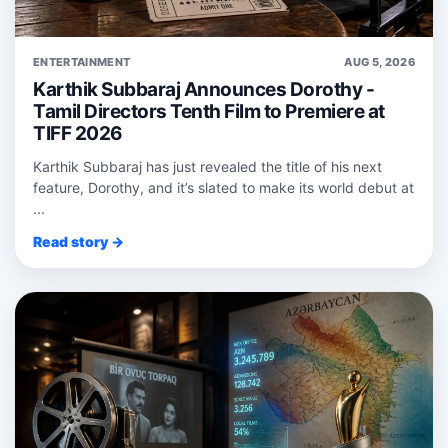
ENTERTAINMENT
AUG 5, 2026
Karthik Subbaraj Announces Dorothy -
Tamil Directors Tenth Film to Premiere at
TIFF 2026
Karthik Subbaraj has just revealed the title of his next
feature, Dorothy, and it’s slated to make its world debut at
...
Read story →