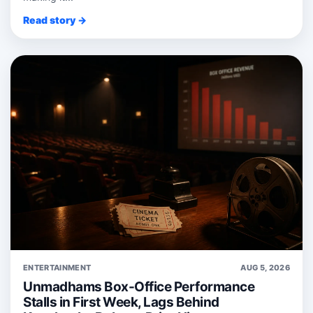
Read story →
ENTERTAINMENT
AUG 5, 2026
Unmadhams Box-Office Performance
Stalls in First Week, Lags Behind