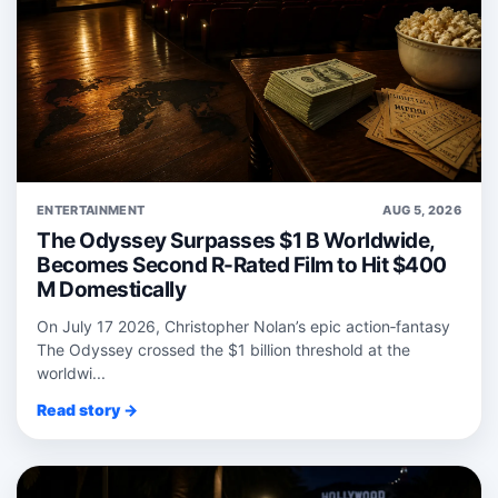
ENTERTAINMENT
AUG 5, 2026
The Odyssey Surpasses $1 B Worldwide,
Becomes Second R-Rated Film to Hit $400
M Domestically
On July 17 2026, Christopher Nolan’s epic action‑fantasy
The Odyssey crossed the $1 billion threshold at the
worldwi...
Read story →