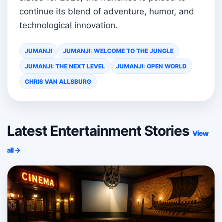
continue its blend of adventure, humor, and
technological innovation.
JUMANJI
JUMANJI: WELCOME TO THE JUNGLE
JUMANJI: THE NEXT LEVEL
JUMANJI: OPEN WORLD
CHRIS VAN ALLSBURG
Latest Entertainment Stories
View
all →