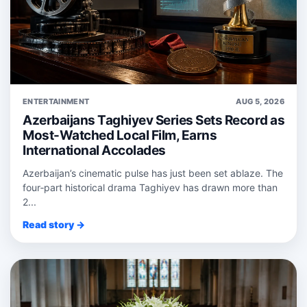
ENTERTAINMENT
AUG 5, 2026
Azerbaijans Taghiyev Series Sets Record as
Most-Watched Local Film, Earns
International Accolades
Azerbaijan’s cinematic pulse has just been set ablaze. The
four‑part historical drama Taghiyev has drawn more than
2...
Read story →