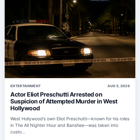
ENTERTAINMENT
AUG 5, 2026
Actor Eliot Preschutti Arrested on
Suspicion of Attempted Murder in West
Hollywood
West Hollywood’s own Eliot Preschutti—known for his roles
in The All Nighter Hour and Banshee—was taken into
custo...