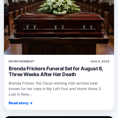
ENTERTAINMENT
AUG 5, 2026
Brenda Frickers Funeral Set for August 6,
Three Weeks After Her Death
Brenda Fricker, the Oscar‑winning Irish actress best
known for her roles in My Left Foot and Home Alone 2:
Lost in New...
Read story →