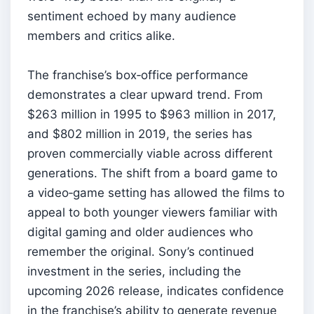
sentiment echoed by many audience
members and critics alike.
The franchise’s box‑office performance
demonstrates a clear upward trend. From
$263 million in 1995 to $963 million in 2017,
and $802 million in 2019, the series has
proven commercially viable across different
generations. The shift from a board game to
a video‑game setting has allowed the films to
appeal to both younger viewers familiar with
digital gaming and older audiences who
remember the original. Sony’s continued
investment in the series, including the
upcoming 2026 release, indicates confidence
in the franchise’s ability to generate revenue