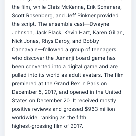
the film, while Chris McKenna, Erik Sommers,
Scott Rosenberg, and Jeff Pinkner provided
the script. The ensemble cast—Dwayne
Johnson, Jack Black, Kevin Hart, Karen Gillan,
Nick Jonas, Rhys Darby, and Bobby
Cannavale—followed a group of teenagers
who discover the Jumanji board game has
been converted into a digital game and are
pulled into its world as adult avatars. The film
premiered at the Grand Rex in Paris on
December 5, 2017, and opened in the United
States on December 20. It received mostly
positive reviews and grossed $963 million
worldwide, ranking as the fifth
highest‑grossing film of 2017.