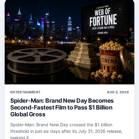
ENTERTAINMENT
AUG 5, 2026
Spider-Man: Brand New Day Becomes
Second-Fastest Film to Pass $1 Billion
Global Gross
Spider‑Man: Brand New Day crossed the $1 billion
threshold in just six days after its July 31, 2026 release,
making it...