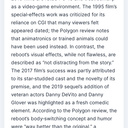
as a video‑game environment. The 1995 film’s
special‑effects work was criticized for its
reliance on CGI that many viewers felt
appeared dated; the Polygon review notes
that animatronics or trained animals could
have been used instead. In contrast, the
reboot’s visual effects, while not flawless, are
described as “not distracting from the story.”
The 2017 film’s success was partly attributed
to its star‑studded cast and the novelty of its
premise, and the 2019 sequel’s addition of
veteran actors Danny DeVito and Danny
Glover was highlighted as a fresh comedic
element. According to the Polygon review, the
reboot’s body‑switching concept and humor
were “way better than the original,” a