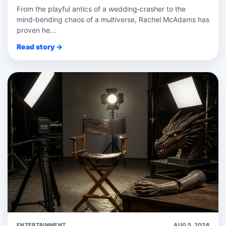
From the playful antics of a wedding‑crasher to the
mind‑bending chaos of a multiverse, Rachel McAdams has
proven he...
Read story →
ENTERTAINMENT
AUG 5, 2026