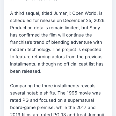
A third sequel, titled Jumanji: Open World, is
scheduled for release on December 25, 2026.
Production details remain limited, but Sony
has confirmed the film will continue the
franchise’s trend of blending adventure with
modern technology. The project is expected
to feature returning actors from the previous
installments, although no official cast list has
been released.
Comparing the three installments reveals
several notable shifts. The 1995 movie was
rated PG and focused on a supernatural
board‑game premise, while the 2017 and
2019 films are rated PG‑13 and treat Jumanji