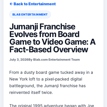
← Back to Entertainment
BLAB ENTERTAINMENT
Jumanji Franchise
Evolves from Board
Game to Video Game: A
Fact-Based Overview
July 3, 2026
By Blab.com Entertainment Team
From a dusty board game tucked away in a
New York loft to a pixel‑packed digital
battleground, the Jumanji franchise has
reinvented itself twice.
The original 1995 adventure began with Joe