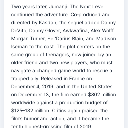
Two years later, Jumanji: The Next Level
continued the adventure. Co‑produced and
directed by Kasdan, the sequel added Danny
DeVito, Danny Glover, Awkwafina, Alex Wolff,
Morgan Turner, Ser’Darius Blain, and Madison
Iseman to the cast. The plot centers on the
same group of teenagers, now joined by an
older friend and two new players, who must
navigate a changed game world to rescue a
trapped ally. Released in France on
December 4, 2019, and in the United States
on December 13, the film earned $802 million
worldwide against a production budget of
$125–132 million. Critics again praised the
film’s humor and action, and it became the
tenth highest‑grossing film of 2019.