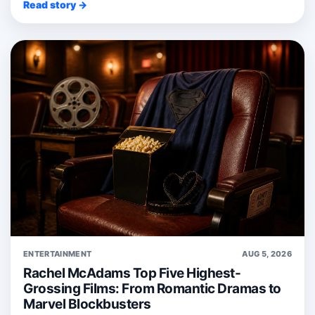
Read story →
ENTERTAINMENT
AUG 5, 2026
Rachel McAdams Top Five Highest-
Grossing Films: From Romantic Dramas to
Marvel Blockbusters