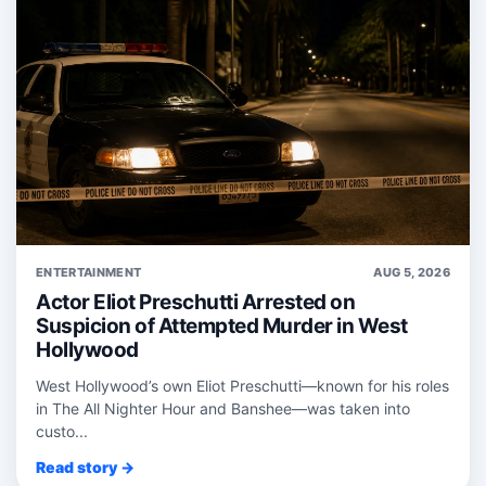
ENTERTAINMENT
AUG 5, 2026
Actor Eliot Preschutti Arrested on
Suspicion of Attempted Murder in West
Hollywood
West Hollywood’s own Eliot Preschutti—known for his roles
in The All Nighter Hour and Banshee—was taken into
custo...
Read story →