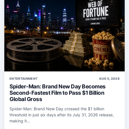
ENTERTAINMENT
AUG 5, 2026
Spider-Man: Brand New Day Becomes
Second-Fastest Film to Pass $1 Billion
Global Gross
Spider‑Man: Brand New Day crossed the $1 billion
threshold in just six days after its July 31, 2026 release,
making it...