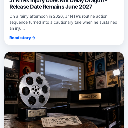
Jr NTRs Injury Does Not Delay Dragon -
Release Date Remains June 2027
On a rainy afternoon in 2026, Jr NTR’s routine action
sequence turned into a cautionary tale when he sustained
an inju...
Read story →