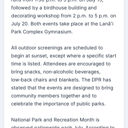
followed by a birdhouse building and
decorating workshop from 2 p.m. to 5 p.m. on
July 20. Both events take place at the Lanāʽi
Park Complex Gymnasium.
All outdoor screenings are scheduled to
begin at sunset, except where a specific start
time is listed. Attendees are encouraged to
bring snacks, non‑alcoholic beverages,
low‑back chairs and blankets. The DPR has
stated that the events are designed to bring
community members together and to
celebrate the importance of public parks.
National Park and Recreation Month is
observed nationwide each July. According to