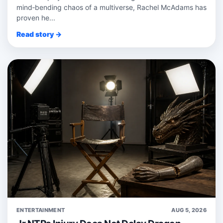
mind‑bending chaos of a multiverse, Rachel McAdams has
proven he...
Read story →
ENTERTAINMENT
AUG 5, 2026