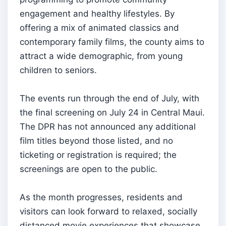
engagement and healthy lifestyles. By
offering a mix of animated classics and
contemporary family films, the county aims to
attract a wide demographic, from young
children to seniors.
The events run through the end of July, with
the final screening on July 24 in Central Maui.
The DPR has not announced any additional
film titles beyond those listed, and no
ticketing or registration is required; the
screenings are open to the public.
As the month progresses, residents and
visitors can look forward to relaxed, socially
distanced movie experiences that showcase