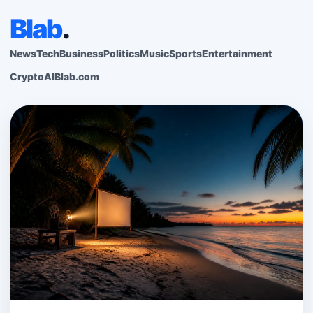
Blab
.
News
Tech
Business
Politics
Music
Sports
Entertainment
Crypto
AI
Blab.com