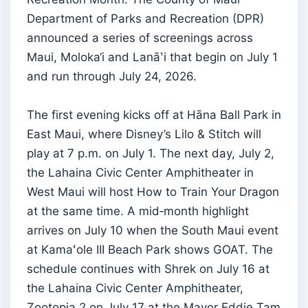
Department of Parks and Recreation (DPR)
announced a series of screenings across
Maui, Moloka‘i and Lanāʽi that begin on July 1
and run through July 24, 2026.
The first evening kicks off at Hāna Ball Park in
East Maui, where Disney’s Lilo & Stitch will
play at 7 p.m. on July 1. The next day, July 2,
the Lahaina Civic Center Amphitheater in
West Maui will host How to Train Your Dragon
at the same time. A mid‑month highlight
arrives on July 10 when the South Maui event
at Kamaʻole III Beach Park shows GOAT. The
schedule continues with Shrek on July 16 at
the Lahaina Civic Center Amphitheater,
Zootopia 2 on July 17 at the Mayor Eddie Tam