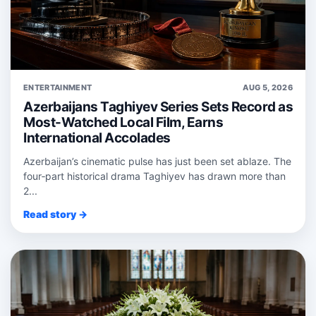
ENTERTAINMENT
AUG 5, 2026
Azerbaijans Taghiyev Series Sets Record as
Most-Watched Local Film, Earns
International Accolades
Azerbaijan’s cinematic pulse has just been set ablaze. The
four‑part historical drama Taghiyev has drawn more than
2...
Read story →