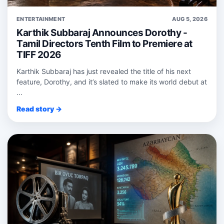
ENTERTAINMENT
AUG 5, 2026
Karthik Subbaraj Announces Dorothy -
Tamil Directors Tenth Film to Premiere at
TIFF 2026
Karthik Subbaraj has just revealed the title of his next
feature, Dorothy, and it’s slated to make its world debut at
...
Read story →