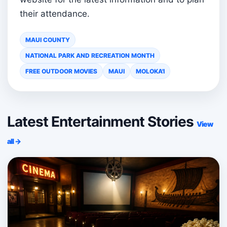
their attendance.
MAUI COUNTY
NATIONAL PARK AND RECREATION MONTH
FREE OUTDOOR MOVIES
MAUI
MOLOKA'I
Latest Entertainment Stories
View
all →