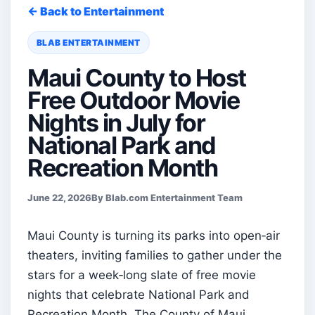
← Back to Entertainment
BLAB ENTERTAINMENT
Maui County to Host
Free Outdoor Movie
Nights in July for
National Park and
Recreation Month
June 22, 2026
By Blab.com Entertainment Team
Maui County is turning its parks into open‑air
theaters, inviting families to gather under the
stars for a week‑long slate of free movie
nights that celebrate National Park and
Recreation Month. The County of Maui