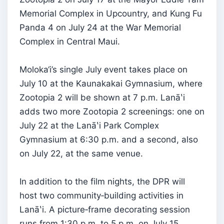
Memorial Complex in Upcountry, and Kung Fu
Panda 4 on July 24 at the War Memorial
Complex in Central Maui.
Moloka‘i’s single July event takes place on
July 10 at the Kaunakakai Gymnasium, where
Zootopia 2 will be shown at 7 p.m. Lanāʽi
adds two more Zootopia 2 screenings: one on
July 22 at the Lanāʽi Park Complex
Gymnasium at 6:30 p.m. and a second, also
on July 22, at the same venue.
In addition to the film nights, the DPR will
host two community‑building activities in
Lanāʽi. A picture‑frame decorating session
runs from 1:30 p.m. to 5 p.m. on July 15,