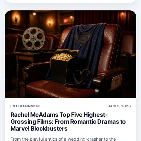
ENTERTAINMENT
AUG 5, 2026
Rachel McAdams Top Five Highest-
Grossing Films: From Romantic Dramas to
Marvel Blockbusters
From the playful antics of a wedding‑crasher to the