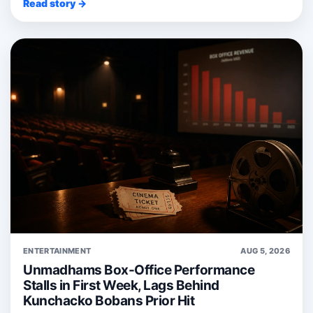
Read story →
ENTERTAINMENT
AUG 5, 2026
Unmadhams Box-Office Performance
Stalls in First Week, Lags Behind
Kunchacko Bobans Prior Hit