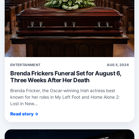
ENTERTAINMENT
AUG 5, 2026
Brenda Frickers Funeral Set for August 6,
Three Weeks After Her Death
Brenda Fricker, the Oscar‑winning Irish actress best
known for her roles in My Left Foot and Home Alone 2:
Lost in New...
Read story →