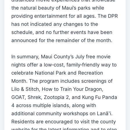
the natural beauty of Maui’s parks while
providing entertainment for all ages. The DPR
has not indicated any changes to the
schedule, and no further events have been
announced for the remainder of the month.
In summary, Maui County’s July free movie
nights offer a low‑cost, family‑friendly way to
celebrate National Park and Recreation
Month. The program includes screenings of
Lilo & Stitch, How to Train Your Dragon,
GOAT, Shrek, Zootopia 2, and Kung Fu Panda
4 across multiple islands, along with
additional community workshops on Lanāʽi.
Residents are encouraged to visit the county
website for the latest information and to plan