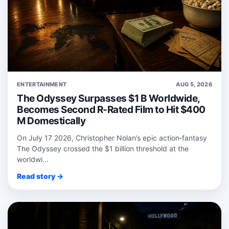
ENTERTAINMENT
AUG 5, 2026
The Odyssey Surpasses $1 B Worldwide,
Becomes Second R-Rated Film to Hit $400
M Domestically
On July 17 2026, Christopher Nolan’s epic action‑fantasy
The Odyssey crossed the $1 billion threshold at the
worldwi...
Read story →