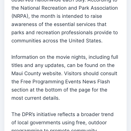
the National Recreation and Park Association
(NRPA), the month is intended to raise
awareness of the essential services that
parks and recreation professionals provide to
communities across the United States.
Information on the movie nights, including full
titles and any updates, can be found on the
Maui County website. Visitors should consult
the Free Programming Events News Flash
section at the bottom of the page for the
most current details.
The DPR’s initiative reflects a broader trend
of local governments using free, outdoor
programming to promote community