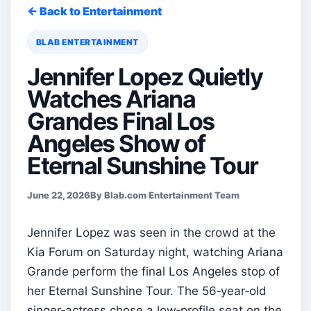
← Back to Entertainment
BLAB ENTERTAINMENT
Jennifer Lopez Quietly
Watches Ariana
Grandes Final Los
Angeles Show of
Eternal Sunshine Tour
June 22, 2026
By Blab.com Entertainment Team
Jennifer Lopez was seen in the crowd at the
Kia Forum on Saturday night, watching Ariana
Grande perform the final Los Angeles stop of
her Eternal Sunshine Tour. The 56‑year‑old
singer‑actress chose a low‑profile seat on the