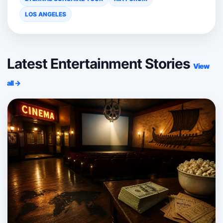
LOS ANGELES
Latest Entertainment Stories
View
all →