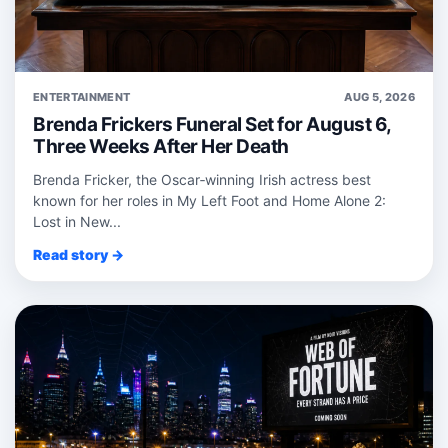
ENTERTAINMENT
AUG 5, 2026
Brenda Frickers Funeral Set for August 6,
Three Weeks After Her Death
Brenda Fricker, the Oscar‑winning Irish actress best
known for her roles in My Left Foot and Home Alone 2:
Lost in New...
Read story →