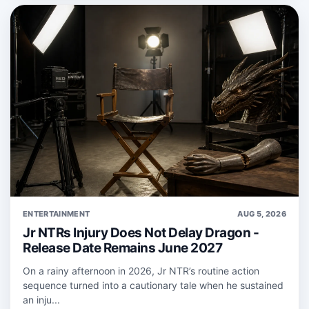
ENTERTAINMENT
AUG 5, 2026
Jr NTRs Injury Does Not Delay Dragon -
Release Date Remains June 2027
On a rainy afternoon in 2026, Jr NTR’s routine action
sequence turned into a cautionary tale when he sustained
an inju...