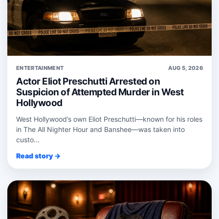
ENTERTAINMENT
AUG 5, 2026
Actor Eliot Preschutti Arrested on
Suspicion of Attempted Murder in West
Hollywood
West Hollywood’s own Eliot Preschutti—known for his roles
in The All Nighter Hour and Banshee—was taken into
custo...
Read story →