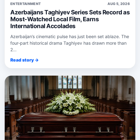
ENTERTAINMENT
AUG 5, 2026
Azerbaijans Taghiyev Series Sets Record as
Most-Watched Local Film, Earns
International Accolades
Azerbaijan’s cinematic pulse has just been set ablaze. The
four‑part historical drama Taghiyev has drawn more than
2...
Read story →