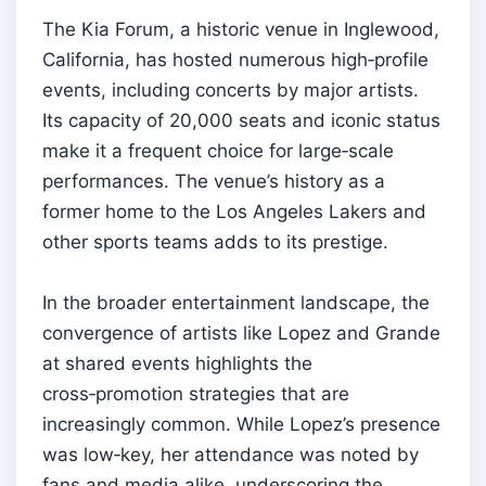
The Kia Forum, a historic venue in Inglewood,
California, has hosted numerous high‑profile
events, including concerts by major artists.
Its capacity of 20,000 seats and iconic status
make it a frequent choice for large‑scale
performances. The venue’s history as a
former home to the Los Angeles Lakers and
other sports teams adds to its prestige.
In the broader entertainment landscape, the
convergence of artists like Lopez and Grande
at shared events highlights the
cross‑promotion strategies that are
increasingly common. While Lopez’s presence
was low‑key, her attendance was noted by
fans and media alike, underscoring the