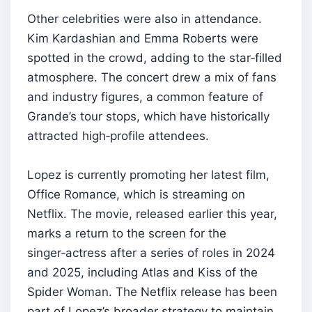
Other celebrities were also in attendance.
Kim Kardashian and Emma Roberts were
spotted in the crowd, adding to the star‑filled
atmosphere. The concert drew a mix of fans
and industry figures, a common feature of
Grande’s tour stops, which have historically
attracted high‑profile attendees.
Lopez is currently promoting her latest film,
Office Romance, which is streaming on
Netflix. The movie, released earlier this year,
marks a return to the screen for the
singer‑actress after a series of roles in 2024
and 2025, including Atlas and Kiss of the
Spider Woman. The Netflix release has been
part of Lopez’s broader strategy to maintain