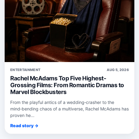
ENTERTAINMENT
AUG 5, 2026
Rachel McAdams Top Five Highest-
Grossing Films: From Romantic Dramas to
Marvel Blockbusters
From the playful antics of a wedding‑crasher to the
mind‑bending chaos of a multiverse, Rachel McAdams has
proven he...
Read story →