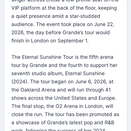
VIP platform at the back of the floor, keeping
a quiet presence amid a star‑studded
audience. The event took place on June 22,
2026, the day before Grande’s tour would
finish in London on September 1.
The Eternal Sunshine Tour is the fifth arena
tour by Grande and the fourth to support her
seventh studio album, Eternal Sunshine
(2024). The tour began on June 6, 2026, at
the Oakland Arena and will run through 41
shows across the United States and Europe.
The final stop, the O2 Arena in London, will
close the run. The tour has been promoted as
a showcase of Grande’s latest pop and R&B
work, following the success of her 2024