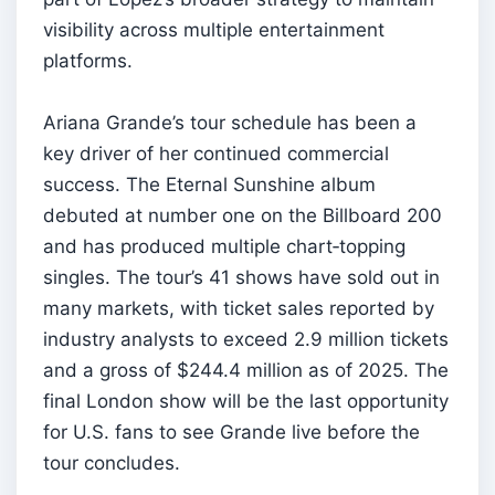
visibility across multiple entertainment
platforms.
Ariana Grande’s tour schedule has been a
key driver of her continued commercial
success. The Eternal Sunshine album
debuted at number one on the Billboard 200
and has produced multiple chart‑topping
singles. The tour’s 41 shows have sold out in
many markets, with ticket sales reported by
industry analysts to exceed 2.9 million tickets
and a gross of $244.4 million as of 2025. The
final London show will be the last opportunity
for U.S. fans to see Grande live before the
tour concludes.