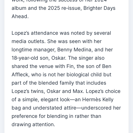
album and the 2025 re‑issue, Brighter Days
Ahead.
Lopez’s attendance was noted by several
media outlets. She was seen with her
longtime manager, Benny Medina, and her
18‑year‑old son, Oskar. The singer also
shared the venue with Fin, the son of Ben
Affleck, who is not her biological child but
part of the blended family that includes
Lopez’s twins, Oskar and Max. Lopez’s choice
of a simple, elegant look—an Hermès Kelly
bag and understated attire—underscored her
preference for blending in rather than
drawing attention.