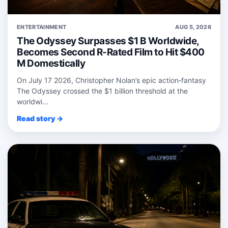
ENTERTAINMENT
AUG 5, 2026
The Odyssey Surpasses $1 B Worldwide,
Becomes Second R-Rated Film to Hit $400
M Domestically
On July 17 2026, Christopher Nolan’s epic action‑fantasy
The Odyssey crossed the $1 billion threshold at the
worldwi...
Read story →