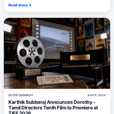
Read story →
ENTERTAINMENT
AUG 5, 2026
Karthik Subbaraj Announces Dorothy -
Tamil Directors Tenth Film to Premiere at
TIFF 2026