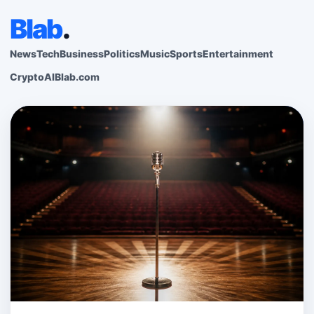
Blab
.
News
Tech
Business
Politics
Music
Sports
Entertainment
Crypto
AI
Blab.com