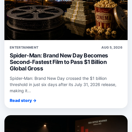
ENTERTAINMENT
AUG 5, 2026
Spider-Man: Brand New Day Becomes
Second-Fastest Film to Pass $1 Billion
Global Gross
Spider‑Man: Brand New Day crossed the $1 billion
threshold in just six days after its July 31, 2026 release,
making it...
Read story →