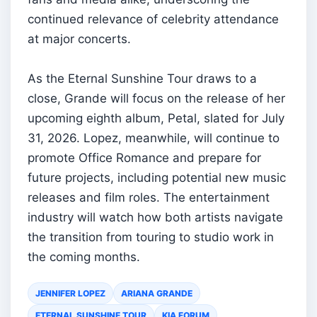
continued relevance of celebrity attendance
at major concerts.
As the Eternal Sunshine Tour draws to a
close, Grande will focus on the release of her
upcoming eighth album, Petal, slated for July
31, 2026. Lopez, meanwhile, will continue to
promote Office Romance and prepare for
future projects, including potential new music
releases and film roles. The entertainment
industry will watch how both artists navigate
the transition from touring to studio work in
the coming months.
JENNIFER LOPEZ
ARIANA GRANDE
ETERNAL SUNSHINE TOUR
KIA FORUM