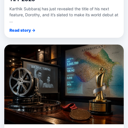
Karthik Subbaraj has just revealed the title of his next
feature, Dorothy, and it’s slated to make its world debut at
...
Read story →