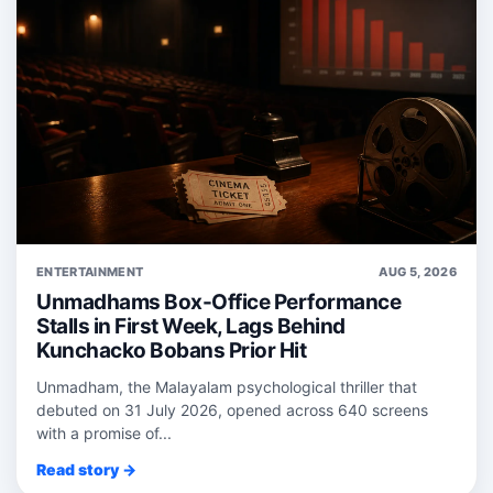
ENTERTAINMENT
AUG 5, 2026
Unmadhams Box-Office Performance
Stalls in First Week, Lags Behind
Kunchacko Bobans Prior Hit
Unmadham, the Malayalam psychological thriller that
debuted on 31 July 2026, opened across 640 screens
with a promise of...
Read story →