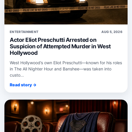
ENTERTAINMENT
AUG 5, 2026
Actor Eliot Preschutti Arrested on
Suspicion of Attempted Murder in West
Hollywood
West Hollywood’s own Eliot Preschutti—known for his roles
in The All Nighter Hour and Banshee—was taken into
custo...
Read story →