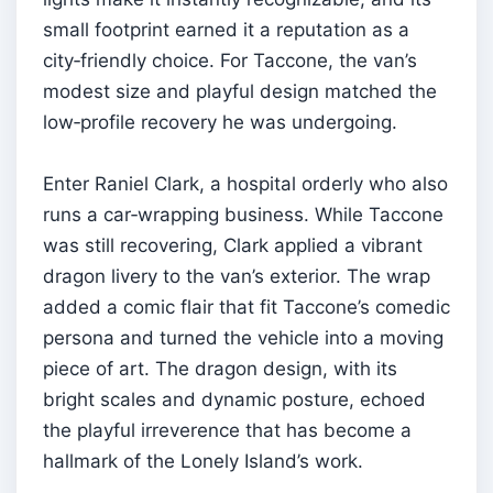
small footprint earned it a reputation as a
city‑friendly choice. For Taccone, the van’s
modest size and playful design matched the
low‑profile recovery he was undergoing.
Enter Raniel Clark, a hospital orderly who also
runs a car‑wrapping business. While Taccone
was still recovering, Clark applied a vibrant
dragon livery to the van’s exterior. The wrap
added a comic flair that fit Taccone’s comedic
persona and turned the vehicle into a moving
piece of art. The dragon design, with its
bright scales and dynamic posture, echoed
the playful irreverence that has become a
hallmark of the Lonely Island’s work.