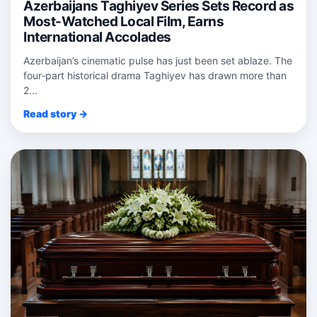
Azerbaijans Taghiyev Series Sets Record as
Most-Watched Local Film, Earns
International Accolades
Azerbaijan’s cinematic pulse has just been set ablaze. The
four‑part historical drama Taghiyev has drawn more than
2...
Read story →