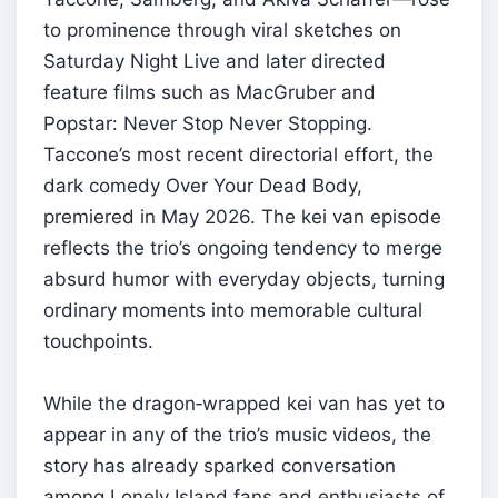
to prominence through viral sketches on
Saturday Night Live and later directed
feature films such as MacGruber and
Popstar: Never Stop Never Stopping.
Taccone’s most recent directorial effort, the
dark comedy Over Your Dead Body,
premiered in May 2026. The kei van episode
reflects the trio’s ongoing tendency to merge
absurd humor with everyday objects, turning
ordinary moments into memorable cultural
touchpoints.
While the dragon‑wrapped kei van has yet to
appear in any of the trio’s music videos, the
story has already sparked conversation
among Lonely Island fans and enthusiasts of