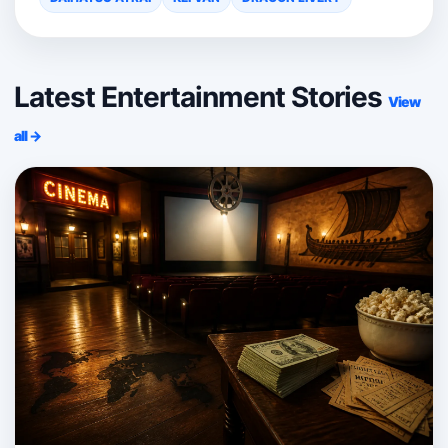
Latest Entertainment Stories
View
all →