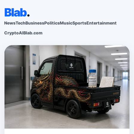
Blab
.
News
Tech
Business
Politics
Music
Sports
Entertainment
Crypto
AI
Blab.com