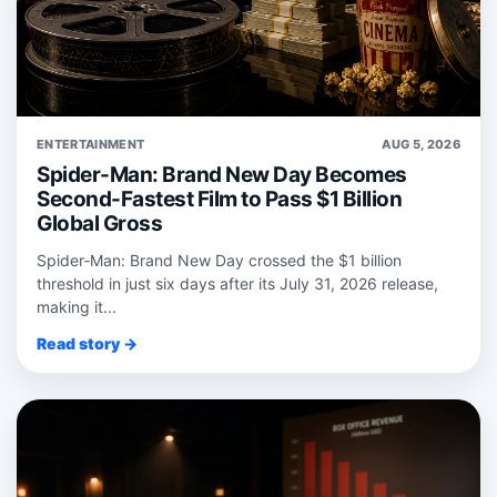
ENTERTAINMENT
AUG 5, 2026
Spider-Man: Brand New Day Becomes
Second-Fastest Film to Pass $1 Billion
Global Gross
Spider‑Man: Brand New Day crossed the $1 billion
threshold in just six days after its July 31, 2026 release,
making it...
Read story →