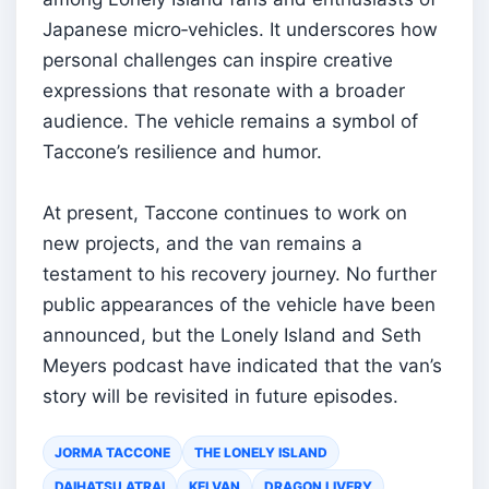
Japanese micro‑vehicles. It underscores how
personal challenges can inspire creative
expressions that resonate with a broader
audience. The vehicle remains a symbol of
Taccone’s resilience and humor.
At present, Taccone continues to work on
new projects, and the van remains a
testament to his recovery journey. No further
public appearances of the vehicle have been
announced, but the Lonely Island and Seth
Meyers podcast have indicated that the van’s
story will be revisited in future episodes.
JORMA TACCONE
THE LONELY ISLAND
DAIHATSU ATRAI
KEI VAN
DRAGON LIVERY