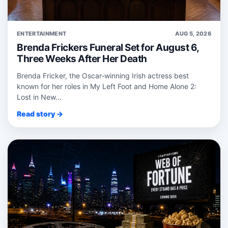
ENTERTAINMENT
AUG 5, 2026
Brenda Frickers Funeral Set for August 6,
Three Weeks After Her Death
Brenda Fricker, the Oscar‑winning Irish actress best
known for her roles in My Left Foot and Home Alone 2:
Lost in New...
Read story →