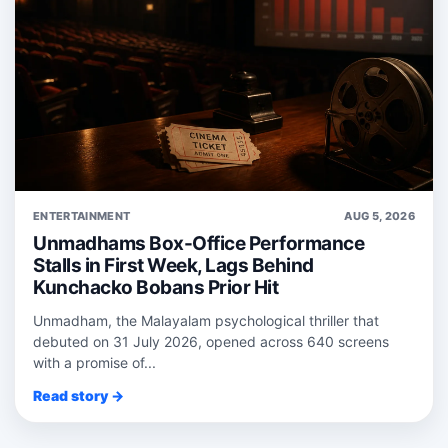
ENTERTAINMENT
AUG 5, 2026
Unmadhams Box-Office Performance
Stalls in First Week, Lags Behind
Kunchacko Bobans Prior Hit
Unmadham, the Malayalam psychological thriller that
debuted on 31 July 2026, opened across 640 screens
with a promise of...
Read story →