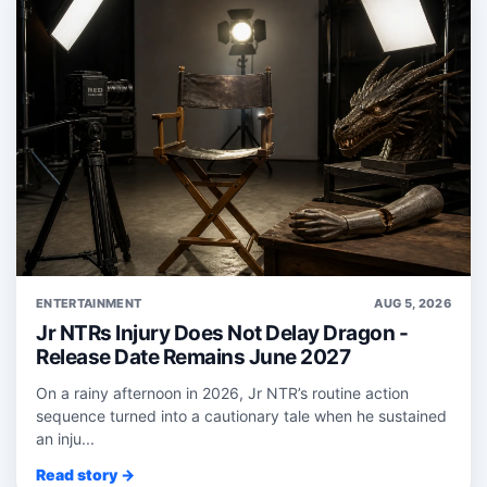
ENTERTAINMENT
AUG 5, 2026
Jr NTRs Injury Does Not Delay Dragon -
Release Date Remains June 2027
On a rainy afternoon in 2026, Jr NTR’s routine action
sequence turned into a cautionary tale when he sustained
an inju...
Read story →