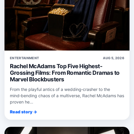
ENTERTAINMENT
AUG 5, 2026
Rachel McAdams Top Five Highest-
Grossing Films: From Romantic Dramas to
Marvel Blockbusters
From the playful antics of a wedding‑crasher to the
mind‑bending chaos of a multiverse, Rachel McAdams has
proven he...
Read story →