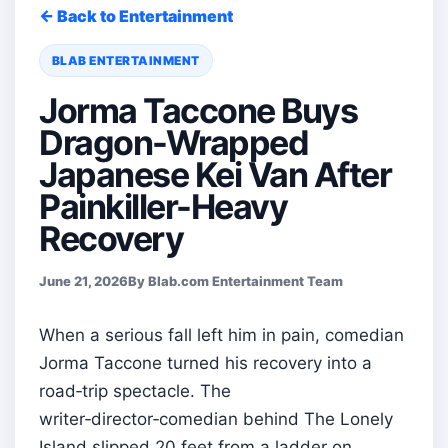
← Back to Entertainment
BLAB ENTERTAINMENT
Jorma Taccone Buys
Dragon-Wrapped
Japanese Kei Van After
Painkiller-Heavy
Recovery
June 21, 2026
By Blab.com Entertainment Team
When a serious fall left him in pain, comedian
Jorma Taccone turned his recovery into a
road‑trip spectacle. The
writer‑director‑comedian behind The Lonely
Island slipped 20 feet from a ladder on