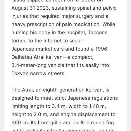
August 31 2023, sustaining spinal and pelvic
injuries that required major surgery and a
heavy prescription of pain medication. While
nursing his body in the hospital, Taccone
turned to the internet to scour
Japanese‑market cars and found a 1996
Daihatsu Atrai kei van—a compact,
3.4‑meter‑long vehicle that fits easily into
Tokyo’s narrow streets.
The Atrai, an eighth‑generation kei van, is
designed to meet strict Japanese regulations
limiting length to 3.4 m, width to 1.48 m,
height to 2.0 m, and engine displacement to
660 cc. Its front grille and built‑in round fog
lights make it instantly recognizable, and its