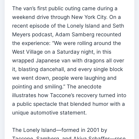
The van’s first public outing came during a
weekend drive through New York City. On a
recent episode of the Lonely Island and Seth
Meyers podcast, Adam Samberg recounted
the experience: “We were rolling around the
West Village on a Saturday night, in this
wrapped Japanese van with dragons all over
it, blasting dancehall, and every single block
we went down, people were laughing and
pointing and smiling.” The anecdote
illustrates how Taccone’s recovery turned into
a public spectacle that blended humor with a
unique automotive statement.
The Lonely Island—formed in 2001 by
Taccone, Samberg, and Akiva Schaffer—rose