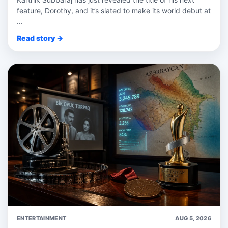
feature, Dorothy, and it’s slated to make its world debut at
...
Read story →
ENTERTAINMENT
AUG 5, 2026