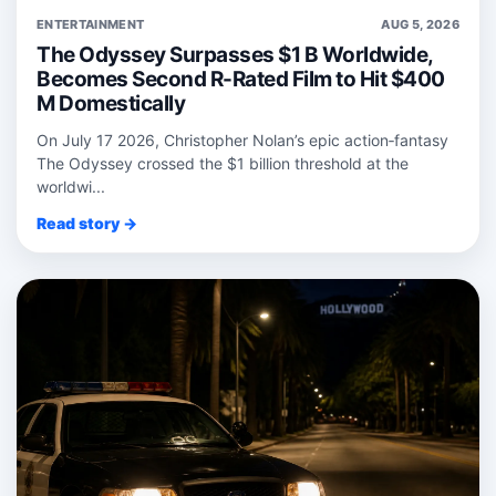
ENTERTAINMENT
AUG 5, 2026
The Odyssey Surpasses $1 B Worldwide,
Becomes Second R-Rated Film to Hit $400
M Domestically
On July 17 2026, Christopher Nolan’s epic action‑fantasy
The Odyssey crossed the $1 billion threshold at the
worldwi...
Read story →