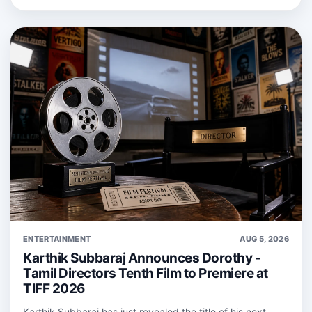
ENTERTAINMENT
AUG 5, 2026
Karthik Subbaraj Announces Dorothy -
Tamil Directors Tenth Film to Premiere at
TIFF 2026
Karthik Subbaraj has just revealed the title of his next