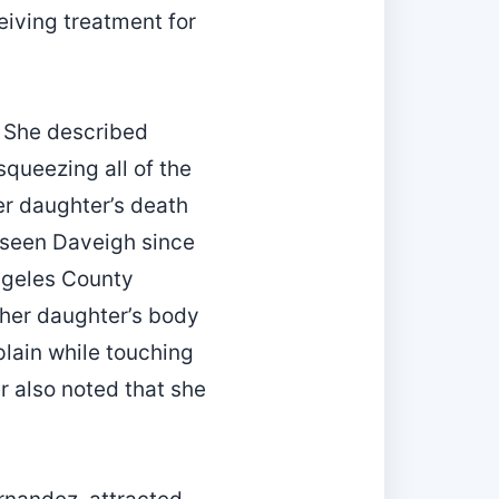
eiving treatment for
. She described
squeezing all of the
her daughter’s death
 seen Daveigh since
Angeles County
 her daughter’s body
plain while touching
r also noted that she