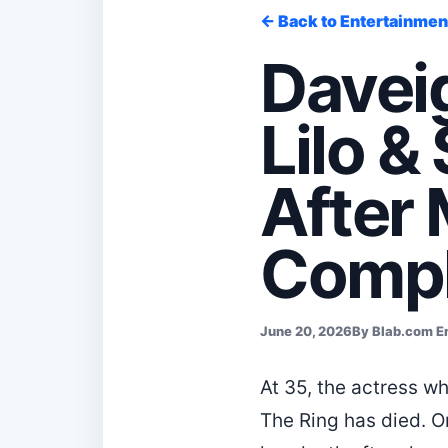
← Back to Entertainmen
Davei
Lilo &
After 
Compl
June 20, 2026
By Blab.com E
At 35, the actress w
The Ring has died. 