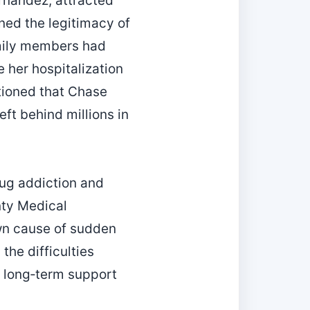
rnandez, attracted
ned the legitimacy of
amily members had
 her hospitalization
ntioned that Chase
eft behind millions in
ug addiction and
nty Medical
own cause of sudden
the difficulties
of long‑term support