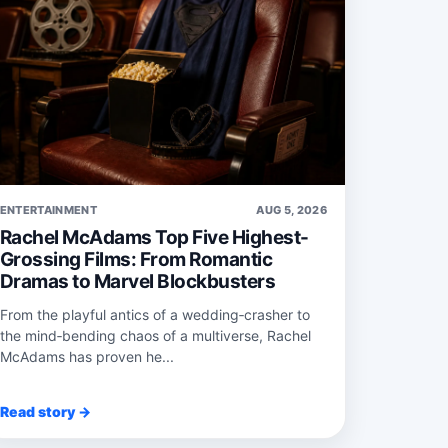
ENTERTAINMENT
AUG 5, 2026
Rachel McAdams Top Five Highest-
Grossing Films: From Romantic
Dramas to Marvel Blockbusters
From the playful antics of a wedding‑crasher to
the mind‑bending chaos of a multiverse, Rachel
McAdams has proven he...
Read story →