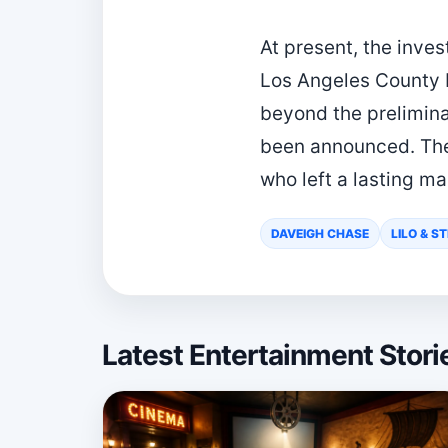
At present, the inve
Los Angeles County M
beyond the prelimina
been announced. The
who left a lasting m
DAVEIGH CHASE
LILO & S
Latest Entertainment Stor