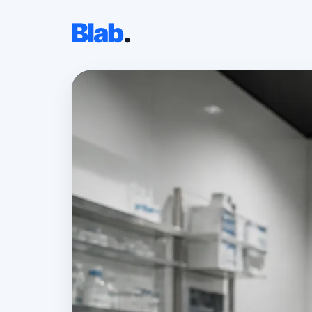
Blab
.