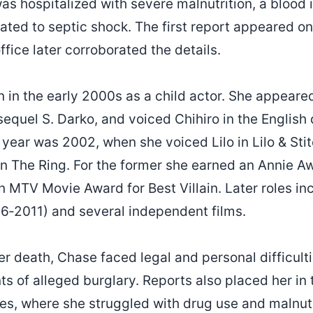
as hospitalized with severe malnutrition, a blood 
lated to septic shock. The first report appeared o
fice later corroborated the details.
 in the early 2000s as a child actor. She appeare
sequel S. Darko, and voiced Chihiro in the English
 year was 2002, when she voiced Lilo in Lilo & Sti
in The Ring. For the former she earned an Annie Aw
an MTV Movie Award for Best Villain. Later roles i
6‑2011) and several independent films.
er death, Chase faced legal and personal difficult
ts of alleged burglary. Reports also placed her in
s, where she struggled with drug use and malnutr