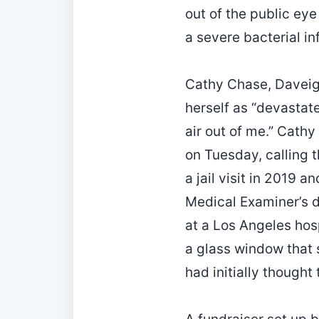
out of the public eye
a severe bacterial i
Cathy Chase, Daveigh
herself as “devastat
air out of me.” Cathy
on Tuesday, calling 
a jail visit in 2019
Medical Examiner’s d
at a Los Angeles hos
a glass window that 
had initially thought