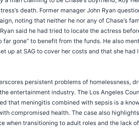
by a man claiming to be Chase’s boyfriend, Roy He
actress’s death. Former manager John Ryan questio
gn, noting that neither he nor any of Chase’s f
yan said he had tried to locate the actress before
o far gone” to benefit from the funds. He also me
et up at SAG to cover her costs and that she had l
erscores persistent problems of homelessness, dr
 the entertainment industry. The Los Angeles Cou
ted that meningitis combined with sepsis is a kn
with compromised health. The case also highlights 
ce when transitioning to adult roles and the lack 