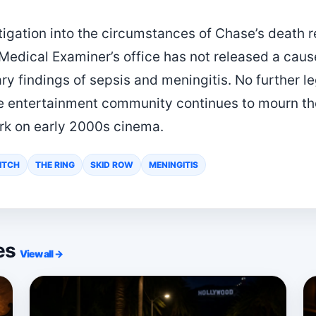
stigation into the circumstances of Chase’s death
edical Examiner’s office has not released a caus
ry findings of sepsis and meningitis. No further l
 entertainment community continues to mourn the
ark on early 2000s cinema.
TITCH
THE RING
SKID ROW
MENINGITIS
ies
View all →