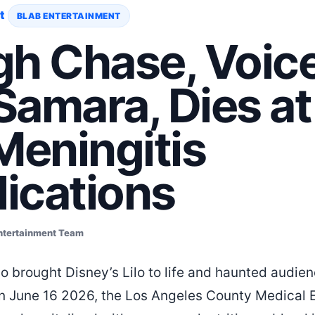
t
BLAB ENTERTAINMENT
gh Chase, Voice
 Samara, Dies a
Meningitis
ications
ntertainment Team
ho brought Disney’s Lilo to life and haunted audie
On June 16 2026, the Los Angeles County Medical