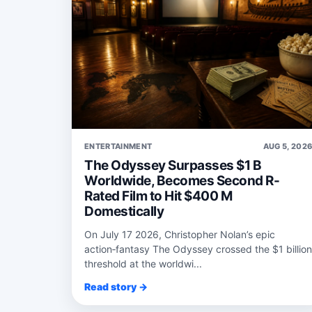
ENTERTAINMENT
AUG 5, 202
The Odyssey Surpasses $1 B
Worldwide, Becomes Second R-
Rated Film to Hit $400 M
Domestically
On July 17 2026, Christopher Nolan’s epic
action‑fantasy The Odyssey crossed the $1 billion
threshold at the worldwi...
Read story →