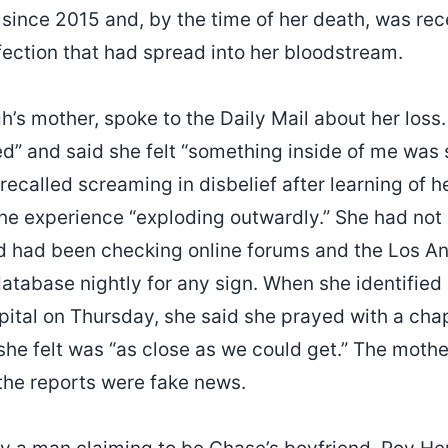
 since 2015 and, by the time of her death, was rec
nfection that had spread into her bloodstream.
’s mother, spoke to the Daily Mail about her loss
ed” and said she felt “something inside of me was 
 recalled screaming in disbelief after learning of 
the experience “exploding outwardly.” She had not
 and had been checking online forums and the Los 
atabase nightly for any sign. When she identified
pital on Thursday, she said she prayed with a cha
she felt was “as close as we could get.” The mothe
 the reports were fake news.