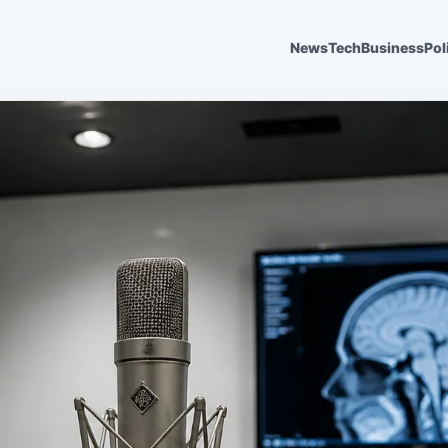
News
Tech
Business
Pol