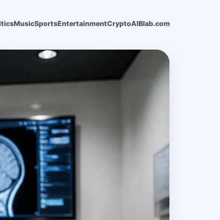
itics
Music
Sports
Entertainment
Crypto
AI
Blab.com