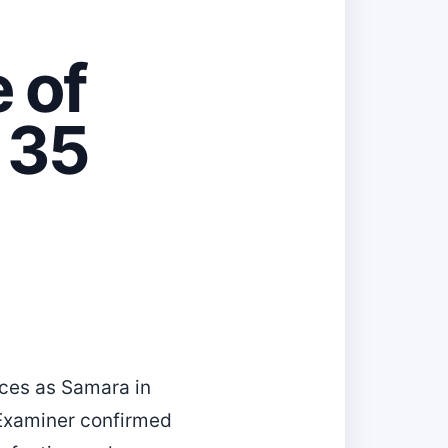
 of
t 35
nces as Samara in
 Examiner confirmed