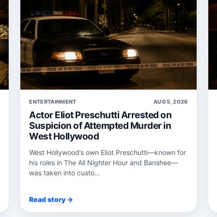
6
ENTERTAINMENT
AUG 5, 2026
Actor Eliot Preschutti Arrested on
Suspicion of Attempted Murder in
West Hollywood
West Hollywood’s own Eliot Preschutti—known for
his roles in The All Nighter Hour and Banshee—
was taken into custo...
Read story →