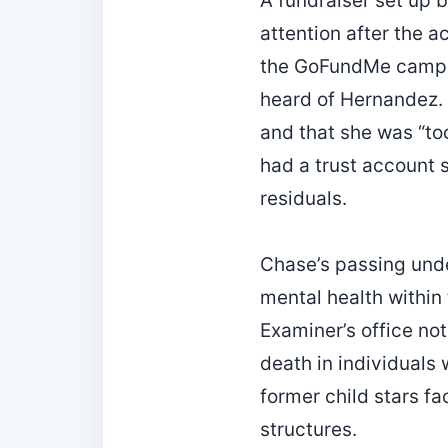
A fundraiser set up 
attention after the 
the GoFundMe campai
heard of Hernandez. R
and that she was “to
had a trust account s
residuals.
Chase’s passing und
mental health within
Examiner’s office no
death in individuals 
former child stars fa
structures.