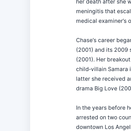
her death after she w
meningitis that esca
medical examiner’s of
Chase’s career began
(2001) and its 2009 
(2001). Her breakout
child‑villain Samara 
latter she received 
drama Big Love (200
In the years before h
arrested on two coun
downtown Los Angele