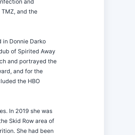
infection and
n TMZ, and the
d in Donnie Darko
 dub of Spirited Away
tch and portrayed the
ard, and for the
ncluded the HBO
ies. In 2019 she was
 the Skid Row area of
ition. She had been