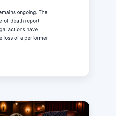
 remains ongoing. The
e‑of‑death report
egal actions have
 loss of a performer