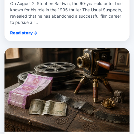
On August 2, Stephen Baldwin, the 60‑year‑old actor best
known for his role in the 1995 thriller The Usual Suspects,
revealed that he has abandoned a successful film career
to pursue a l...
Read story →