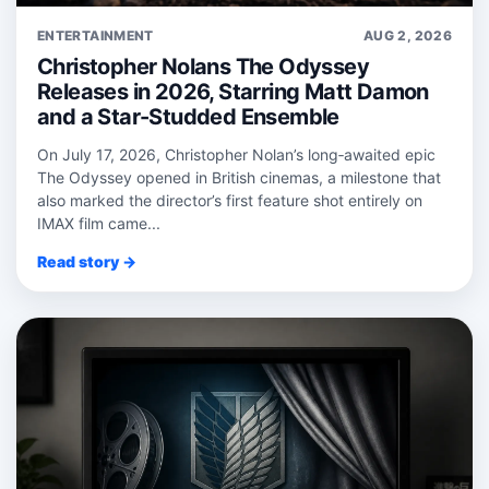
ENTERTAINMENT
AUG 2, 2026
Christopher Nolans The Odyssey
Releases in 2026, Starring Matt Damon
and a Star-Studded Ensemble
On July 17, 2026, Christopher Nolan’s long‑awaited epic
The Odyssey opened in British cinemas, a milestone that
also marked the director’s first feature shot entirely on
IMAX film came...
Read story →