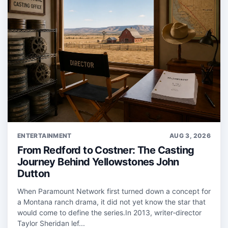
ENTERTAINMENT
AUG 3, 2026
From Redford to Costner: The Casting
Journey Behind Yellowstones John
Dutton
When Paramount Network first turned down a concept for
a Montana ranch drama, it did not yet know the star that
would come to define the series.In 2013, writer‑director
Taylor Sheridan lef...