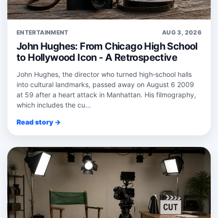
ENTERTAINMENT
AUG 3, 2026
John Hughes: From Chicago High School
to Hollywood Icon - A Retrospective
John Hughes, the director who turned high‑school halls
into cultural landmarks, passed away on August 6 2009
at 59 after a heart attack in Manhattan. His filmography,
which includes the cu...
Read story →