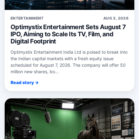
ENTERTAINMENT
AUG 3, 2026
Optimystix Entertainment Sets August 7
IPO, Aiming to Scale Its TV, Film, and
Digital Footprint
Optimystix Entertainment India Ltd is poised to break into
the Indian capital markets with a fresh equity issue
scheduled for August 7, 2026. The company will offer 50
million new shares, bo...
Read story →