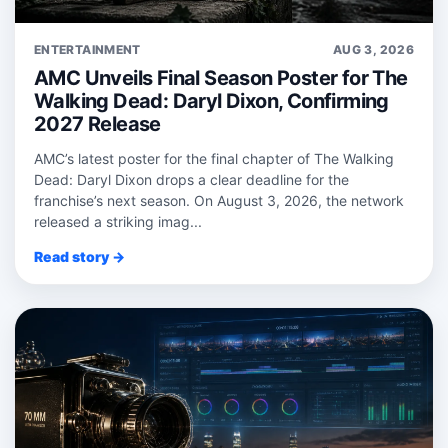
ENTERTAINMENT
AUG 3, 2026
AMC Unveils Final Season Poster for The
Walking Dead: Daryl Dixon, Confirming
2027 Release
AMC’s latest poster for the final chapter of The Walking
Dead: Daryl Dixon drops a clear deadline for the
franchise’s next season. On August 3, 2026, the network
released a striking imag...
Read story →