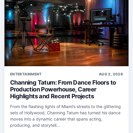
ENTERTAINMENT
AUG 2, 2026
Channing Tatum: From Dance Floors to
Production Powerhouse, Career
Highlights and Recent Projects
From the flashing lights of Miami’s streets to the glittering
sets of Hollywood, Channing Tatum has turned his dance
moves into a dynamic career that spans acting,
producing, and storytell...