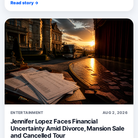
Read story →
ENTERTAINMENT
AUG 2, 2026
Jennifer Lopez Faces Financial
Uncertainty Amid Divorce, Mansion Sale
and Cancelled Tour