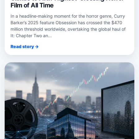
Film of All Time
In a headline‑making moment for the horror genre, Curry
Barker’s 2025 feature Obsession has crossed the $470
million threshold worldwide, overtaking the global haul of
It: Chapter Two an...
Read story →