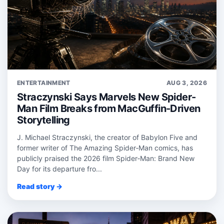
ENTERTAINMENT
AUG 3, 2026
Straczynski Says Marvels New Spider-
Man Film Breaks from MacGuffin-Driven
Storytelling
J. Michael Straczynski, the creator of Babylon Five and
former writer of The Amazing Spider‑Man comics, has
publicly praised the 2026 film Spider‑Man: Brand New
Day for its departure fro...
Read story →