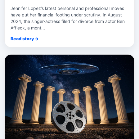
Jennifer Lopez’s latest personal and professional moves
have put her financial footing under scrutiny. In August
2024, the singer‑actress filed for divorce from actor Ben
Affleck, a mont...
Read story →