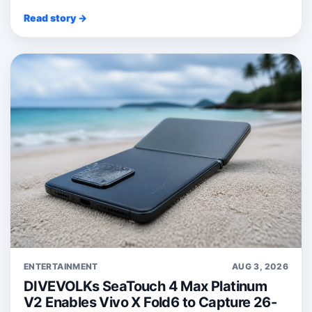
Read story →
ENTERTAINMENT
AUG 3, 2026
DIVEVOLKs SeaTouch 4 Max Platinum
V2 Enables Vivo X Fold6 to Capture 26-