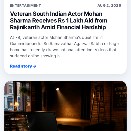
ENTERTAINMENT
AUG 2, 2026
Veteran South Indian Actor Mohan
Sharma Receives Rs 1 Lakh Aid from
Rajinikanth Amid Financial Hardship
At 79, veteran actor Mohan Sharma’s quiet life in
Gummidipoondi’s Sri Ramavathar Agarwal Sabha old‑age
home has recently drawn national attention. Videos that
surfaced online showing h...
Read story →