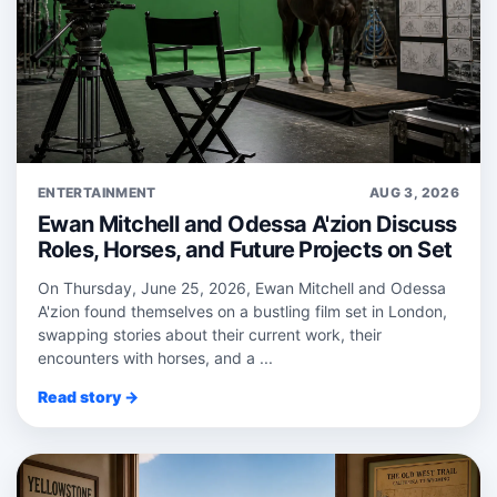
ENTERTAINMENT
AUG 3, 2026
Ewan Mitchell and Odessa A'zion Discuss
Roles, Horses, and Future Projects on Set
On Thursday, June 25, 2026, Ewan Mitchell and Odessa
A'zion found themselves on a bustling film set in London,
swapping stories about their current work, their
encounters with horses, and a ...
Read story →