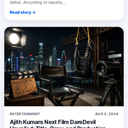
debut. According to reports,...
Read story →
ENTERTAINMENT
AUG 3, 2026
Ajith Kumars Next Film DareDevil