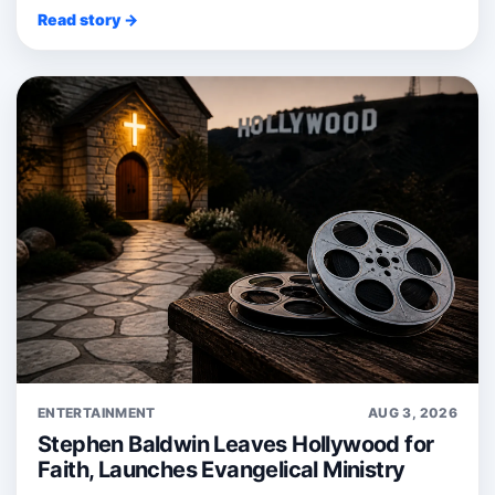
Read story →
ENTERTAINMENT
AUG 3, 2026
Stephen Baldwin Leaves Hollywood for
Faith, Launches Evangelical Ministry