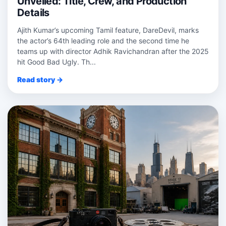
Unveiled: Title, Crew, and Production
Details
Ajith Kumar’s upcoming Tamil feature, DareDevil, marks
the actor’s 64th leading role and the second time he
teams up with director Adhik Ravichandran after the 2025
hit Good Bad Ugly. Th...
Read story →