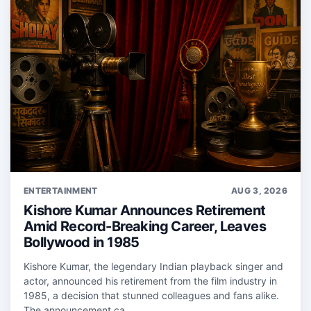
ENTERTAINMENT
AUG 3, 2026
Kishore Kumar Announces Retirement
Amid Record-Breaking Career, Leaves
Bollywood in 1985
Kishore Kumar, the legendary Indian playback singer and
actor, announced his retirement from the film industry in
1985, a decision that stunned colleagues and fans alike.
The announcement ca...