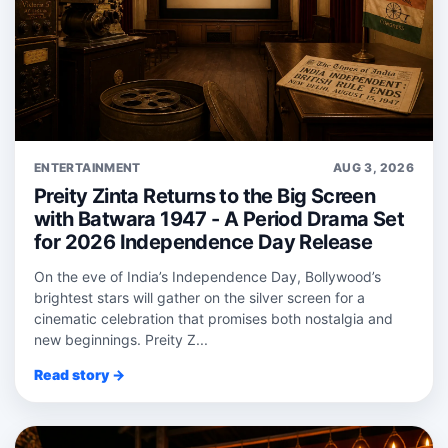
ENTERTAINMENT
AUG 3, 2026
Preity Zinta Returns to the Big Screen
with Batwara 1947 - A Period Drama Set
for 2026 Independence Day Release
On the eve of India’s Independence Day, Bollywood’s
brightest stars will gather on the silver screen for a
cinematic celebration that promises both nostalgia and
new beginnings. Preity Z...
Read story →