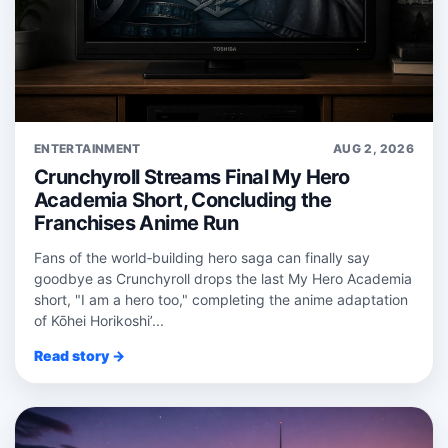
ENTERTAINMENT
AUG 2, 2026
Crunchyroll Streams Final My Hero
Academia Short, Concluding the
Franchises Anime Run
Fans of the world‑building hero saga can finally say
goodbye as Crunchyroll drops the last My Hero Academia
short, "I am a hero too," completing the anime adaptation
of Kōhei Horikoshi’...
Read story →