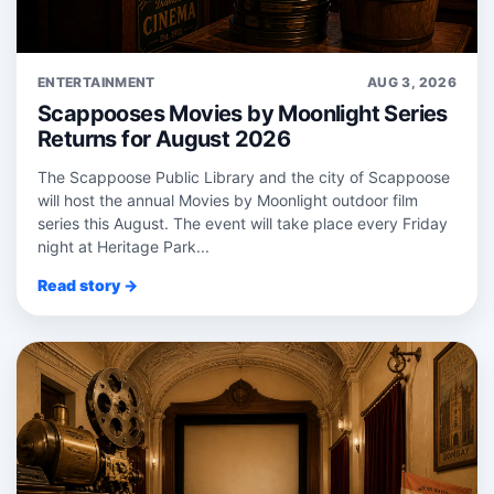
ENTERTAINMENT
AUG 3, 2026
Scappooses Movies by Moonlight Series
Returns for August 2026
The Scappoose Public Library and the city of Scappoose
will host the annual Movies by Moonlight outdoor film
series this August. The event will take place every Friday
night at Heritage Park...
Read story →