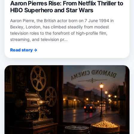
Aaron Pierres Rise: From Netflix Thriller to
HBO Superhero and Star Wars
Aaron Pierre, the British actor born on 7 June 1994 in
Bexley, London, has climbed steadily from modest
television roles to the forefront of high‑profile film,
streaming, and television pr...
Read story →