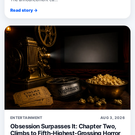
Read story →
ENTERTAINMENT
AUG 3, 2026
Obsession Surpasses It: Chapter Two,
Climbs to Fifth-Highest-Grossing Horror