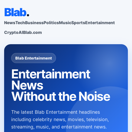
Blab
.
News
Tech
Business
Politics
Music
Sports
Entertainment
Crypto
AI
Blab.com
Blab Entertainment
Entertainment
News
Without the Noise
The latest Blab Entertainment headlines
including celebrity news, movies, television,
streaming, music, and entertainment news.