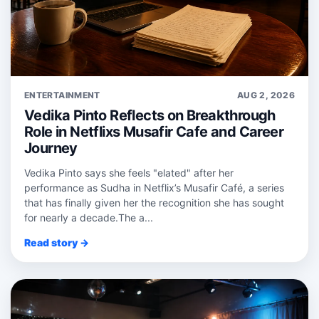
ENTERTAINMENT
AUG 2, 2026
Vedika Pinto Reflects on Breakthrough
Role in Netflixs Musafir Cafe and Career
Journey
Vedika Pinto says she feels "elated" after her
performance as Sudha in Netflix’s Musafir Café, a series
that has finally given her the recognition she has sought
for nearly a decade.The a...
Read story →