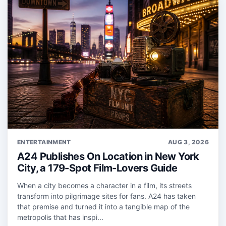
ENTERTAINMENT
AUG 3, 2026
A24 Publishes On Location in New York
City, a 179-Spot Film-Lovers Guide
When a city becomes a character in a film, its streets
transform into pilgrimage sites for fans. A24 has taken
that premise and turned it into a tangible map of the
metropolis that has inspi...