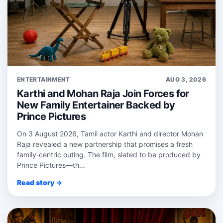
ENTERTAINMENT
AUG 3, 2026
Karthi and Mohan Raja Join Forces for
New Family Entertainer Backed by
Prince Pictures
On 3 August 2026, Tamil actor Karthi and director Mohan
Raja revealed a new partnership that promises a fresh
family‑centric outing. The film, slated to be produced by
Prince Pictures—th...
Read story →