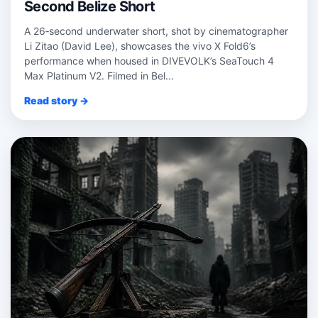
Second Belize Short
A 26‑second underwater short, shot by cinematographer
Li Zitao (David Lee), showcases the vivo X Fold6’s
performance when housed in DIVEVOLK’s SeaTouch 4
Max Platinum V2. Filmed in Bel...
Read story →