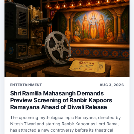
ENTERTAINMENT
AUG 3, 2026
Shri Ramlila Mahasangh Demands
Preview Screening of Ranbir Kapoors
Ramayana Ahead of Diwali Release
The upcoming mythological epic Ramayana, directed by
Nitesh Tiwari and starring Ranbir Kapoor as Lord Rama,
has attracted a new controversy before its theatrical