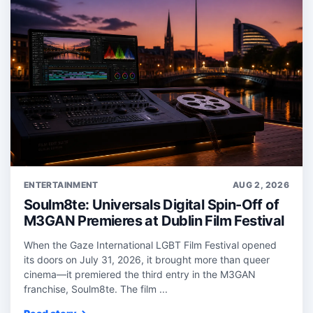
ENTERTAINMENT
AUG 2, 2026
Soulm8te: Universals Digital Spin-Off of
M3GAN Premieres at Dublin Film Festival
When the Gaze International LGBT Film Festival opened
its doors on July 31, 2026, it brought more than queer
cinema—it premiered the third entry in the M3GAN
franchise, Soulm8te. The film ...