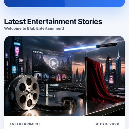
Latest Entertainment Stories
Welcome to Blab Entertainment!
ENTERTAINMENT
AUG 3, 2026