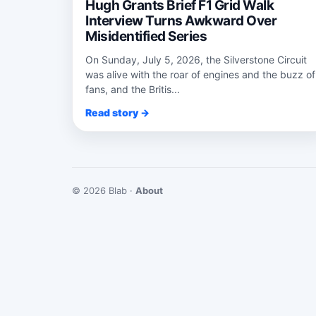
Hugh Grants Brief F1 Grid Walk
Interview Turns Awkward Over
Misidentified Series
On Sunday, July 5, 2026, the Silverstone Circuit
was alive with the roar of engines and the buzz of
fans, and the Britis...
Read story →
© 2026 Blab ·
About