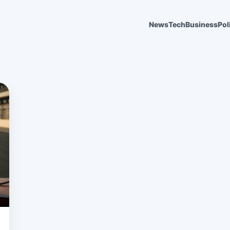
News
Tech
Business
Pol
6