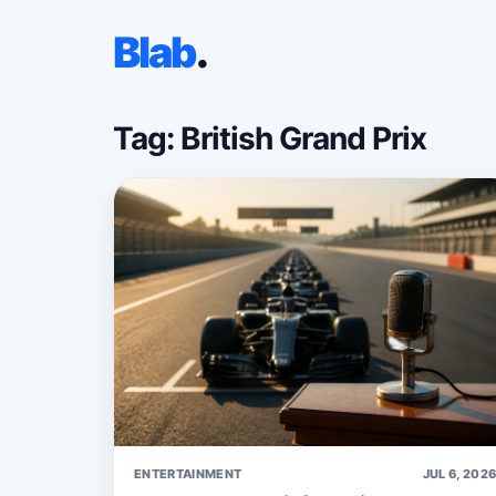
Blab
.
Tag: British Grand Prix
ENTERTAINMENT
JUL 6, 202