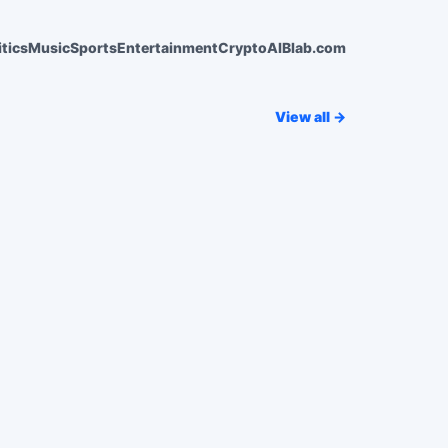
itics
Music
Sports
Entertainment
Crypto
AI
Blab.com
View all →