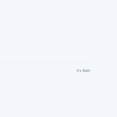
It's Blab!