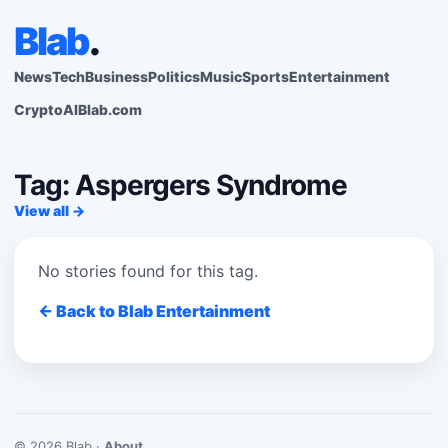
Blab
.
News
Tech
Business
Politics
Music
Sports
Entertainment
Crypto
AI
Blab.com
Tag: Aspergers Syndrome
View all →
No stories found for this tag.
← Back to Blab Entertainment
© 2026 Blab ·
About