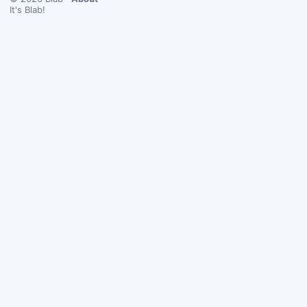
It's Blab!