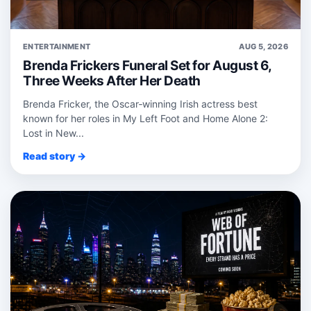
ENTERTAINMENT
AUG 5, 2026
Brenda Frickers Funeral Set for August 6,
Three Weeks After Her Death
Brenda Fricker, the Oscar‑winning Irish actress best
known for her roles in My Left Foot and Home Alone 2:
Lost in New...
Read story →