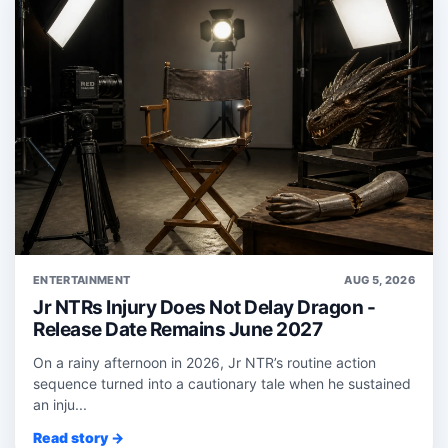
ENTERTAINMENT
AUG 5, 2026
Jr NTRs Injury Does Not Delay Dragon -
Release Date Remains June 2027
On a rainy afternoon in 2026, Jr NTR’s routine action
sequence turned into a cautionary tale when he sustained
an inju...
Read story →