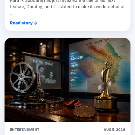
Karthik Subbaraj has just revealed the title of his next
feature, Dorothy, and it’s slated to make its world debut at
...
Read story →
ENTERTAINMENT
AUG 5, 2026