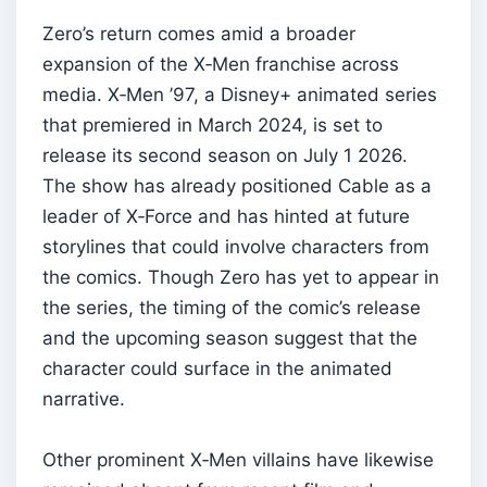
Zero’s return comes amid a broader
expansion of the X‑Men franchise across
media. X‑Men ’97, a Disney+ animated series
that premiered in March 2024, is set to
release its second season on July 1 2026.
The show has already positioned Cable as a
leader of X‑Force and has hinted at future
storylines that could involve characters from
the comics. Though Zero has yet to appear in
the series, the timing of the comic’s release
and the upcoming season suggest that the
character could surface in the animated
narrative.
Other prominent X‑Men villains have likewise