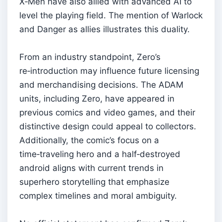
X‑Men have also allied with advanced AI to
level the playing field. The mention of Warlock
and Danger as allies illustrates this duality.
From an industry standpoint, Zero’s
re‑introduction may influence future licensing
and merchandising decisions. The ADAM
units, including Zero, have appeared in
previous comics and video games, and their
distinctive design could appeal to collectors.
Additionally, the comic’s focus on a
time‑traveling hero and a half‑destroyed
android aligns with current trends in
superhero storytelling that emphasize
complex timelines and moral ambiguity.