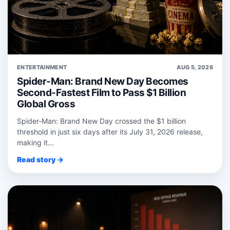
ENTERTAINMENT
AUG 5, 2026
Spider-Man: Brand New Day Becomes
Second-Fastest Film to Pass $1 Billion
Global Gross
Spider‑Man: Brand New Day crossed the $1 billion
threshold in just six days after its July 31, 2026 release,
making it...
Read story →