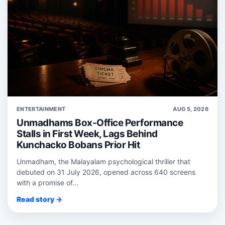
ENTERTAINMENT
AUG 5, 2026
Unmadhams Box-Office Performance
Stalls in First Week, Lags Behind
Kunchacko Bobans Prior Hit
Unmadham, the Malayalam psychological thriller that
debuted on 31 July 2026, opened across 640 screens
with a promise of...
Read story →