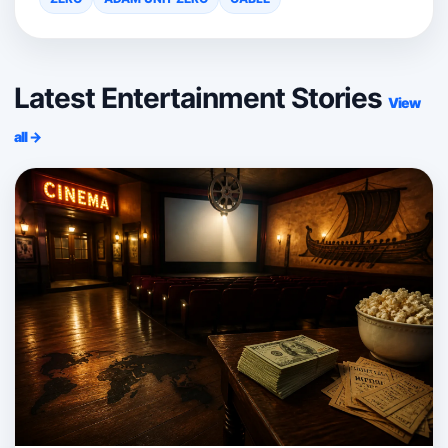
Latest Entertainment Stories
View
all →