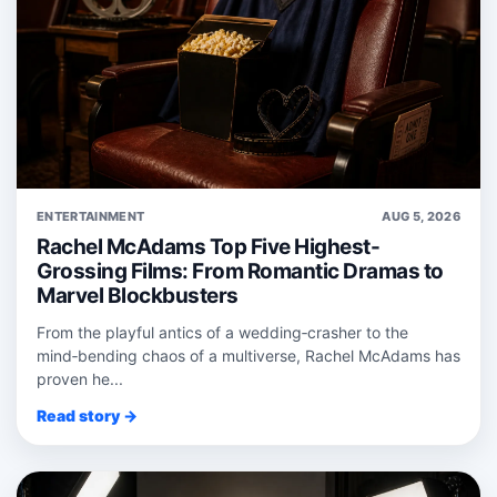
ENTERTAINMENT
AUG 5, 2026
Rachel McAdams Top Five Highest-
Grossing Films: From Romantic Dramas to
Marvel Blockbusters
From the playful antics of a wedding‑crasher to the
mind‑bending chaos of a multiverse, Rachel McAdams has
proven he...
Read story →