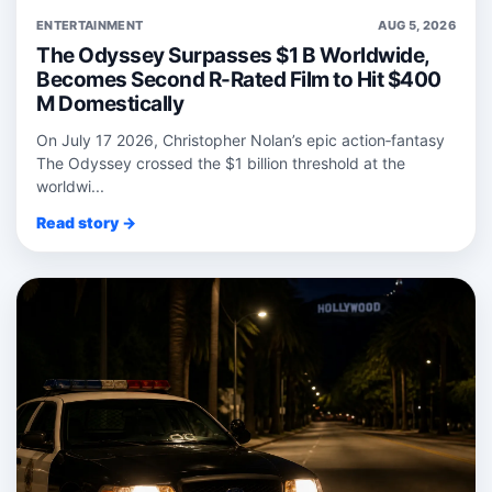
ENTERTAINMENT
AUG 5, 2026
The Odyssey Surpasses $1 B Worldwide,
Becomes Second R-Rated Film to Hit $400
M Domestically
On July 17 2026, Christopher Nolan’s epic action‑fantasy
The Odyssey crossed the $1 billion threshold at the
worldwi...
Read story →