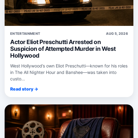
ENTERTAINMENT
AUG 5, 2026
Actor Eliot Preschutti Arrested on
Suspicion of Attempted Murder in West
Hollywood
West Hollywood’s own Eliot Preschutti—known for his roles
in The All Nighter Hour and Banshee—was taken into
custo...
Read story →