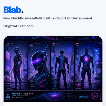
Blab
.
News
Tech
Business
Politics
Music
Sports
Entertainment
Crypto
AI
Blab.com