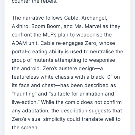
counter the rebels.
The narrative follows Cable, Archangel,
Akihiro, Boom Boom, and Ms. Marvel as they
confront the MLF’s plan to weaponise the
ADAM unit. Cable re‑engages Zero, whose
portal‑creating ability is used to neutralise the
group of mutants attempting to weaponise
the android. Zero’s austere design—a
featureless white chassis with a black “0” on
its face and chest—has been described as
“haunting” and “suitable for animation and
live‑action.” While the comic does not confirm
any adaptation, the description suggests that
Zero’s visual simplicity could translate well to
the screen.