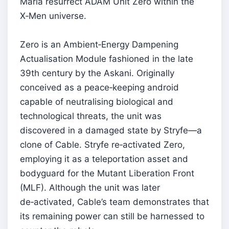
Maria resurrect ADAM Unit Zero within the
X‑Men universe.
Zero is an Ambient‑Energy Dampening
Actualisation Module fashioned in the late
39th century by the Askani. Originally
conceived as a peace‑keeping android
capable of neutralising biological and
technological threats, the unit was
discovered in a damaged state by Stryfe—a
clone of Cable. Stryfe re‑activated Zero,
employing it as a teleportation asset and
bodyguard for the Mutant Liberation Front
(MLF). Although the unit was later
de‑activated, Cable’s team demonstrates that
its remaining power can still be harnessed to