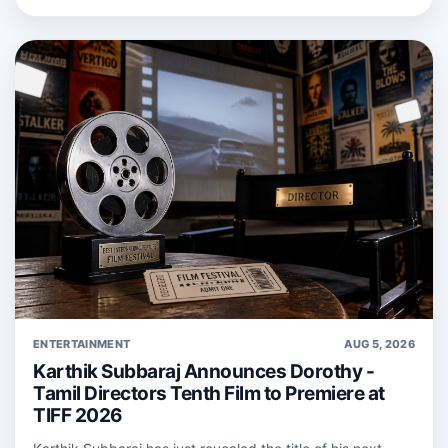
ENTERTAINMENT
AUG 5, 2026
Karthik Subbaraj Announces Dorothy -
Tamil Directors Tenth Film to Premiere at
TIFF 2026