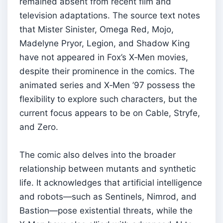
remained absent from recent film and
television adaptations. The source text notes
that Mister Sinister, Omega Red, Mojo,
Madelyne Pryor, Legion, and Shadow King
have not appeared in Fox’s X‑Men movies,
despite their prominence in the comics. The
animated series and X‑Men ’97 possess the
flexibility to explore such characters, but the
current focus appears to be on Cable, Stryfe,
and Zero.
The comic also delves into the broader
relationship between mutants and synthetic
life. It acknowledges that artificial intelligence
and robots—such as Sentinels, Nimrod, and
Bastion—pose existential threats, while the