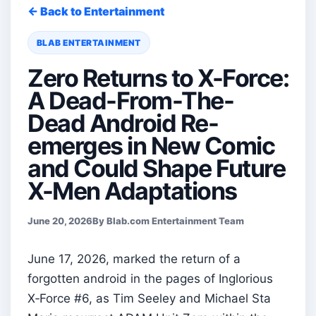
← Back to Entertainment
BLAB ENTERTAINMENT
Zero Returns to X-Force:
A Dead-From-The-
Dead Android Re-
emerges in New Comic
and Could Shape Future
X-Men Adaptations
June 20, 2026
By Blab.com Entertainment Team
June 17, 2026, marked the return of a
forgotten android in the pages of Inglorious
X‑Force #6, as Tim Seeley and Michael Sta