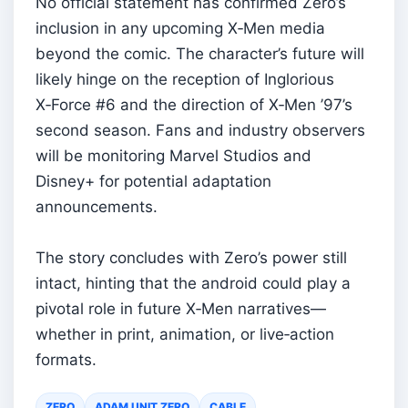
No official statement has confirmed Zero’s
inclusion in any upcoming X‑Men media
beyond the comic. The character’s future will
likely hinge on the reception of Inglorious
X‑Force #6 and the direction of X‑Men ’97’s
second season. Fans and industry observers
will be monitoring Marvel Studios and
Disney+ for potential adaptation
announcements.
The story concludes with Zero’s power still
intact, hinting that the android could play a
pivotal role in future X‑Men narratives—
whether in print, animation, or live‑action
formats.
ZERO
ADAM UNIT ZERO
CABLE