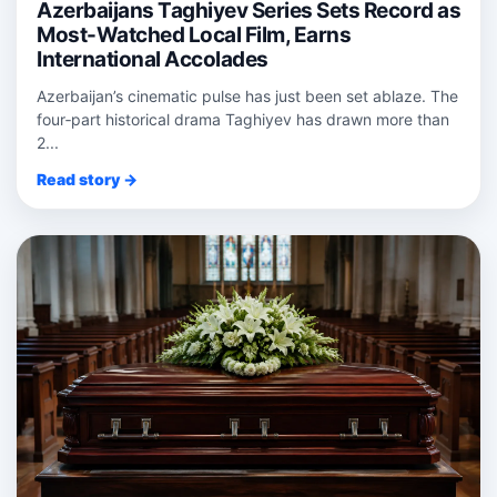
Azerbaijans Taghiyev Series Sets Record as
Most-Watched Local Film, Earns
International Accolades
Azerbaijan’s cinematic pulse has just been set ablaze. The
four‑part historical drama Taghiyev has drawn more than
2...
Read story →