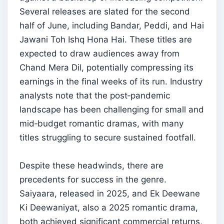
Several releases are slated for the second
half of June, including Bandar, Peddi, and Hai
Jawani Toh Ishq Hona Hai. These titles are
expected to draw audiences away from
Chand Mera Dil, potentially compressing its
earnings in the final weeks of its run. Industry
analysts note that the post‑pandemic
landscape has been challenging for small and
mid‑budget romantic dramas, with many
titles struggling to secure sustained footfall.
Despite these headwinds, there are
precedents for success in the genre.
Saiyaara, released in 2025, and Ek Deewane
Ki Deewaniyat, also a 2025 romantic drama,
both achieved significant commercial returns,