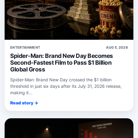
ENTERTAINMENT
AUG 5, 2026
Spider-Man: Brand New Day Becomes
Second-Fastest Film to Pass $1 Billion
Global Gross
Spider‑Man: Brand New Day crossed the $1 billion
threshold in just six days after its July 31, 2026 release,
making it...
Read story →