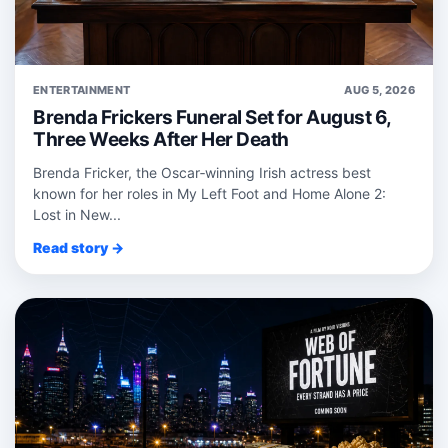
ENTERTAINMENT
AUG 5, 2026
Brenda Frickers Funeral Set for August 6,
Three Weeks After Her Death
Brenda Fricker, the Oscar‑winning Irish actress best
known for her roles in My Left Foot and Home Alone 2:
Lost in New...
Read story →