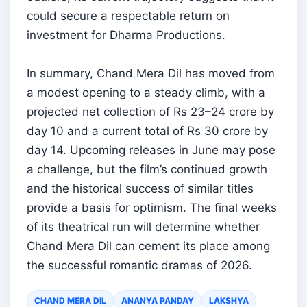
could secure a respectable return on
investment for Dharma Productions.
In summary, Chand Mera Dil has moved from
a modest opening to a steady climb, with a
projected net collection of Rs 23–24 crore by
day 10 and a current total of Rs 30 crore by
day 14. Upcoming releases in June may pose
a challenge, but the film’s continued growth
and the historical success of similar titles
provide a basis for optimism. The final weeks
of its theatrical run will determine whether
Chand Mera Dil can cement its place among
the successful romantic dramas of 2026.
CHAND MERA DIL
ANANYA PANDAY
LAKSHYA