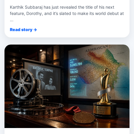
Karthik Subbaraj has just revealed the title of his next
feature, Dorothy, and it’s slated to make its world debut at
...
Read story →