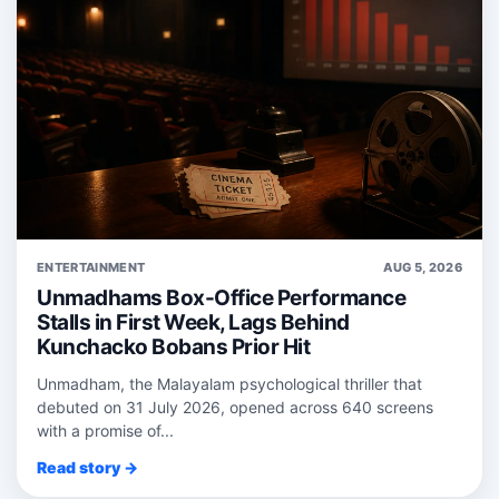
ENTERTAINMENT
AUG 5, 2026
Unmadhams Box-Office Performance
Stalls in First Week, Lags Behind
Kunchacko Bobans Prior Hit
Unmadham, the Malayalam psychological thriller that
debuted on 31 July 2026, opened across 640 screens
with a promise of...
Read story →