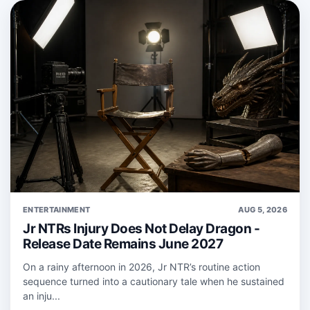
ENTERTAINMENT
AUG 5, 2026
Jr NTRs Injury Does Not Delay Dragon -
Release Date Remains June 2027
On a rainy afternoon in 2026, Jr NTR’s routine action
sequence turned into a cautionary tale when he sustained
an inju...