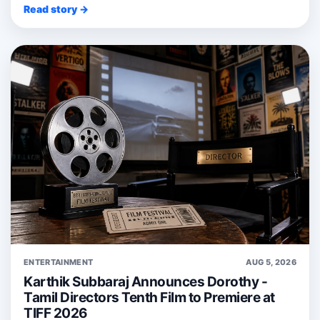
Read story →
ENTERTAINMENT
AUG 5, 2026
Karthik Subbaraj Announces Dorothy -
Tamil Directors Tenth Film to Premiere at
TIFF 2026