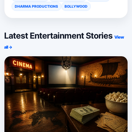
DHARMA PRODUCTIONS
BOLLYWOOD
Latest Entertainment Stories
View
all →