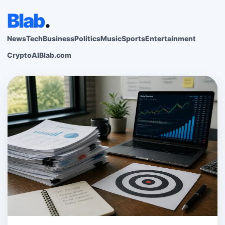
Blab
.
News
Tech
Business
Politics
Music
Sports
Entertainment
Crypto
AI
Blab.com