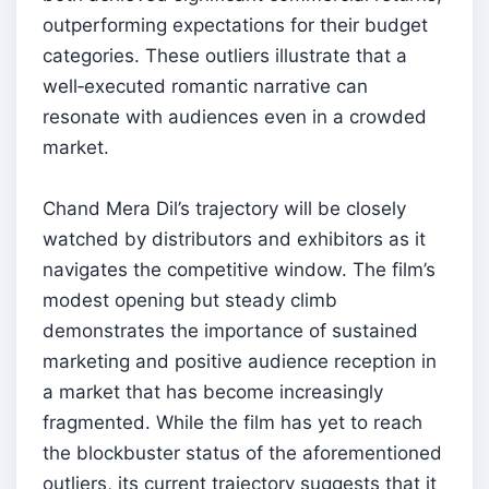
outperforming expectations for their budget
categories. These outliers illustrate that a
well‑executed romantic narrative can
resonate with audiences even in a crowded
market.
Chand Mera Dil’s trajectory will be closely
watched by distributors and exhibitors as it
navigates the competitive window. The film’s
modest opening but steady climb
demonstrates the importance of sustained
marketing and positive audience reception in
a market that has become increasingly
fragmented. While the film has yet to reach
the blockbuster status of the aforementioned
outliers, its current trajectory suggests that it