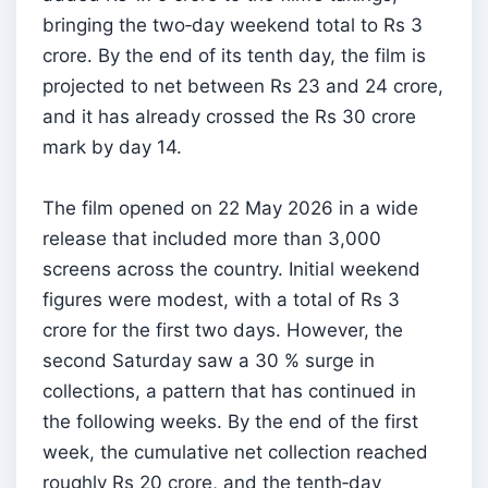
bringing the two‑day weekend total to Rs 3
crore. By the end of its tenth day, the film is
projected to net between Rs 23 and 24 crore,
and it has already crossed the Rs 30 crore
mark by day 14.
The film opened on 22 May 2026 in a wide
release that included more than 3,000
screens across the country. Initial weekend
figures were modest, with a total of Rs 3
crore for the first two days. However, the
second Saturday saw a 30 % surge in
collections, a pattern that has continued in
the following weeks. By the end of the first
week, the cumulative net collection reached
roughly Rs 20 crore, and the tenth‑day