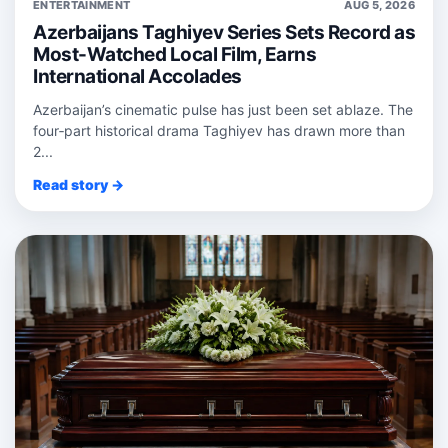
ENTERTAINMENT
AUG 5, 2026
Azerbaijans Taghiyev Series Sets Record as
Most-Watched Local Film, Earns
International Accolades
Azerbaijan’s cinematic pulse has just been set ablaze. The
four‑part historical drama Taghiyev has drawn more than
2...
Read story →