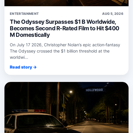
ENTERTAINMENT
AUG 5, 2026
The Odyssey Surpasses $1 B Worldwide,
Becomes Second R-Rated Film to Hit $400
M Domestically
On July 17 2026, Christopher Nolan’s epic action‑fantasy
The Odyssey crossed the $1 billion threshold at the
worldwi...
Read story →