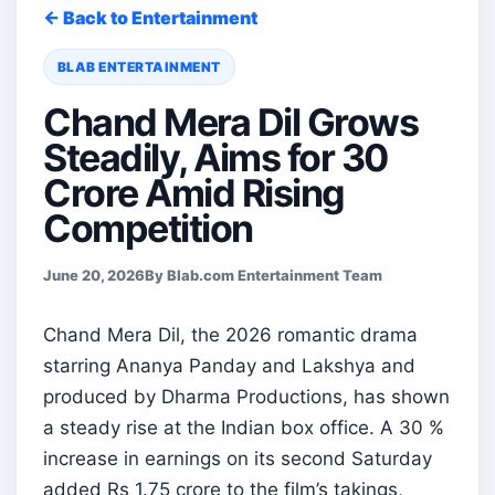
← Back to Entertainment
BLAB ENTERTAINMENT
Chand Mera Dil Grows
Steadily, Aims for 30
Crore Amid Rising
Competition
June 20, 2026
By Blab.com Entertainment Team
Chand Mera Dil, the 2026 romantic drama
starring Ananya Panday and Lakshya and
produced by Dharma Productions, has shown
a steady rise at the Indian box office. A 30 %
increase in earnings on its second Saturday
added Rs 1.75 crore to the film’s takings,