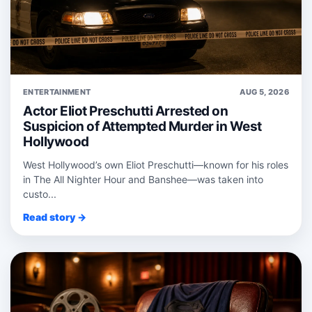
ENTERTAINMENT
AUG 5, 2026
Actor Eliot Preschutti Arrested on
Suspicion of Attempted Murder in West
Hollywood
West Hollywood’s own Eliot Preschutti—known for his roles
in The All Nighter Hour and Banshee—was taken into
custo...
Read story →