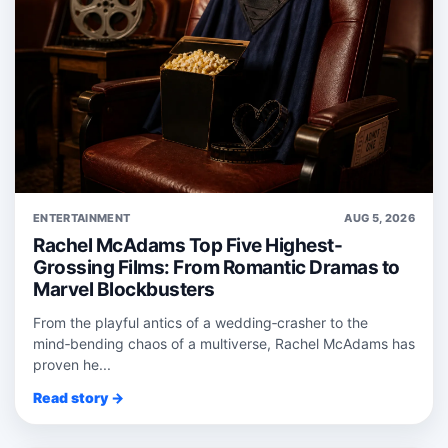
ENTERTAINMENT
AUG 5, 2026
Rachel McAdams Top Five Highest-
Grossing Films: From Romantic Dramas to
Marvel Blockbusters
From the playful antics of a wedding‑crasher to the
mind‑bending chaos of a multiverse, Rachel McAdams has
proven he...
Read story →