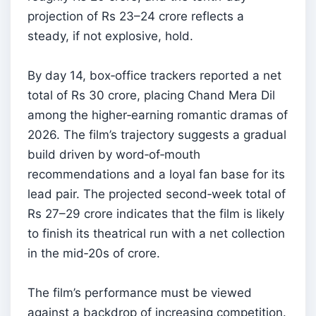
projection of Rs 23–24 crore reflects a
steady, if not explosive, hold.
By day 14, box‑office trackers reported a net
total of Rs 30 crore, placing Chand Mera Dil
among the higher‑earning romantic dramas of
2026. The film’s trajectory suggests a gradual
build driven by word‑of‑mouth
recommendations and a loyal fan base for its
lead pair. The projected second‑week total of
Rs 27–29 crore indicates that the film is likely
to finish its theatrical run with a net collection
in the mid‑20s of crore.
The film’s performance must be viewed
against a backdrop of increasing competition.