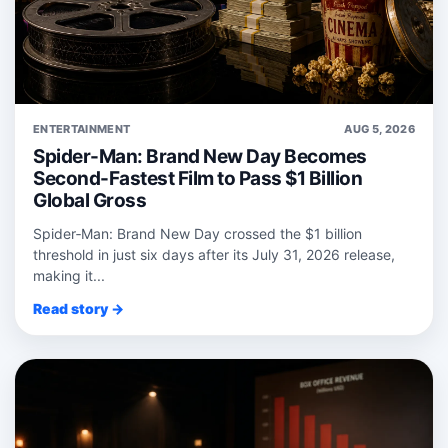
ENTERTAINMENT
AUG 5, 2026
Spider-Man: Brand New Day Becomes
Second-Fastest Film to Pass $1 Billion
Global Gross
Spider‑Man: Brand New Day crossed the $1 billion
threshold in just six days after its July 31, 2026 release,
making it...
Read story →