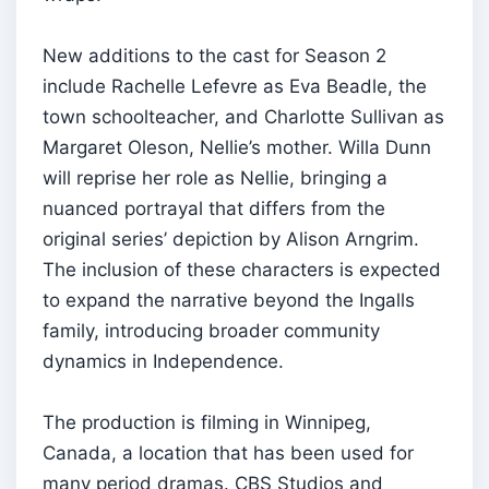
New additions to the cast for Season 2
include Rachelle Lefevre as Eva Beadle, the
town schoolteacher, and Charlotte Sullivan as
Margaret Oleson, Nellie’s mother. Willa Dunn
will reprise her role as Nellie, bringing a
nuanced portrayal that differs from the
original series’ depiction by Alison Arngrim.
The inclusion of these characters is expected
to expand the narrative beyond the Ingalls
family, introducing broader community
dynamics in Independence.
The production is filming in Winnipeg,
Canada, a location that has been used for
many period dramas. CBS Studios and