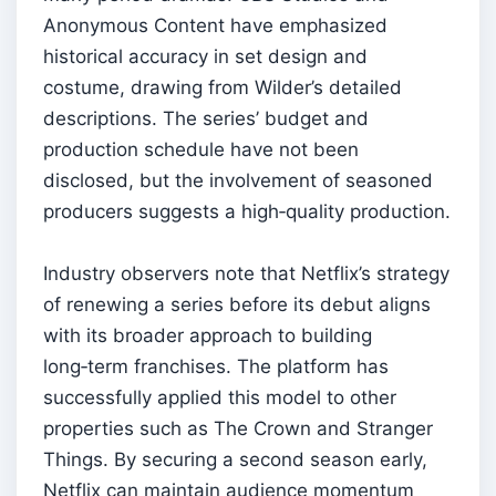
Anonymous Content have emphasized
historical accuracy in set design and
costume, drawing from Wilder’s detailed
descriptions. The series’ budget and
production schedule have not been
disclosed, but the involvement of seasoned
producers suggests a high‑quality production.
Industry observers note that Netflix’s strategy
of renewing a series before its debut aligns
with its broader approach to building
long‑term franchises. The platform has
successfully applied this model to other
properties such as The Crown and Stranger
Things. By securing a second season early,
Netflix can maintain audience momentum