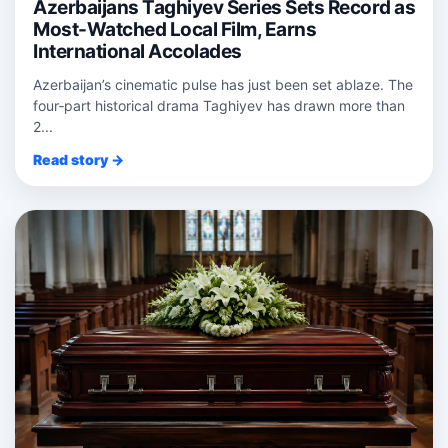
Azerbaijans Taghiyev Series Sets Record as
Most-Watched Local Film, Earns
International Accolades
Azerbaijan’s cinematic pulse has just been set ablaze. The
four‑part historical drama Taghiyev has drawn more than
2...
Read story →