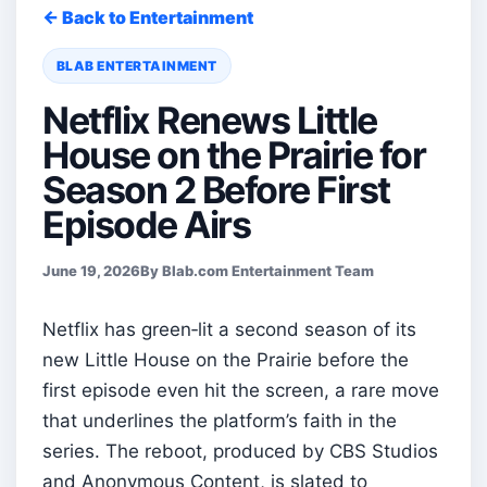
← Back to Entertainment
BLAB ENTERTAINMENT
Netflix Renews Little
House on the Prairie for
Season 2 Before First
Episode Airs
June 19, 2026
By Blab.com Entertainment Team
Netflix has green‑lit a second season of its
new Little House on the Prairie before the
first episode even hit the screen, a rare move
that underlines the platform’s faith in the
series. The reboot, produced by CBS Studios
and Anonymous Content, is slated to