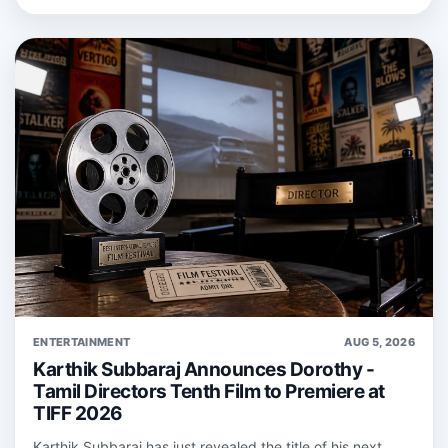
ENTERTAINMENT
AUG 5, 2026
Karthik Subbaraj Announces Dorothy -
Tamil Directors Tenth Film to Premiere at
TIFF 2026
Karthik Subbaraj has just revealed the title of his next