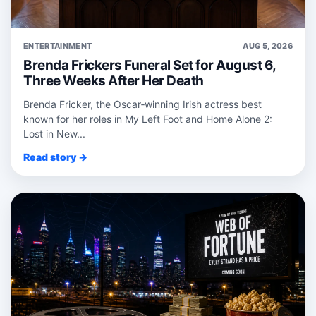
ENTERTAINMENT
AUG 5, 2026
Brenda Frickers Funeral Set for August 6,
Three Weeks After Her Death
Brenda Fricker, the Oscar‑winning Irish actress best
known for her roles in My Left Foot and Home Alone 2:
Lost in New...
Read story →