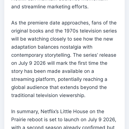
and streamline marketing efforts.
As the premiere date approaches, fans of the
original books and the 1970s television series
will be watching closely to see how the new
adaptation balances nostalgia with
contemporary storytelling. The series’ release
on July 9 2026 will mark the first time the
story has been made available on a
streaming platform, potentially reaching a
global audience that extends beyond the
traditional television viewership.
In summary, Netflix’s Little House on the
Prairie reboot is set to launch on July 9 2026,
with a second season already confirmed but