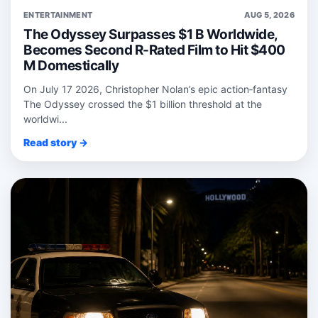
ENTERTAINMENT
AUG 5, 2026
The Odyssey Surpasses $1 B Worldwide,
Becomes Second R-Rated Film to Hit $400
M Domestically
On July 17 2026, Christopher Nolan’s epic action‑fantasy
The Odyssey crossed the $1 billion threshold at the
worldwi...
Read story →