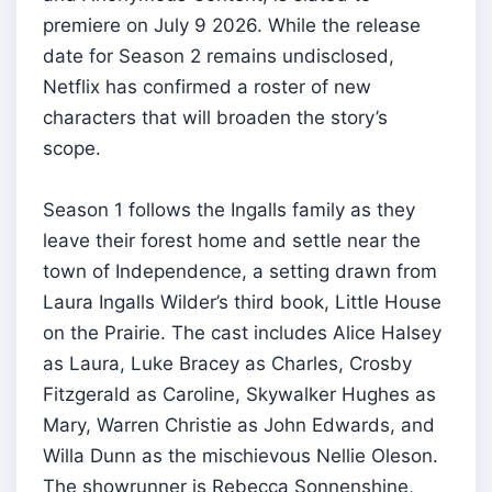
premiere on July 9 2026. While the release
date for Season 2 remains undisclosed,
Netflix has confirmed a roster of new
characters that will broaden the story’s
scope.
Season 1 follows the Ingalls family as they
leave their forest home and settle near the
town of Independence, a setting drawn from
Laura Ingalls Wilder’s third book, Little House
on the Prairie. The cast includes Alice Halsey
as Laura, Luke Bracey as Charles, Crosby
Fitzgerald as Caroline, Skywalker Hughes as
Mary, Warren Christie as John Edwards, and
Willa Dunn as the mischievous Nellie Oleson.
The showrunner is Rebecca Sonnenshine,