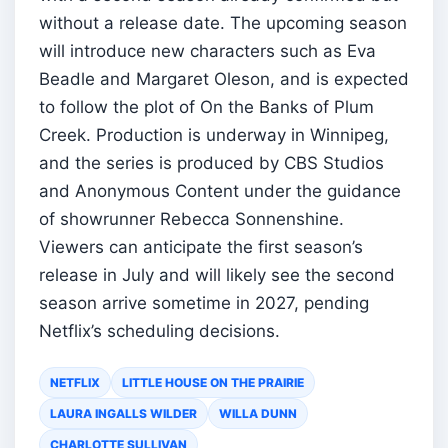
without a release date. The upcoming season
will introduce new characters such as Eva
Beadle and Margaret Oleson, and is expected
to follow the plot of On the Banks of Plum
Creek. Production is underway in Winnipeg,
and the series is produced by CBS Studios
and Anonymous Content under the guidance
of showrunner Rebecca Sonnenshine.
Viewers can anticipate the first season’s
release in July and will likely see the second
season arrive sometime in 2027, pending
Netflix’s scheduling decisions.
NETFLIX
LITTLE HOUSE ON THE PRAIRIE
LAURA INGALLS WILDER
WILLA DUNN
CHARLOTTE SULLIVAN