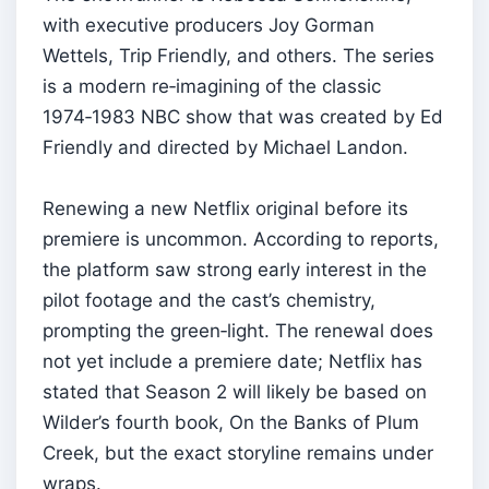
with executive producers Joy Gorman
Wettels, Trip Friendly, and others. The series
is a modern re‑imagining of the classic
1974‑1983 NBC show that was created by Ed
Friendly and directed by Michael Landon.
Renewing a new Netflix original before its
premiere is uncommon. According to reports,
the platform saw strong early interest in the
pilot footage and the cast’s chemistry,
prompting the green‑light. The renewal does
not yet include a premiere date; Netflix has
stated that Season 2 will likely be based on
Wilder’s fourth book, On the Banks of Plum
Creek, but the exact storyline remains under
wraps.