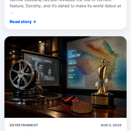
feature, Dorothy, and it’s slated to make its world debut at
...
Read story →
ENTERTAINMENT
AUG 5, 2026