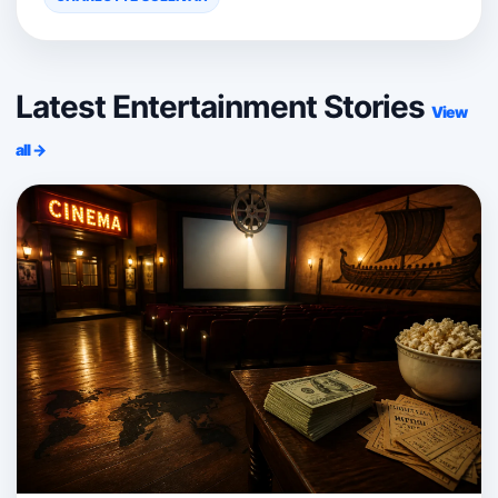
Latest Entertainment Stories
View
all →