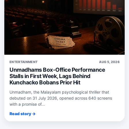
ENTERTAINMENT
AUG 5, 2026
Unmadhams Box-Office Performance
Stalls in First Week, Lags Behind
Kunchacko Bobans Prior Hit
Unmadham, the Malayalam psychological thriller that
debuted on 31 July 2026, opened across 640 screens
with a promise of...
Read story →