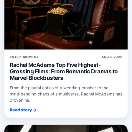
ENTERTAINMENT
AUG 5, 2026
Rachel McAdams Top Five Highest-
Grossing Films: From Romantic Dramas to
Marvel Blockbusters
From the playful antics of a wedding‑crasher to the
mind‑bending chaos of a multiverse, Rachel McAdams has
proven he...
Read story →