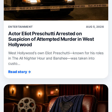
ENTERTAINMENT
AUG 5, 2026
Actor Eliot Preschutti Arrested on
Suspicion of Attempted Murder in West
Hollywood
West Hollywood’s own Eliot Preschutti—known for his roles
in The All Nighter Hour and Banshee—was taken into
custo...
Read story →