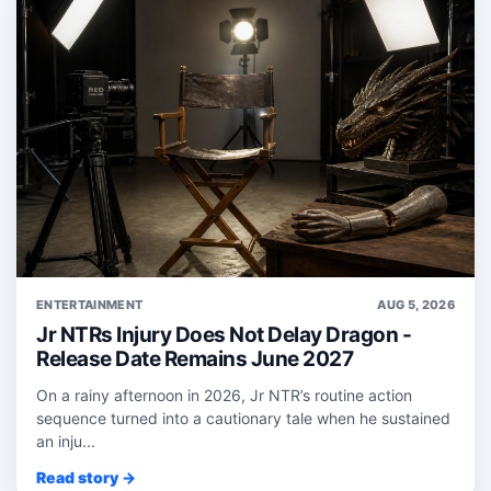
ENTERTAINMENT
AUG 5, 2026
Jr NTRs Injury Does Not Delay Dragon -
Release Date Remains June 2027
On a rainy afternoon in 2026, Jr NTR’s routine action
sequence turned into a cautionary tale when he sustained
an inju...
Read story →