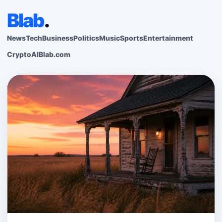
Blab
.
News
Tech
Business
Politics
Music
Sports
Entertainment
Crypto
AI
Blab.com