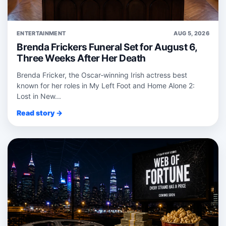
ENTERTAINMENT
AUG 5, 2026
Brenda Frickers Funeral Set for August 6,
Three Weeks After Her Death
Brenda Fricker, the Oscar‑winning Irish actress best
known for her roles in My Left Foot and Home Alone 2:
Lost in New...
Read story →