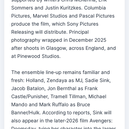
Sommers and Justin Kuritzkes. Columbia
Pictures, Marvel Studios and Pascal Pictures
produce the film, which Sony Pictures
Releasing will distribute. Principal
photography wrapped in December 2025
after shoots in Glasgow, across England, and
at Pinewood Studios.
The ensemble line‑up remains familiar and
fresh: Holland, Zendaya as MJ, Sadie Sink,
Jacob Batalon, Jon Bernthal as Frank
Castle/Punisher, Tramell Tillman, Michael
Mando and Mark Ruffalo as Bruce
Banner/Hulk. According to reports, Sink will
also appear in the later‑2026 film Avengers:
Doomsday, tying her character into the larger