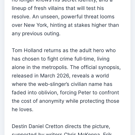
lineup of fresh villains that will test his
resolve. An unseen, powerful threat looms
over New York, hinting at stakes higher than
any previous outing.
Tom Holland returns as the adult hero who
has chosen to fight crime full‑time, living
alone in the metropolis. The official synopsis,
released in March 2026, reveals a world
where the web‑slinger’s civilian name has
faded into oblivion, forcing Peter to confront
the cost of anonymity while protecting those
he loves.
Destin Daniel Cretton directs the picture,
supported by writers Chris McKenna, Erik