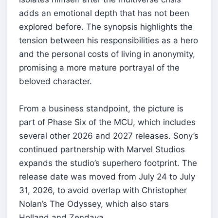
adds an emotional depth that has not been
explored before. The synopsis highlights the
tension between his responsibilities as a hero
and the personal costs of living in anonymity,
promising a more mature portrayal of the
beloved character.
From a business standpoint, the picture is
part of Phase Six of the MCU, which includes
several other 2026 and 2027 releases. Sony’s
continued partnership with Marvel Studios
expands the studio’s superhero footprint. The
release date was moved from July 24 to July
31, 2026, to avoid overlap with Christopher
Nolan’s The Odyssey, which also stars
Holland and Zendaya.