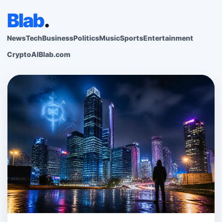
Blab
.
News
Tech
Business
Politics
Music
Sports
Entertainment
Crypto
AI
Blab.com