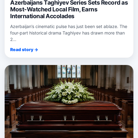
Azerbaijans Taghiyev Series Sets Record as
Most-Watched Local Film, Earns
International Accolades
Azerbaijan’s cinematic pulse has just been set ablaze. The
four‑part historical drama Taghiyev has drawn more than
2...
Read story →