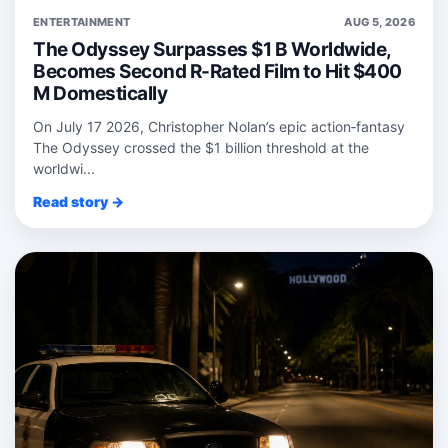
ENTERTAINMENT
AUG 5, 2026
The Odyssey Surpasses $1 B Worldwide,
Becomes Second R-Rated Film to Hit $400
M Domestically
On July 17 2026, Christopher Nolan’s epic action‑fantasy
The Odyssey crossed the $1 billion threshold at the
worldwi...
Read story →