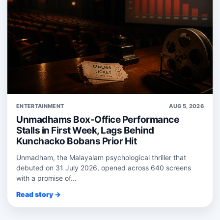
ENTERTAINMENT
AUG 5, 2026
Unmadhams Box-Office Performance
Stalls in First Week, Lags Behind
Kunchacko Bobans Prior Hit
Unmadham, the Malayalam psychological thriller that
debuted on 31 July 2026, opened across 640 screens
with a promise of...
Read story →