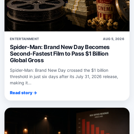
ENTERTAINMENT
AUG 5, 2026
Spider-Man: Brand New Day Becomes
Second-Fastest Film to Pass $1 Billion
Global Gross
Spider‑Man: Brand New Day crossed the $1 billion
threshold in just six days after its July 31, 2026 release,
making it...
Read story →