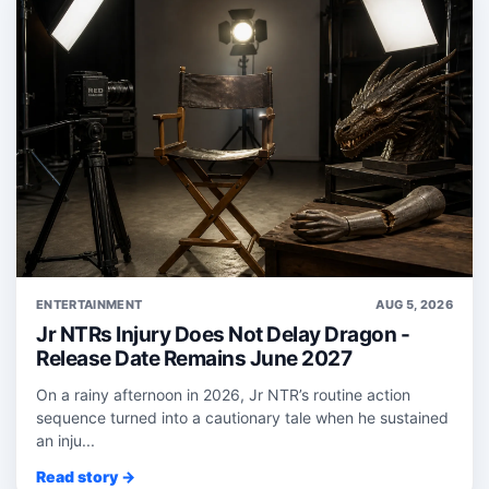
ENTERTAINMENT
AUG 5, 2026
Jr NTRs Injury Does Not Delay Dragon -
Release Date Remains June 2027
On a rainy afternoon in 2026, Jr NTR’s routine action
sequence turned into a cautionary tale when he sustained
an inju...
Read story →