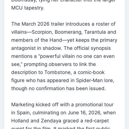
MCU tapestry.
The March 2026 trailer introduces a roster of
villains—Scorpion, Boomerang, Tarantula and
members of the Hand—yet keeps the primary
antagonist in shadow. The official synopsis
mentions a “powerful villain no one can even
see,” prompting observers to link the
description to Tombstone, a comic‑book
figure who has appeared in Spider‑Man lore,
though no confirmation has been issued.
Marketing kicked off with a promotional tour
in Spain, culminating on June 16, 2026, when
Holland and Zendaya graced a red‑carpet
event for the film. It marked the first public