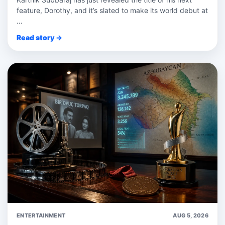
feature, Dorothy, and it’s slated to make its world debut at
...
Read story →
ENTERTAINMENT
AUG 5, 2026