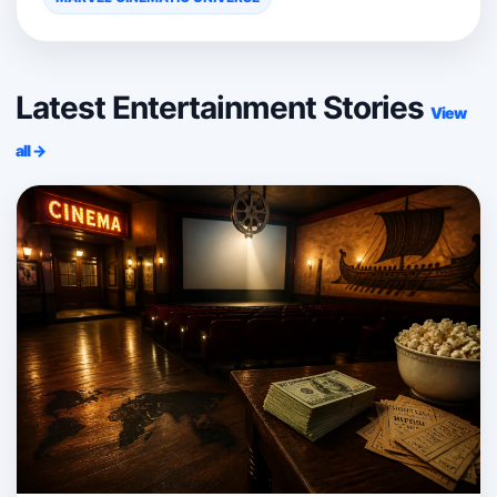
Latest Entertainment Stories
View
all →