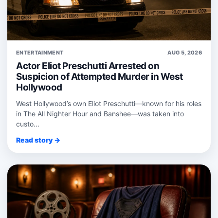
ENTERTAINMENT
AUG 5, 2026
Actor Eliot Preschutti Arrested on
Suspicion of Attempted Murder in West
Hollywood
West Hollywood’s own Eliot Preschutti—known for his roles
in The All Nighter Hour and Banshee—was taken into
custo...
Read story →