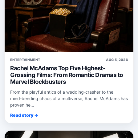
ENTERTAINMENT
AUG 5, 2026
Rachel McAdams Top Five Highest-
Grossing Films: From Romantic Dramas to
Marvel Blockbusters
From the playful antics of a wedding‑crasher to the
mind‑bending chaos of a multiverse, Rachel McAdams has
proven he...
Read story →