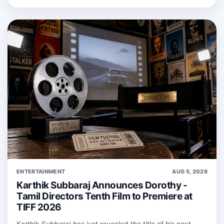
ENTERTAINMENT
AUG 5, 2026
Karthik Subbaraj Announces Dorothy -
Tamil Directors Tenth Film to Premiere at
TIFF 2026
Karthik Subbaraj has just revealed the title of his next