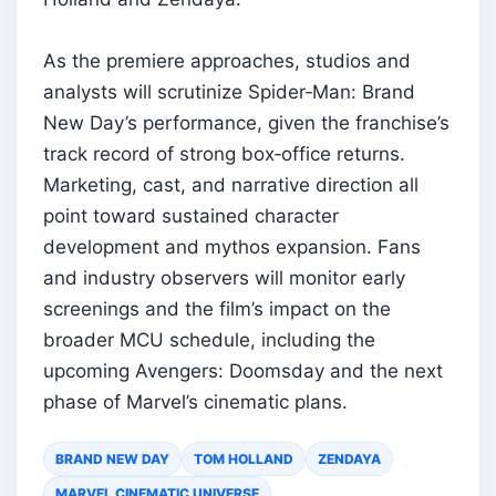
As the premiere approaches, studios and
analysts will scrutinize Spider‑Man: Brand
New Day’s performance, given the franchise’s
track record of strong box‑office returns.
Marketing, cast, and narrative direction all
point toward sustained character
development and mythos expansion. Fans
and industry observers will monitor early
screenings and the film’s impact on the
broader MCU schedule, including the
upcoming Avengers: Doomsday and the next
phase of Marvel’s cinematic plans.
BRAND NEW DAY
TOM HOLLAND
ZENDAYA
MARVEL CINEMATIC UNIVERSE