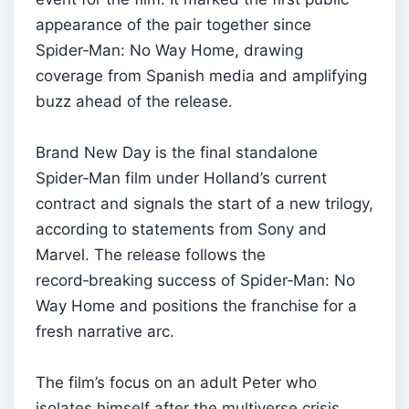
appearance of the pair together since
Spider‑Man: No Way Home, drawing
coverage from Spanish media and amplifying
buzz ahead of the release.
Brand New Day is the final standalone
Spider‑Man film under Holland’s current
contract and signals the start of a new trilogy,
according to statements from Sony and
Marvel. The release follows the
record‑breaking success of Spider‑Man: No
Way Home and positions the franchise for a
fresh narrative arc.
The film’s focus on an adult Peter who
isolates himself after the multiverse crisis