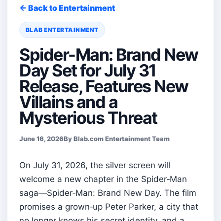
← Back to Entertainment
BLAB ENTERTAINMENT
Spider-Man: Brand New
Day Set for July 31
Release, Features New
Villains and a
Mysterious Threat
June 16, 2026
By Blab.com Entertainment Team
On July 31, 2026, the silver screen will
welcome a new chapter in the Spider‑Man
saga—Spider‑Man: Brand New Day. The film
promises a grown‑up Peter Parker, a city that
no longer knows his secret identity, and a