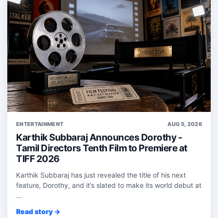
ENTERTAINMENT
AUG 5, 2026
Karthik Subbaraj Announces Dorothy -
Tamil Directors Tenth Film to Premiere at
TIFF 2026
Karthik Subbaraj has just revealed the title of his next
feature, Dorothy, and it’s slated to make its world debut at
...
Read story →