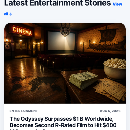
Latest Entertainment Stories
View
all →
ENTERTAINMENT
AUG 5, 2026
The Odyssey Surpasses $1 B Worldwide,
Becomes Second R-Rated Film to Hit $400