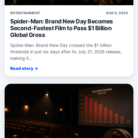
ENTERTAINMENT
AUG 5, 2026
Spider-Man: Brand New Day Becomes
Second-Fastest Film to Pass $1 Billion
Global Gross
Spider‑Man: Brand New Day crossed the $1 billion
threshold in just six days after its July 31, 2026 release,
making it...
Read story →