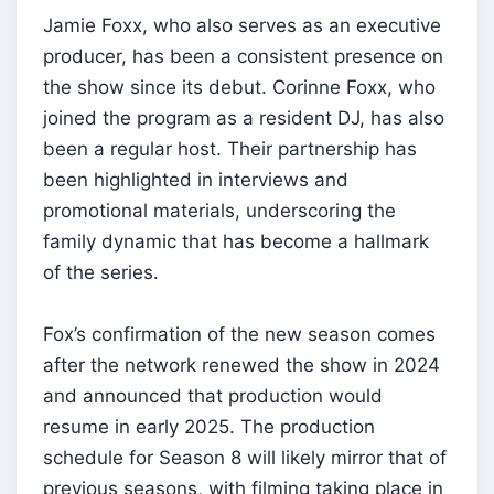
Jamie Foxx, who also serves as an executive
producer, has been a consistent presence on
the show since its debut. Corinne Foxx, who
joined the program as a resident DJ, has also
been a regular host. Their partnership has
been highlighted in interviews and
promotional materials, underscoring the
family dynamic that has become a hallmark
of the series.
Fox’s confirmation of the new season comes
after the network renewed the show in 2024
and announced that production would
resume in early 2025. The production
schedule for Season 8 will likely mirror that of
previous seasons, with filming taking place in