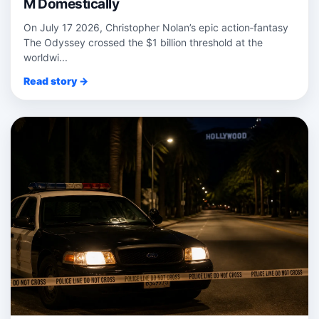
M Domestically
On July 17 2026, Christopher Nolan’s epic action‑fantasy
The Odyssey crossed the $1 billion threshold at the
worldwi...
Read story →