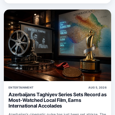
ENTERTAINMENT
AUG 5, 2026
Azerbaijans Taghiyev Series Sets Record as
Most-Watched Local Film, Earns
International Accolades
Azerbaijan’s cinematic pulse has just been set ablaze. The