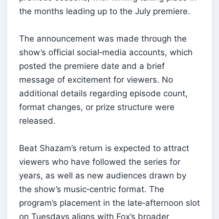
the months leading up to the July premiere.
The announcement was made through the
show’s official social‑media accounts, which
posted the premiere date and a brief
message of excitement for viewers. No
additional details regarding episode count,
format changes, or prize structure were
released.
Beat Shazam’s return is expected to attract
viewers who have followed the series for
years, as well as new audiences drawn by
the show’s music‑centric format. The
program’s placement in the late‑afternoon slot
on Tuesdays aligns with Fox’s broader