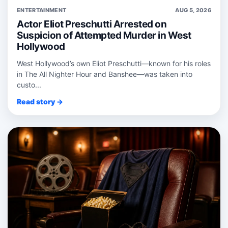
ENTERTAINMENT
AUG 5, 2026
Actor Eliot Preschutti Arrested on
Suspicion of Attempted Murder in West
Hollywood
West Hollywood’s own Eliot Preschutti—known for his roles
in The All Nighter Hour and Banshee—was taken into
custo...
Read story →