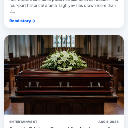
four‑part historical drama Taghiyev has drawn more than
2...
Read story →
ENTERTAINMENT
AUG 5, 2026