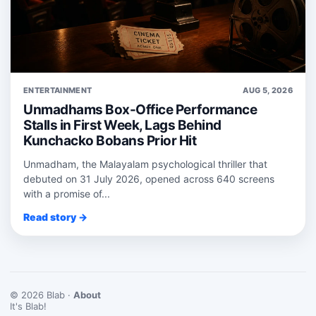
ENTERTAINMENT
AUG 5, 2026
Unmadhams Box-Office Performance
Stalls in First Week, Lags Behind
Kunchacko Bobans Prior Hit
Unmadham, the Malayalam psychological thriller that
debuted on 31 July 2026, opened across 640 screens
with a promise of...
Read story →
© 2026 Blab ·
About
It's Blab!