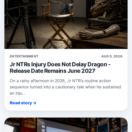
ENTERTAINMENT
AUG 5, 2026
Jr NTRs Injury Does Not Delay Dragon -
Release Date Remains June 2027
On a rainy afternoon in 2026, Jr NTR’s routine action
sequence turned into a cautionary tale when he sustained
an inju...
Read story →