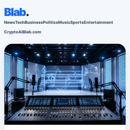
Blab
.
News
Tech
Business
Politics
Music
Sports
Entertainment
Crypto
AI
Blab.com