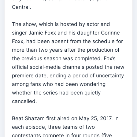
Central.
The show, which is hosted by actor and
singer Jamie Foxx and his daughter Corinne
Foxx, had been absent from the schedule for
more than two years after the production of
the previous season was completed. Fox’s
official social‑media channels posted the new
premiere date, ending a period of uncertainty
among fans who had been wondering
whether the series had been quietly
cancelled.
Beat Shazam first aired on May 25, 2017. In
each episode, three teams of two
contestants compete in four rounds (five