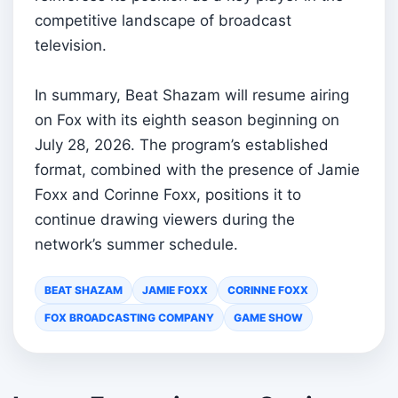
competitive landscape of broadcast
television.
In summary, Beat Shazam will resume airing
on Fox with its eighth season beginning on
July 28, 2026. The program’s established
format, combined with the presence of Jamie
Foxx and Corinne Foxx, positions it to
continue drawing viewers during the
network’s summer schedule.
BEAT SHAZAM
JAMIE FOXX
CORINNE FOXX
FOX BROADCASTING COMPANY
GAME SHOW