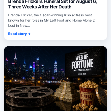
Brenda Frickers Funeral Set for August 6,
Three Weeks After Her Death
Brenda Fricker, the Oscar‑winning Irish actress best
known for her roles in My Left Foot and Home Alone 2:
Lost in New...
Read story →