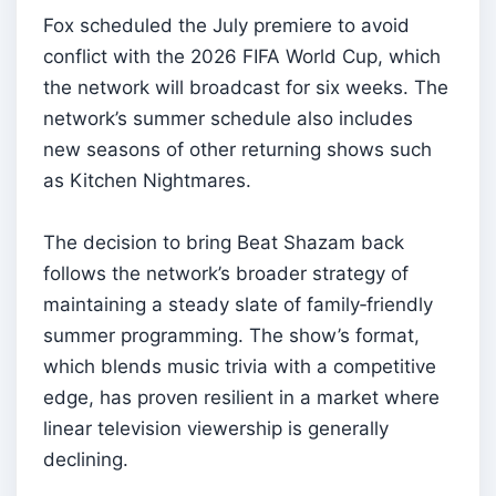
Fox scheduled the July premiere to avoid
conflict with the 2026 FIFA World Cup, which
the network will broadcast for six weeks. The
network’s summer schedule also includes
new seasons of other returning shows such
as Kitchen Nightmares.
The decision to bring Beat Shazam back
follows the network’s broader strategy of
maintaining a steady slate of family‑friendly
summer programming. The show’s format,
which blends music trivia with a competitive
edge, has proven resilient in a market where
linear television viewership is generally
declining.