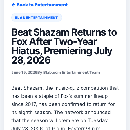
← Back to Entertainment
BLAB ENTERTAINMENT
Beat Shazam Returns to
Fox After Two-Year
Hiatus, Premiering July
28, 2026
June 15, 2026
By Blab.com Entertainment Team
Beat Shazam, the music‑quiz competition that
has been a staple of Fox’s summer lineup
since 2017, has been confirmed to return for
its eighth season. The network announced
that the season will premiere on Tuesday,
July 28, 2026, at 9 p.m. Eastern/8 p.m.