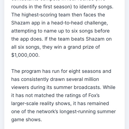
rounds in the first season) to identify songs.
The highest‑scoring team then faces the
Shazam app in a head‑to‑head challenge,
attempting to name up to six songs before
the app does. If the team beats Shazam on
all six songs, they win a grand prize of
$1,000,000.
The program has run for eight seasons and
has consistently drawn several million
viewers during its summer broadcasts. While
it has not matched the ratings of Fox’s
larger‑scale reality shows, it has remained
one of the network’s longest‑running summer
game shows.