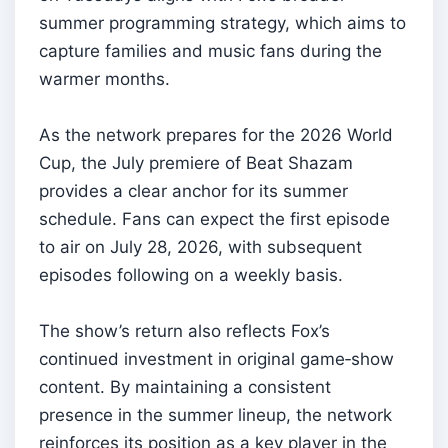
summer programming strategy, which aims to
capture families and music fans during the
warmer months.
As the network prepares for the 2026 World
Cup, the July premiere of Beat Shazam
provides a clear anchor for its summer
schedule. Fans can expect the first episode
to air on July 28, 2026, with subsequent
episodes following on a weekly basis.
The show’s return also reflects Fox’s
continued investment in original game‑show
content. By maintaining a consistent
presence in the summer lineup, the network
reinforces its position as a key player in the