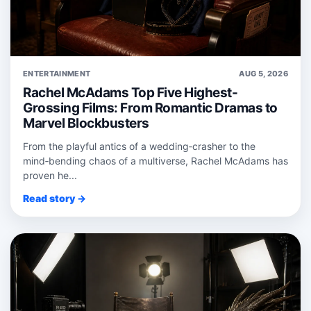
ENTERTAINMENT
AUG 5, 2026
Rachel McAdams Top Five Highest-
Grossing Films: From Romantic Dramas to
Marvel Blockbusters
From the playful antics of a wedding‑crasher to the
mind‑bending chaos of a multiverse, Rachel McAdams has
proven he...
Read story →