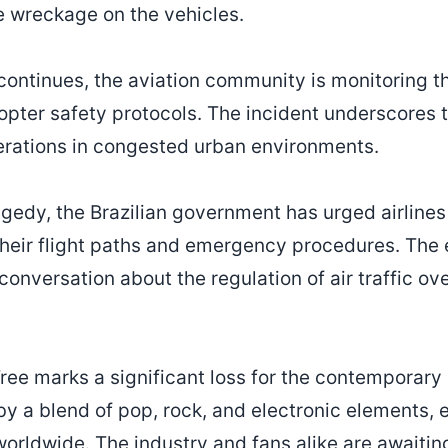
e wreckage on the vehicles.
continues, the aviation community is monitoring th
copter safety protocols. The incident underscores 
operations in congested urban environments.
agedy, the Brazilian government has urged airlines
their flight paths and emergency procedures. The 
onversation about the regulation of air traffic o
Tree marks a significant loss for the contemporary
by a blend of pop, rock, and electronic elements, 
orldwide. The industry and fans alike are awaitin