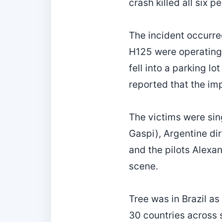
crash killed all six p
The incident occurre
H125 were operating 
fell into a parking lo
reported that the im
The victims were sin
Gaspi), Argentine di
and the pilots Alexa
scene.
Tree was in Brazil as
30 countries across 