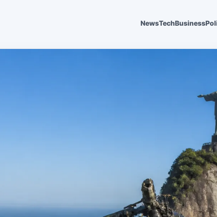
News
Tech
Business
Pol