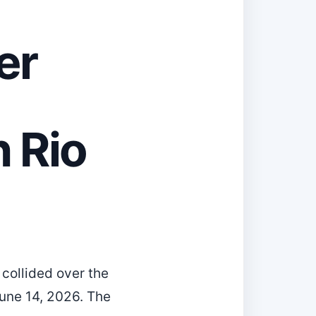
er
n Rio
collided over the
une 14, 2026. The