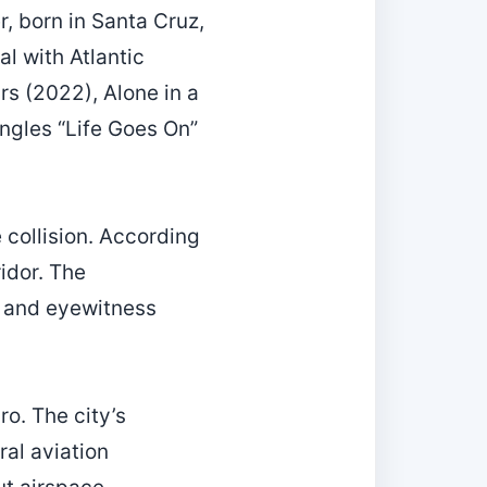
r, born in Santa Cruz,
al with Atlantic
s (2022), Alone in a
ngles “Life Goes On”
 collision. According
ridor. The
s, and eyewitness
ro. The city’s
al aviation