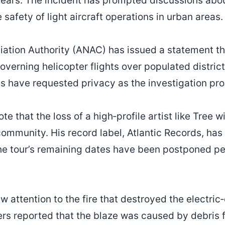
years. The incident has prompted discussions abo
afety of light aircraft operations in urban areas.
viation Authority (ANAC) has issued a statement tha
overning helicopter flights over populated distric
ims have requested privacy as the investigation pr
e that the loss of a high‑profile artist like Tree wi
community. His record label, Atlantic Records, has
The tour’s remaining dates have been postponed pe
w attention to the fire that destroyed the electric
ters reported that the blaze was caused by debris 