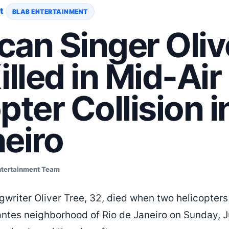
t
BLAB ENTERTAINMENT
an Singer Oliv
illed in Mid-Air
pter Collision i
eiro
ntertainment Team
writer Oliver Tree, 32, died when two helicopters 
ntes neighborhood of Rio de Janeiro on Sunday, J