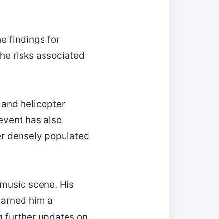
e findings for
the risks associated
 and helicopter
event has also
ver densely populated
 music scene. His
earned him a
g further updates on