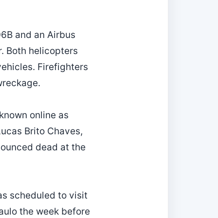
206B and an Airbus
. Both helicopters
vehicles. Firefighters
 wreckage.
(known online as
Lucas Brito Chaves,
onounced dead at the
as scheduled to visit
Paulo the week before