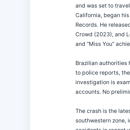
and was set to travel
California, began his 
Records. He released
Crowd (2023), and Lo
and “Miss You” achie
Brazilian authorities
to police reports, th
investigation is exam
accounts. No prelimi
The crash is the lates
southwestern zone, i