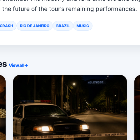
 the future of the tour’s remaining performances.
 CRASH
RIO DE JANEIRO
BRAZIL
MUSIC
ies
View all →