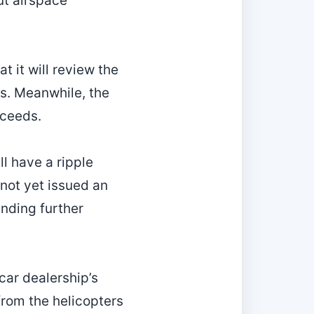
ut airspace
t it will review the
ts. Meanwhile, the
oceeds.
ll have a ripple
 not yet issued an
nding further
‑car dealership’s
from the helicopters