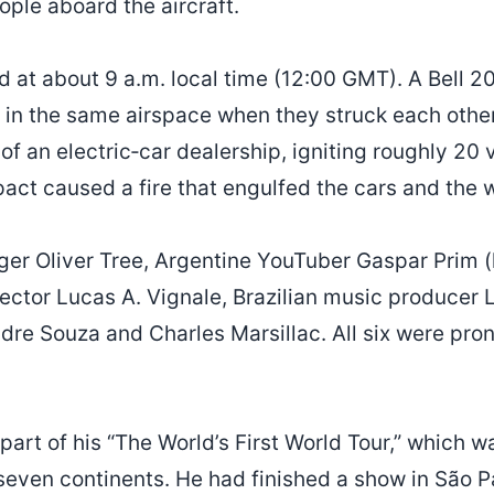
eople aboard the aircraft.
d at about 9 a.m. local time (12:00 GMT). A Bell 
in the same airspace when they struck each other
t of an electric‑car dealership, igniting roughly 20 
pact caused a fire that engulfed the cars and the
ger Oliver Tree, Argentine YouTuber Gaspar Prim 
rector Lucas A. Vignale, Brazilian music producer 
ndre Souza and Charles Marsillac. All six were pr
 part of his “The World’s First World Tour,” which w
seven continents. He had finished a show in São 