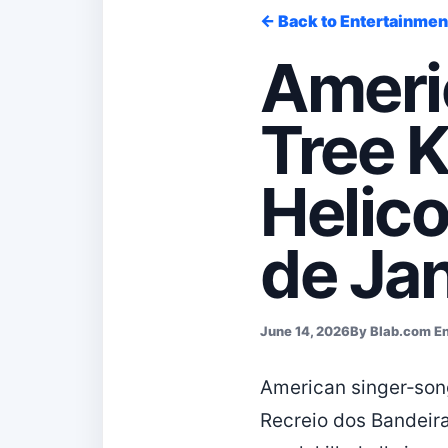
← Back to Entertainmen
Americ
Tree K
Helico
de Jan
June 14, 2026
By Blab.com E
American singer‑song
Recreio dos Bandeira