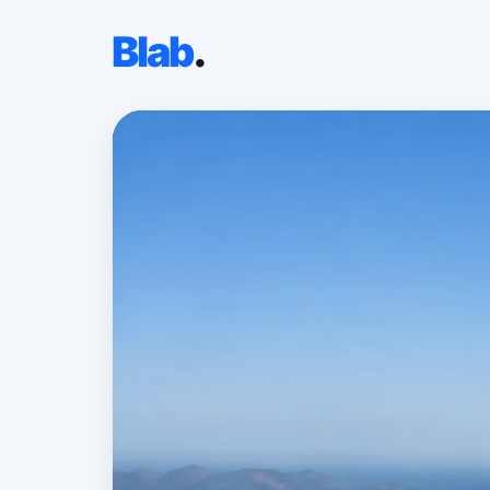
Blab
.