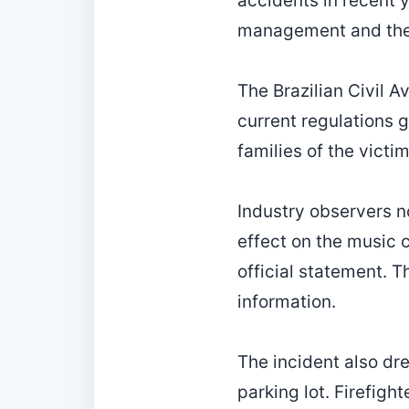
accidents in recent 
management and the s
The Brazilian Civil A
current regulations g
families of the vict
Industry observers not
effect on the music 
official statement. 
information.
The incident also dre
parking lot. Firefigh