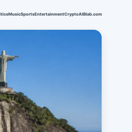
itics
Music
Sports
Entertainment
Crypto
AI
Blab.com