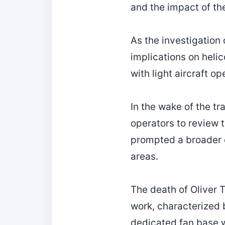
and the impact of th
As the investigation 
implications on heli
with light aircraft 
In the wake of the tr
operators to review 
prompted a broader c
areas.
The death of Oliver 
work, characterized 
dedicated fan base w