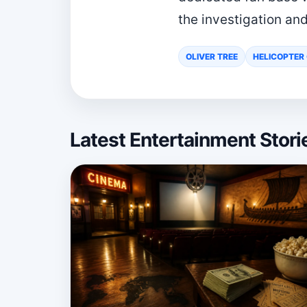
the investigation and
OLIVER TREE
HELICOPTER
Latest Entertainment Stor