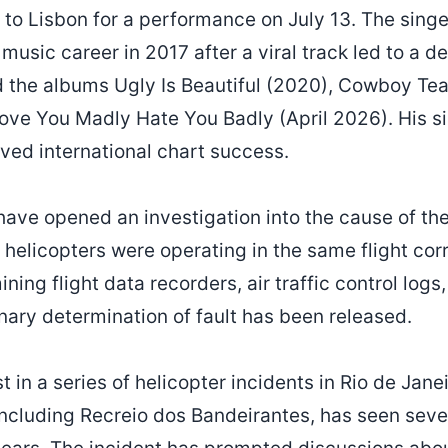
 to Lisbon for a performance on July 13. The singe
music career in 2017 after a viral track led to a de
 the albums Ugly Is Beautiful (2020), Cowboy Tear
ve You Madly Hate You Badly (April 2026). His si
ved international chart success.
 have opened an investigation into the cause of the
e helicopters were operating in the same flight cor
ining flight data recorders, air traffic control log
nary determination of fault has been released.
t in a series of helicopter incidents in Rio de Janei
ncluding Recreio dos Bandeirantes, has seen sever