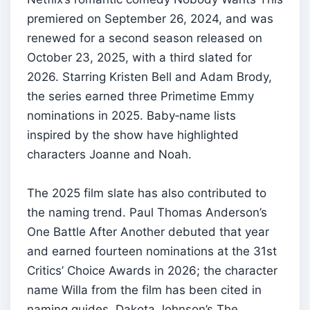
premiered on September 26, 2024, and was
renewed for a second season released on
October 23, 2025, with a third slated for
2026. Starring Kristen Bell and Adam Brody,
the series earned three Primetime Emmy
nominations in 2025. Baby‑name lists
inspired by the show have highlighted
characters Joanne and Noah.
The 2025 film slate has also contributed to
the naming trend. Paul Thomas Anderson’s
One Battle After Another debuted that year
and earned fourteen nominations at the 31st
Critics’ Choice Awards in 2026; the character
name Willa from the film has been cited in
naming guides. Dakota Johnson’s The