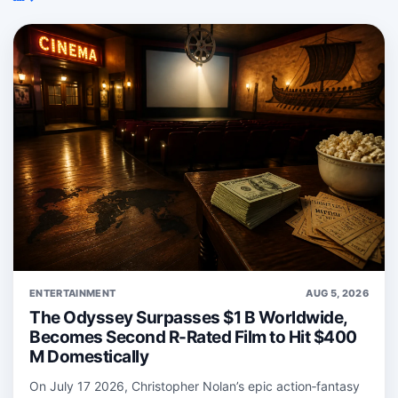
ENTERTAINMENT
AUG 5, 2026
The Odyssey Surpasses $1 B Worldwide,
Becomes Second R-Rated Film to Hit $400
M Domestically
On July 17 2026, Christopher Nolan’s epic action‑fantasy