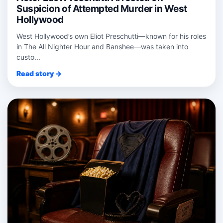
Suspicion of Attempted Murder in West
Hollywood
West Hollywood’s own Eliot Preschutti—known for his roles
in The All Nighter Hour and Banshee—was taken into
custo...
Read story →