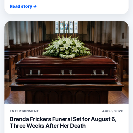
Read story →
ENTERTAINMENT
AUG 5, 2026
Brenda Frickers Funeral Set for August 6,
Three Weeks After Her Death