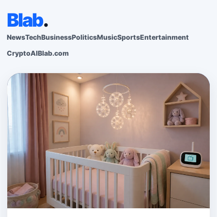
Blab
.
News
Tech
Business
Politics
Music
Sports
Entertainment
Crypto
AI
Blab.com