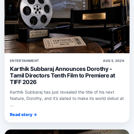
ENTERTAINMENT
AUG 5, 2026
Karthik Subbaraj Announces Dorothy -
Tamil Directors Tenth Film to Premiere at
TIFF 2026
Karthik Subbaraj has just revealed the title of his next
feature, Dorothy, and it’s slated to make its world debut at
...
Read story →