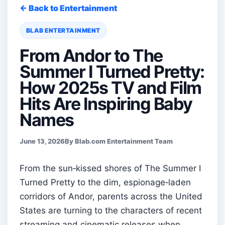
← Back to Entertainment
BLAB ENTERTAINMENT
From Andor to The
Summer I Turned Pretty:
How 2025s TV and Film
Hits Are Inspiring Baby
Names
June 13, 2026
By Blab.com Entertainment Team
From the sun‑kissed shores of The Summer I
Turned Pretty to the dim, espionage‑laden
corridors of Andor, parents across the United
States are turning to the characters of recent
streaming and cinematic releases when