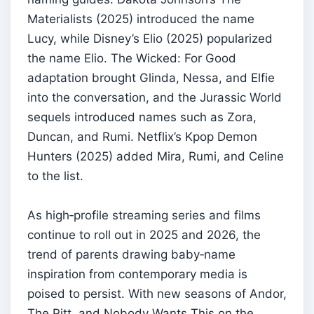
Materialists (2025) introduced the name
Lucy, while Disney’s Elio (2025) popularized
the name Elio. The Wicked: For Good
adaptation brought Glinda, Nessa, and Elfie
into the conversation, and the Jurassic World
sequels introduced names such as Zora,
Duncan, and Rumi. Netflix’s Kpop Demon
Hunters (2025) added Mira, Rumi, and Celine
to the list.
As high‑profile streaming series and films
continue to roll out in 2025 and 2026, the
trend of parents drawing baby‑name
inspiration from contemporary media is
poised to persist. With new seasons of Andor,
The Pitt, and Nobody Wants This on the