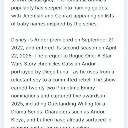
popularity has seeped into naming guides,
with Jeremiah and Conrad appearing on lists
of baby names inspired by the series.
Disney+’s Andor premiered on September 21,
2022, and entered its second season on April
22, 2025. The prequel to Rogue One: A Star
Wars Story chronicles Cassian Andor—
portrayed by Diego Luna—as he rises from a
reluctant spy to a committed rebel. The show
earned twenty‑two Primetime Emmy
nominations and captured five awards in
2025, including Outstanding Writing for a
Drama Series. Characters such as Andor,
Kleya, and Luthen have already surfaced in
naming guides for parents seeking