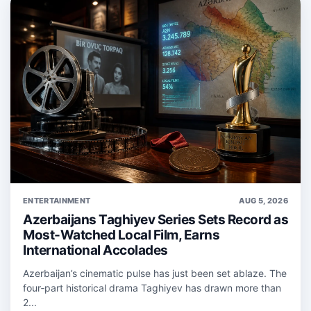
ENTERTAINMENT
AUG 5, 2026
Azerbaijans Taghiyev Series Sets Record as
Most-Watched Local Film, Earns
International Accolades
Azerbaijan’s cinematic pulse has just been set ablaze. The
four‑part historical drama Taghiyev has drawn more than
2...