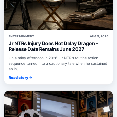
ENTERTAINMENT
AUG 5, 2026
Jr NTRs Injury Does Not Delay Dragon -
Release Date Remains June 2027
On a rainy afternoon in 2026, Jr NTR’s routine action
sequence turned into a cautionary tale when he sustained
an inju...
Read story →