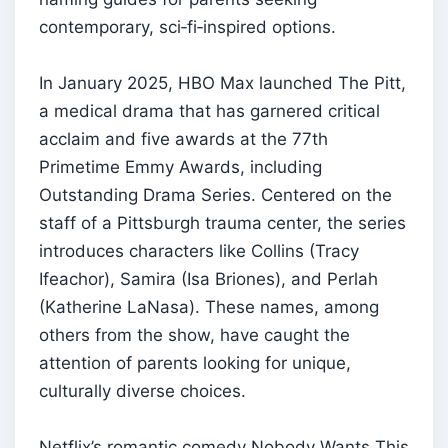
contemporary, sci‑fi‑inspired options.
In January 2025, HBO Max launched The Pitt,
a medical drama that has garnered critical
acclaim and five awards at the 77th
Primetime Emmy Awards, including
Outstanding Drama Series. Centered on the
staff of a Pittsburgh trauma center, the series
introduces characters like Collins (Tracy
Ifeachor), Samira (Isa Briones), and Perlah
(Katherine LaNasa). These names, among
others from the show, have caught the
attention of parents looking for unique,
culturally diverse choices.
Netflix’s romantic comedy Nobody Wants This