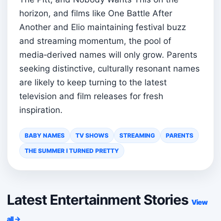
horizon, and films like One Battle After
Another and Elio maintaining festival buzz
and streaming momentum, the pool of
media‑derived names will only grow. Parents
seeking distinctive, culturally resonant names
are likely to keep turning to the latest
television and film releases for fresh
inspiration.
BABY NAMES
TV SHOWS
STREAMING
PARENTS
THE SUMMER I TURNED PRETTY
Latest Entertainment Stories
View
all →