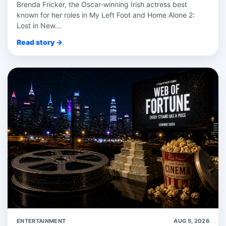
Brenda Fricker, the Oscar‑winning Irish actress best
known for her roles in My Left Foot and Home Alone 2:
Lost in New...
Read story →
ENTERTAINMENT
AUG 5, 2026