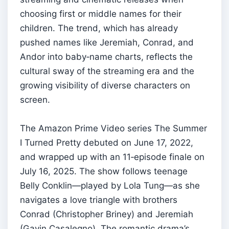
choosing first or middle names for their
children. The trend, which has already
pushed names like Jeremiah, Conrad, and
Andor into baby‑name charts, reflects the
cultural sway of the streaming era and the
growing visibility of diverse characters on
screen.
The Amazon Prime Video series The Summer
I Turned Pretty debuted on June 17, 2022,
and wrapped up with an 11‑episode finale on
July 16, 2025. The show follows teenage
Belly Conklin—played by Lola Tung—as she
navigates a love triangle with brothers
Conrad (Christopher Briney) and Jeremiah
(Gavin Casalegno). The romantic drama’s