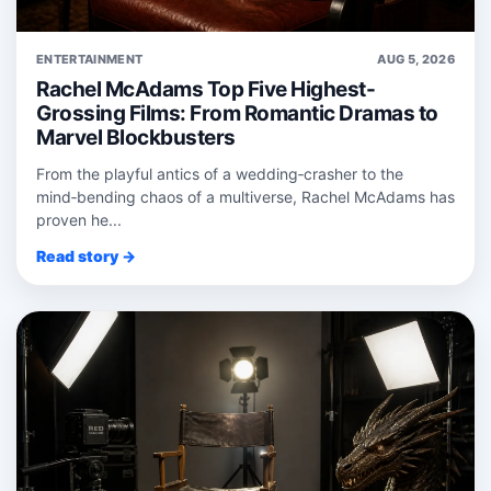
ENTERTAINMENT
AUG 5, 2026
Rachel McAdams Top Five Highest-
Grossing Films: From Romantic Dramas to
Marvel Blockbusters
From the playful antics of a wedding‑crasher to the
mind‑bending chaos of a multiverse, Rachel McAdams has
proven he...
Read story →