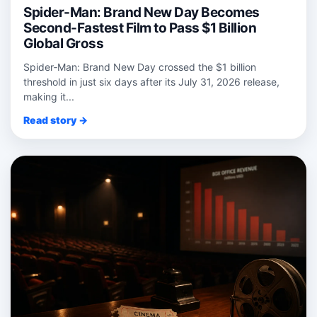
Spider-Man: Brand New Day Becomes
Second-Fastest Film to Pass $1 Billion
Global Gross
Spider‑Man: Brand New Day crossed the $1 billion
threshold in just six days after its July 31, 2026 release,
making it...
Read story →