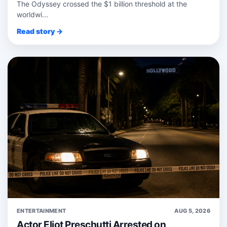
The Odyssey crossed the $1 billion threshold at the
worldwi...
Read story →
ENTERTAINMENT
AUG 5, 2026
Actor Eliot Preschutti Arrested on