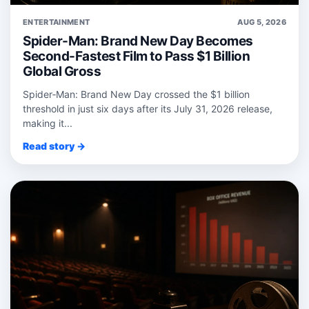
ENTERTAINMENT
AUG 5, 2026
Spider-Man: Brand New Day Becomes
Second-Fastest Film to Pass $1 Billion
Global Gross
Spider‑Man: Brand New Day crossed the $1 billion
threshold in just six days after its July 31, 2026 release,
making it...
Read story →