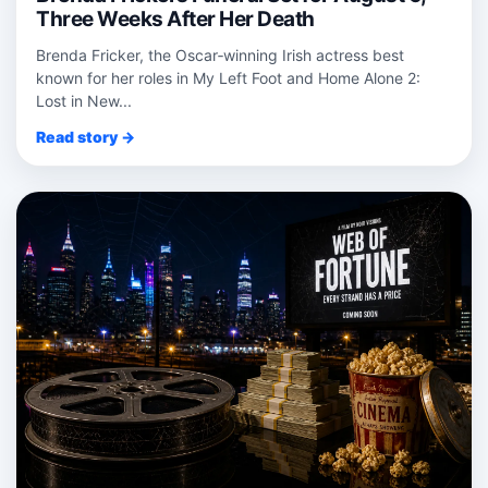
Three Weeks After Her Death
Brenda Fricker, the Oscar‑winning Irish actress best
known for her roles in My Left Foot and Home Alone 2:
Lost in New...
Read story →