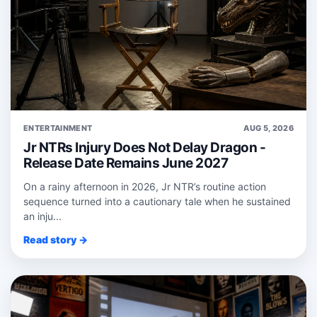
ENTERTAINMENT
AUG 5, 2026
Jr NTRs Injury Does Not Delay Dragon -
Release Date Remains June 2027
On a rainy afternoon in 2026, Jr NTR’s routine action
sequence turned into a cautionary tale when he sustained
an inju...
Read story →