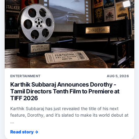
ENTERTAINMENT
AUG 5, 2026
Karthik Subbaraj Announces Dorothy -
Tamil Directors Tenth Film to Premiere at
TIFF 2026
Karthik Subbaraj has just revealed the title of his next
feature, Dorothy, and it’s slated to make its world debut at
...
Read story →