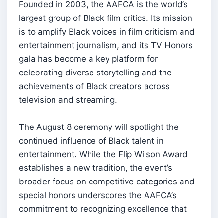
Founded in 2003, the AAFCA is the world’s
largest group of Black film critics. Its mission
is to amplify Black voices in film criticism and
entertainment journalism, and its TV Honors
gala has become a key platform for
celebrating diverse storytelling and the
achievements of Black creators across
television and streaming.
The August 8 ceremony will spotlight the
continued influence of Black talent in
entertainment. While the Flip Wilson Award
establishes a new tradition, the event’s
broader focus on competitive categories and
special honors underscores the AAFCA’s
commitment to recognizing excellence that