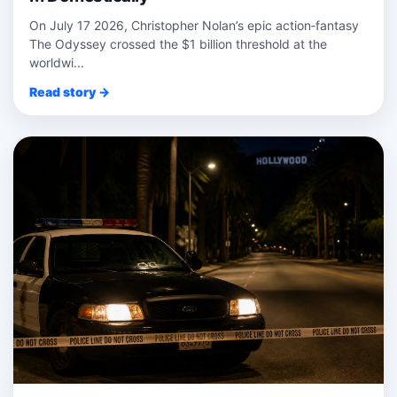
On July 17 2026, Christopher Nolan’s epic action‑fantasy
The Odyssey crossed the $1 billion threshold at the
worldwi...
Read story →