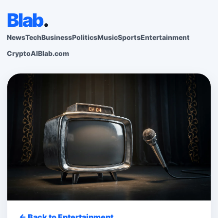
Blab
.
News
Tech
Business
Politics
Music
Sports
Entertainment
Crypto
AI
Blab.com
← Back to Entertainment