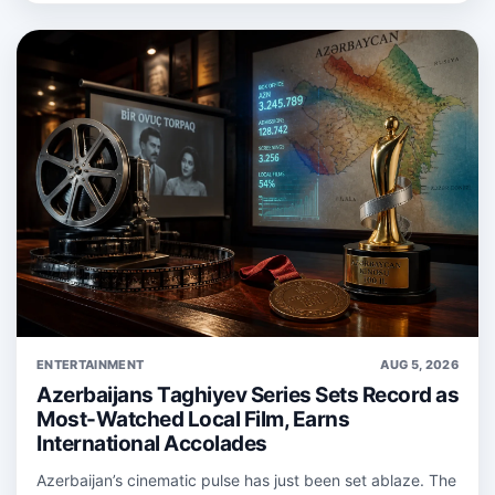
ENTERTAINMENT
AUG 5, 2026
Azerbaijans Taghiyev Series Sets Record as
Most-Watched Local Film, Earns
International Accolades
Azerbaijan’s cinematic pulse has just been set ablaze. The