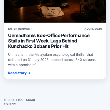
ENTERTAINMENT
AUG 5, 2026
Unmadhams Box-Office Performance
Stalls in First Week, Lags Behind
Kunchacko Bobans Prior Hit
Unmadham, the Malayalam psychological thriller that
debuted on 31 July 2026, opened across 640 screens
with a promise of...
Read story →
© 2026 Blab ·
About
It's Blab!