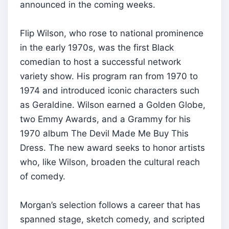
announced in the coming weeks.
Flip Wilson, who rose to national prominence
in the early 1970s, was the first Black
comedian to host a successful network
variety show. His program ran from 1970 to
1974 and introduced iconic characters such
as Geraldine. Wilson earned a Golden Globe,
two Emmy Awards, and a Grammy for his
1970 album The Devil Made Me Buy This
Dress. The new award seeks to honor artists
who, like Wilson, broaden the cultural reach
of comedy.
Morgan’s selection follows a career that has
spanned stage, sketch comedy, and scripted