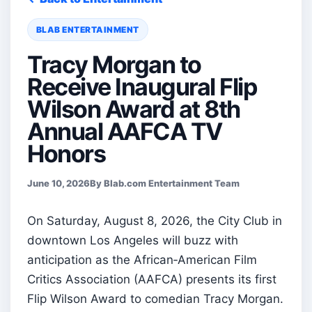
BLAB ENTERTAINMENT
Tracy Morgan to
Receive Inaugural Flip
Wilson Award at 8th
Annual AAFCA TV
Honors
June 10, 2026
By Blab.com Entertainment Team
On Saturday, August 8, 2026, the City Club in
downtown Los Angeles will buzz with
anticipation as the African‑American Film
Critics Association (AAFCA) presents its first
Flip Wilson Award to comedian Tracy Morgan.