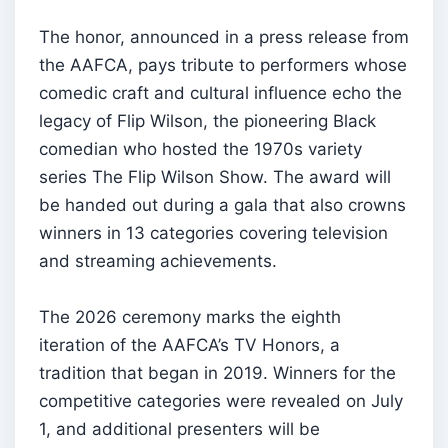
The honor, announced in a press release from
the AAFCA, pays tribute to performers whose
comedic craft and cultural influence echo the
legacy of Flip Wilson, the pioneering Black
comedian who hosted the 1970s variety
series The Flip Wilson Show. The award will
be handed out during a gala that also crowns
winners in 13 categories covering television
and streaming achievements.
The 2026 ceremony marks the eighth
iteration of the AAFCA’s TV Honors, a
tradition that began in 2019. Winners for the
competitive categories were revealed on July
1, and additional presenters will be