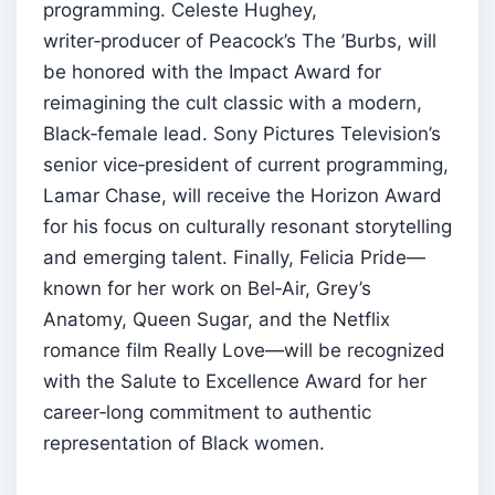
programming. Celeste Hughey,
writer‑producer of Peacock’s The ’Burbs, will
be honored with the Impact Award for
reimagining the cult classic with a modern,
Black‑female lead. Sony Pictures Television’s
senior vice‑president of current programming,
Lamar Chase, will receive the Horizon Award
for his focus on culturally resonant storytelling
and emerging talent. Finally, Felicia Pride—
known for her work on Bel‑Air, Grey’s
Anatomy, Queen Sugar, and the Netflix
romance film Really Love—will be recognized
with the Salute to Excellence Award for her
career‑long commitment to authentic
representation of Black women.