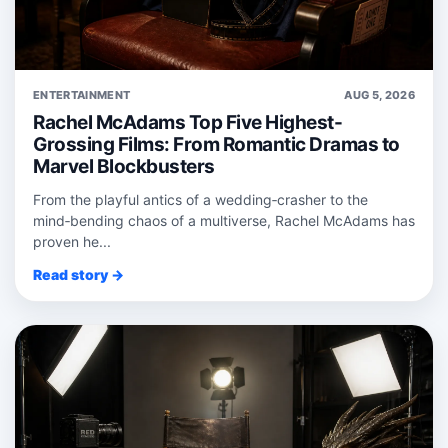
ENTERTAINMENT
AUG 5, 2026
Rachel McAdams Top Five Highest-
Grossing Films: From Romantic Dramas to
Marvel Blockbusters
From the playful antics of a wedding‑crasher to the
mind‑bending chaos of a multiverse, Rachel McAdams has
proven he...
Read story →