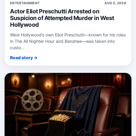
ENTERTAINMENT
AUG 5, 2026
Actor Eliot Preschutti Arrested on
Suspicion of Attempted Murder in West
Hollywood
West Hollywood’s own Eliot Preschutti—known for his roles
in The All Nighter Hour and Banshee—was taken into
custo...
Read story →