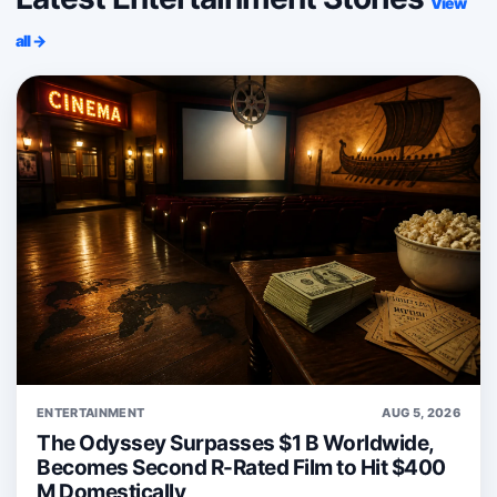
View
all →
ENTERTAINMENT
AUG 5, 2026
The Odyssey Surpasses $1 B Worldwide,
Becomes Second R-Rated Film to Hit $400
M Domestically