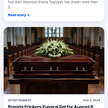
four‑part historical drama Taghiyev has drawn more than
2...
Read story →
ENTERTAINMENT
AUG 5, 2026
Brenda Frickers Funeral Set for August 6,