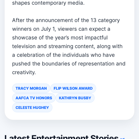
shapes contemporary media.
After the announcement of the 13 category
winners on July 1, viewers can expect a
showcase of the year’s most impactful
television and streaming content, along with
a celebration of the individuals who have
pushed the boundaries of representation and
creativity.
TRACY MORGAN
FLIP WILSON AWARD
AAFCA TV HONORS
KATHRYN BUSBY
CELESTE HUGHEY
Latest Entertainment Stories