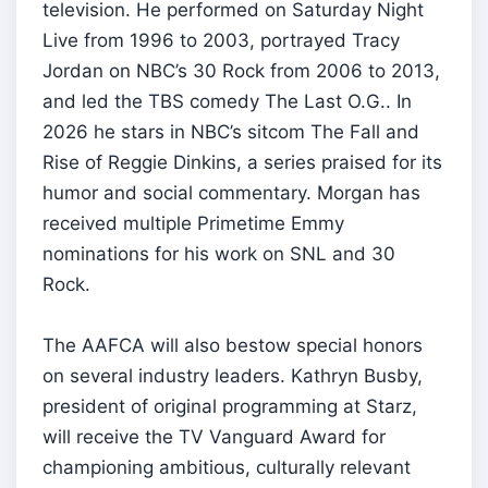
television. He performed on Saturday Night
Live from 1996 to 2003, portrayed Tracy
Jordan on NBC’s 30 Rock from 2006 to 2013,
and led the TBS comedy The Last O.G.. In
2026 he stars in NBC’s sitcom The Fall and
Rise of Reggie Dinkins, a series praised for its
humor and social commentary. Morgan has
received multiple Primetime Emmy
nominations for his work on SNL and 30
Rock.
The AAFCA will also bestow special honors
on several industry leaders. Kathryn Busby,
president of original programming at Starz,
will receive the TV Vanguard Award for
championing ambitious, culturally relevant