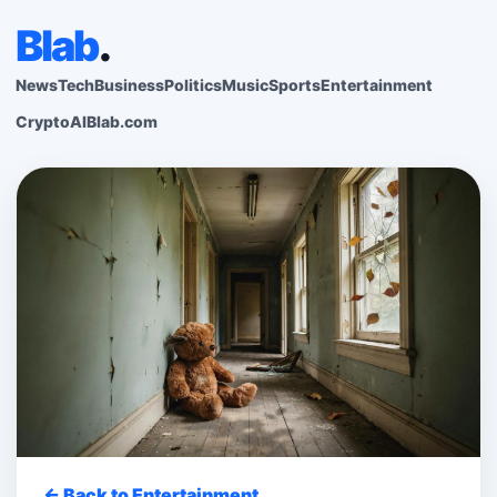
Blab
.
News
Tech
Business
Politics
Music
Sports
Entertainment
Crypto
AI
Blab.com
← Back to Entertainment