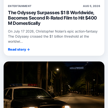
ENTERTAINMENT
AUG 5, 2026
The Odyssey Surpasses $1 B Worldwide,
Becomes Second R-Rated Film to Hit $400
M Domestically
On July 17 2026, Christopher Nolan’s epic action‑fantasy
The Odyssey crossed the $1 billion threshold at the
worldwi...
Read story →