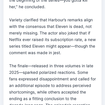
the beginning of the series—you gotta kill
her," he concluded.
Variety clarified that Harbour’s remarks align
with the consensus that Eleven is dead, not
merely missing. The actor also joked that if
Netflix ever raised its subscription rate, a new
series titled Eleven might appear—though the
comment was made in jest.
The finale—released in three volumes in late
2025—sparked polarized reactions. Some
fans expressed disappointment and called for
an additional episode to address perceived
shortcomings, while others accepted the
ending as a fitting conclusion to the