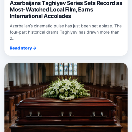
Azerbaijans Taghiyev Series Sets Record as
Most-Watched Local Film, Earns
International Accolades
Azerbaijan’s cinematic pulse has just been set ablaze. The
four‑part historical drama Taghiyev has drawn more than
2...
Read story →