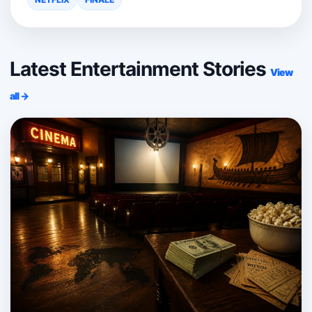
Latest Entertainment Stories
View
all →