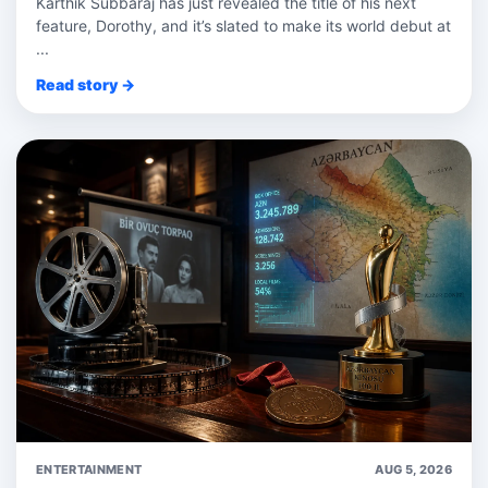
Karthik Subbaraj has just revealed the title of his next
feature, Dorothy, and it’s slated to make its world debut at
...
Read story →
ENTERTAINMENT
AUG 5, 2026