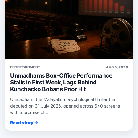
ENTERTAINMENT
AUG 5, 2026
Unmadhams Box-Office Performance
Stalls in First Week, Lags Behind
Kunchacko Bobans Prior Hit
Unmadham, the Malayalam psychological thriller that
debuted on 31 July 2026, opened across 640 screens
with a promise of...
Read story →