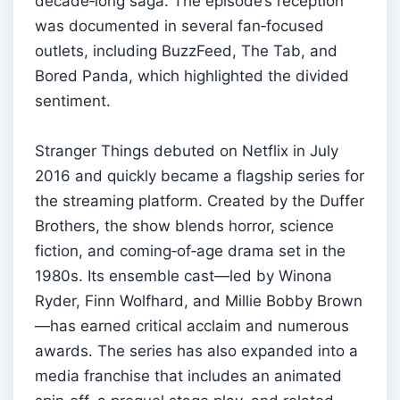
decade‑long saga. The episode’s reception
was documented in several fan‑focused
outlets, including BuzzFeed, The Tab, and
Bored Panda, which highlighted the divided
sentiment.
Stranger Things debuted on Netflix in July
2016 and quickly became a flagship series for
the streaming platform. Created by the Duffer
Brothers, the show blends horror, science
fiction, and coming‑of‑age drama set in the
1980s. Its ensemble cast—led by Winona
Ryder, Finn Wolfhard, and Millie Bobby Brown
—has earned critical acclaim and numerous
awards. The series has also expanded into a
media franchise that includes an animated