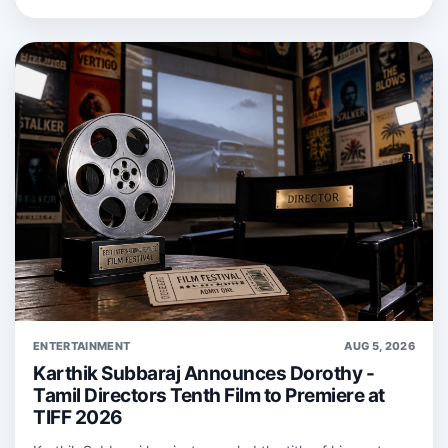
ENTERTAINMENT
AUG 5, 2026
Karthik Subbaraj Announces Dorothy -
Tamil Directors Tenth Film to Premiere at
TIFF 2026