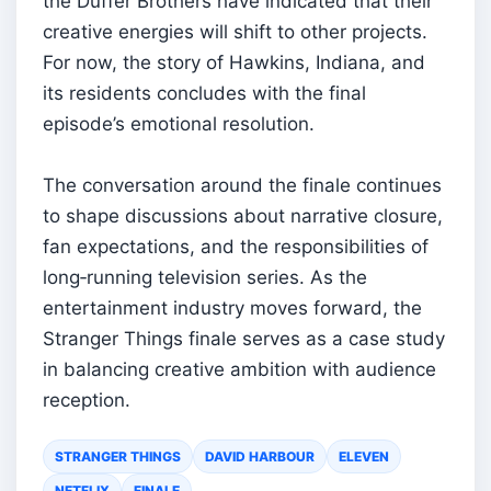
the Duffer Brothers have indicated that their
creative energies will shift to other projects.
For now, the story of Hawkins, Indiana, and
its residents concludes with the final
episode’s emotional resolution.
The conversation around the finale continues
to shape discussions about narrative closure,
fan expectations, and the responsibilities of
long‑running television series. As the
entertainment industry moves forward, the
Stranger Things finale serves as a case study
in balancing creative ambition with audience
reception.
STRANGER THINGS
DAVID HARBOUR
ELEVEN
NETFLIX
FINALE