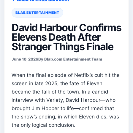
BLAB ENTERTAINMENT
David Harbour Confirms
Elevens Death After
Stranger Things Finale
June 10, 2026
By Blab.com Entertainment Team
When the final episode of Netflix’s cult hit the
screen in late 2025, the fate of Eleven
became the talk of the town. In a candid
interview with Variety, David Harbour—who
brought Jim Hopper to life—confirmed that
the show’s ending, in which Eleven dies, was
the only logical conclusion.