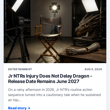
ENTERTAINMENT
AUG 5, 2026
Jr NTRs Injury Does Not Delay Dragon -
Release Date Remains June 2027
On a rainy afternoon in 2026, Jr NTR’s routine action
sequence turned into a cautionary tale when he sustained
an inju...
Read story →