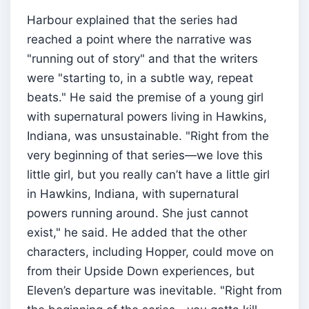
Harbour explained that the series had
reached a point where the narrative was
"running out of story" and that the writers
were "starting to, in a subtle way, repeat
beats." He said the premise of a young girl
with supernatural powers living in Hawkins,
Indiana, was unsustainable. "Right from the
very beginning of that series—we love this
little girl, but you really can’t have a little girl
in Hawkins, Indiana, with supernatural
powers running around. She just cannot
exist," he said. He added that the other
characters, including Hopper, could move on
from their Upside Down experiences, but
Eleven’s departure was inevitable. "Right from