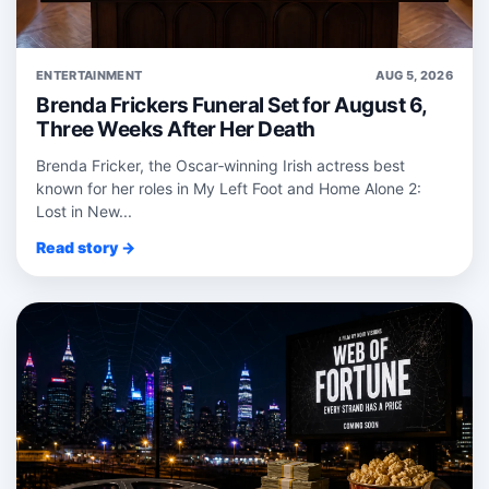
ENTERTAINMENT
AUG 5, 2026
Brenda Frickers Funeral Set for August 6,
Three Weeks After Her Death
Brenda Fricker, the Oscar‑winning Irish actress best
known for her roles in My Left Foot and Home Alone 2:
Lost in New...
Read story →