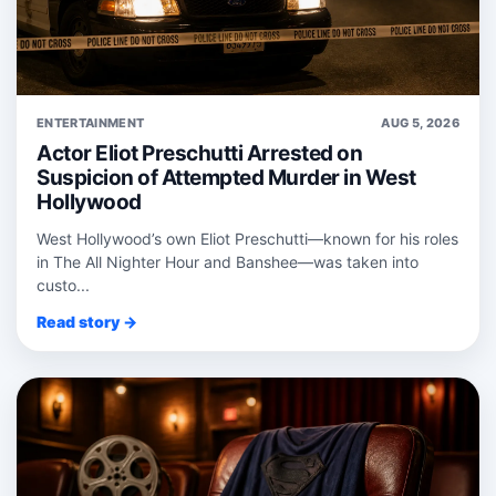
ENTERTAINMENT
AUG 5, 2026
Actor Eliot Preschutti Arrested on
Suspicion of Attempted Murder in West
Hollywood
West Hollywood’s own Eliot Preschutti—known for his roles
in The All Nighter Hour and Banshee—was taken into
custo...
Read story →