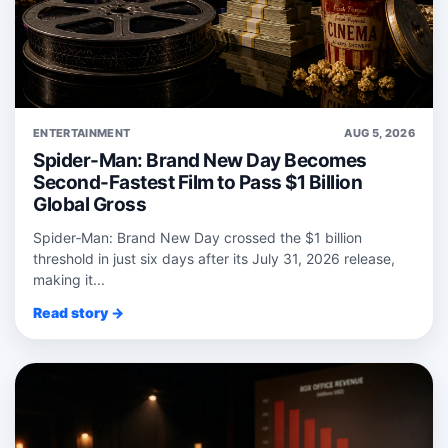
ENTERTAINMENT
AUG 5, 2026
Spider-Man: Brand New Day Becomes
Second-Fastest Film to Pass $1 Billion
Global Gross
Spider‑Man: Brand New Day crossed the $1 billion
threshold in just six days after its July 31, 2026 release,
making it...
Read story →