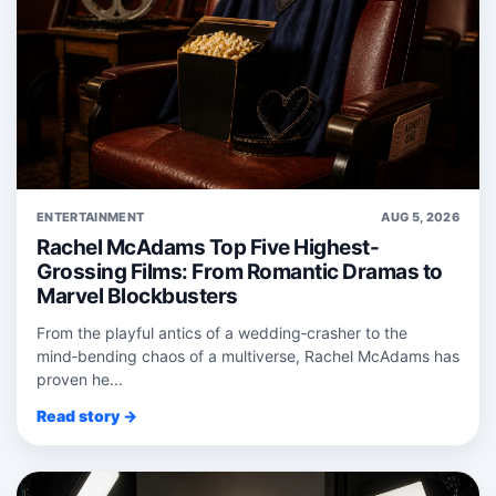
ENTERTAINMENT
AUG 5, 2026
Rachel McAdams Top Five Highest-
Grossing Films: From Romantic Dramas to
Marvel Blockbusters
From the playful antics of a wedding‑crasher to the
mind‑bending chaos of a multiverse, Rachel McAdams has
proven he...
Read story →