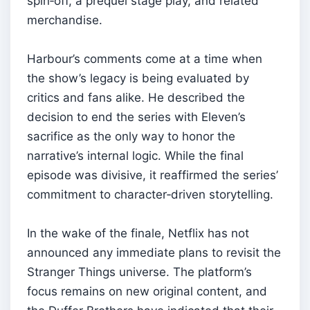
spin‑off, a prequel stage play, and related
merchandise.
Harbour’s comments come at a time when
the show’s legacy is being evaluated by
critics and fans alike. He described the
decision to end the series with Eleven’s
sacrifice as the only way to honor the
narrative’s internal logic. While the final
episode was divisive, it reaffirmed the series’
commitment to character‑driven storytelling.
In the wake of the finale, Netflix has not
announced any immediate plans to revisit the
Stranger Things universe. The platform’s
focus remains on new original content, and