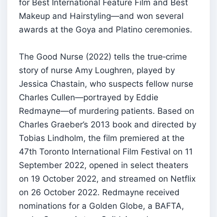
for Best International Feature Film and Best
Makeup and Hairstyling—and won several
awards at the Goya and Platino ceremonies.
The Good Nurse (2022) tells the true‑crime
story of nurse Amy Loughren, played by
Jessica Chastain, who suspects fellow nurse
Charles Cullen—portrayed by Eddie
Redmayne—of murdering patients. Based on
Charles Graeber’s 2013 book and directed by
Tobias Lindholm, the film premiered at the
47th Toronto International Film Festival on 11
September 2022, opened in select theaters
on 19 October 2022, and streamed on Netflix
on 26 October 2022. Redmayne received
nominations for a Golden Globe, a BAFTA,