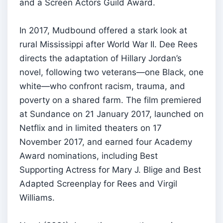
and a Screen Actors Guild Award.
In 2017, Mudbound offered a stark look at
rural Mississippi after World War II. Dee Rees
directs the adaptation of Hillary Jordan’s
novel, following two veterans—one Black, one
white—who confront racism, trauma, and
poverty on a shared farm. The film premiered
at Sundance on 21 January 2017, launched on
Netflix and in limited theaters on 17
November 2017, and earned four Academy
Award nominations, including Best
Supporting Actress for Mary J. Blige and Best
Adapted Screenplay for Rees and Virgil
Williams.