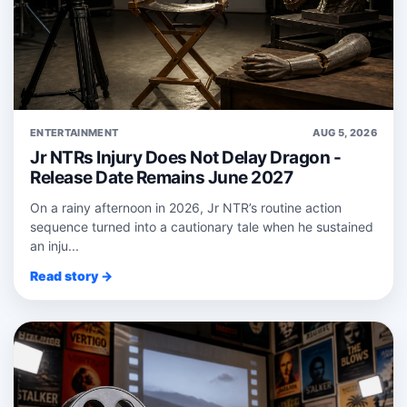
ENTERTAINMENT
AUG 5, 2026
Jr NTRs Injury Does Not Delay Dragon -
Release Date Remains June 2027
On a rainy afternoon in 2026, Jr NTR’s routine action
sequence turned into a cautionary tale when he sustained
an inju...
Read story →