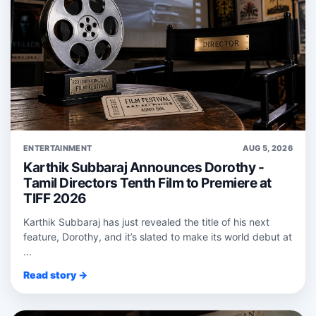
ENTERTAINMENT
AUG 5, 2026
Karthik Subbaraj Announces Dorothy -
Tamil Directors Tenth Film to Premiere at
TIFF 2026
Karthik Subbaraj has just revealed the title of his next
feature, Dorothy, and it’s slated to make its world debut at
...
Read story →