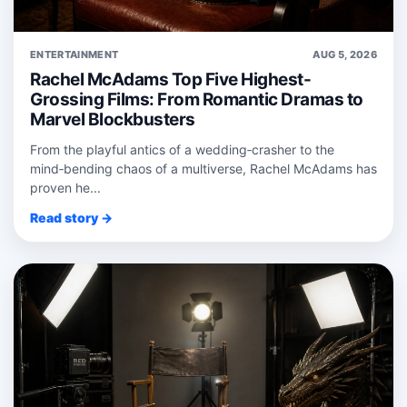
ENTERTAINMENT
AUG 5, 2026
Rachel McAdams Top Five Highest-
Grossing Films: From Romantic Dramas to
Marvel Blockbusters
From the playful antics of a wedding‑crasher to the
mind‑bending chaos of a multiverse, Rachel McAdams has
proven he...
Read story →