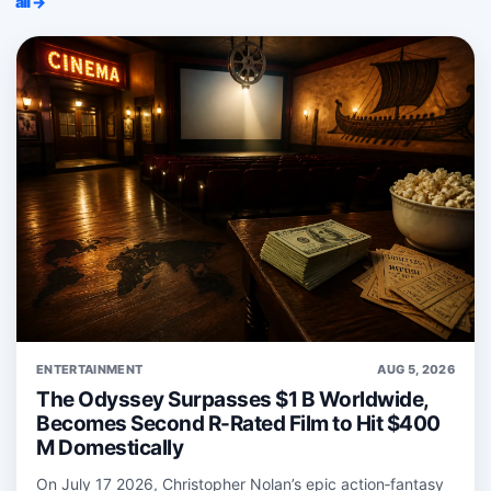
all →
ENTERTAINMENT
AUG 5, 2026
The Odyssey Surpasses $1 B Worldwide,
Becomes Second R-Rated Film to Hit $400
M Domestically
On July 17 2026, Christopher Nolan’s epic action‑fantasy