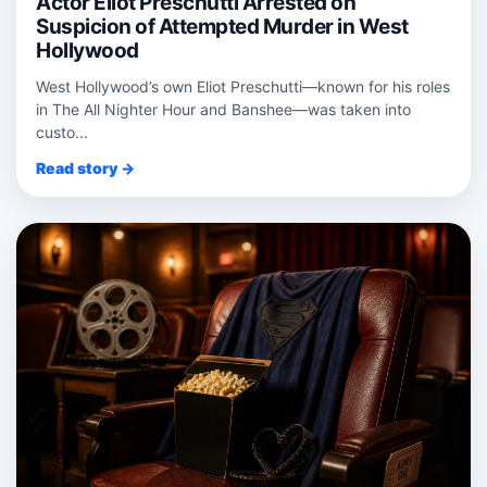
Actor Eliot Preschutti Arrested on
Suspicion of Attempted Murder in West
Hollywood
West Hollywood’s own Eliot Preschutti—known for his roles
in The All Nighter Hour and Banshee—was taken into
custo...
Read story →