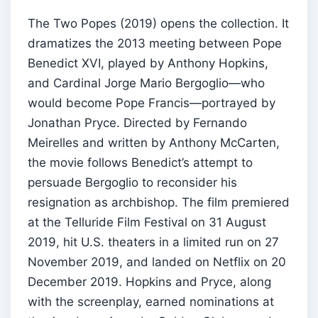
The Two Popes (2019) opens the collection. It
dramatizes the 2013 meeting between Pope
Benedict XVI, played by Anthony Hopkins,
and Cardinal Jorge Mario Bergoglio—who
would become Pope Francis—portrayed by
Jonathan Pryce. Directed by Fernando
Meirelles and written by Anthony McCarten,
the movie follows Benedict’s attempt to
persuade Bergoglio to reconsider his
resignation as archbishop. The film premiered
at the Telluride Film Festival on 31 August
2019, hit U.S. theaters in a limited run on 27
November 2019, and landed on Netflix on 20
December 2019. Hopkins and Pryce, along
with the screenplay, earned nominations at