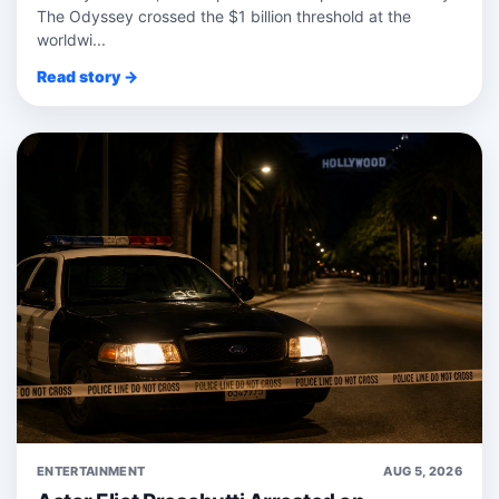
The Odyssey crossed the $1 billion threshold at the
worldwi...
Read story →
ENTERTAINMENT
AUG 5, 2026