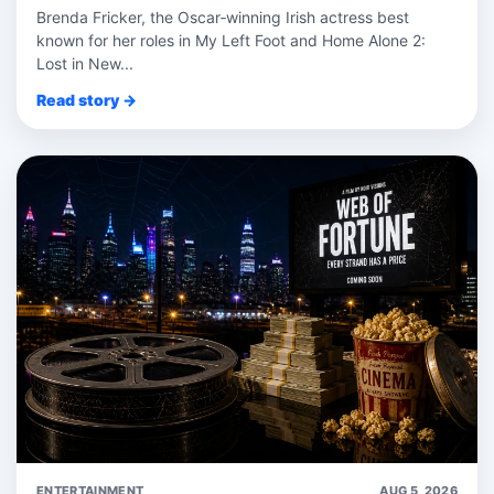
Brenda Fricker, the Oscar‑winning Irish actress best
known for her roles in My Left Foot and Home Alone 2:
Lost in New...
Read story →
ENTERTAINMENT
AUG 5, 2026