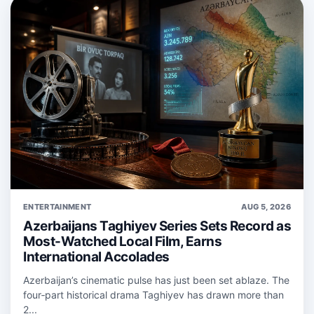
ENTERTAINMENT
AUG 5, 2026
Azerbaijans Taghiyev Series Sets Record as
Most-Watched Local Film, Earns
International Accolades
Azerbaijan’s cinematic pulse has just been set ablaze. The
four‑part historical drama Taghiyev has drawn more than
2...