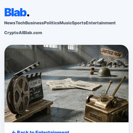
Blab
.
News
Tech
Business
Politics
Music
Sports
Entertainment
Crypto
AI
Blab.com
← Back to Entertainment