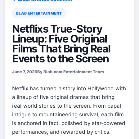
BLAB ENTERTAINMENT
Netflixs True-Story
Lineup: Five Original
Films That Bring Real
Events to the Screen
June 7, 2026
By Blab.com Entertainment Team
Netflix has turned history into Hollywood with
a lineup of five original dramas that bring
real‑world stories to the screen. From papal
intrigue to mountaineering survival, each film
is anchored in fact, polished by star‑powered
performances, and rewarded by critics.