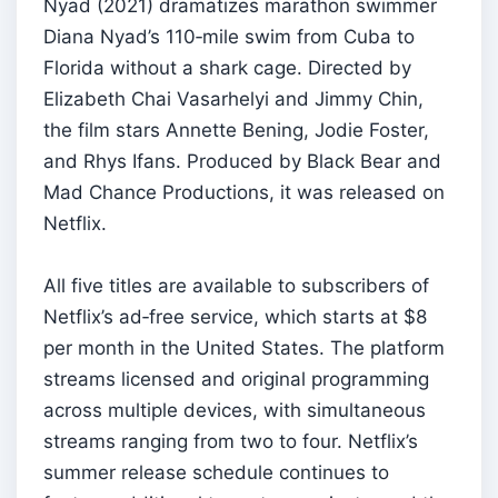
Nyad (2021) dramatizes marathon swimmer
Diana Nyad’s 110‑mile swim from Cuba to
Florida without a shark cage. Directed by
Elizabeth Chai Vasarhelyi and Jimmy Chin,
the film stars Annette Bening, Jodie Foster,
and Rhys Ifans. Produced by Black Bear and
Mad Chance Productions, it was released on
Netflix.
All five titles are available to subscribers of
Netflix’s ad‑free service, which starts at $8
per month in the United States. The platform
streams licensed and original programming
across multiple devices, with simultaneous
streams ranging from two to four. Netflix’s
summer release schedule continues to