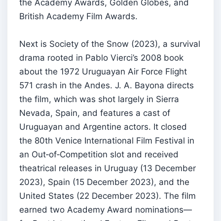
the Academy Awards, Golden Globes, and
British Academy Film Awards.
Next is Society of the Snow (2023), a survival
drama rooted in Pablo Vierci’s 2008 book
about the 1972 Uruguayan Air Force Flight
571 crash in the Andes. J. A. Bayona directs
the film, which was shot largely in Sierra
Nevada, Spain, and features a cast of
Uruguayan and Argentine actors. It closed
the 80th Venice International Film Festival in
an Out‑of‑Competition slot and received
theatrical releases in Uruguay (13 December
2023), Spain (15 December 2023), and the
United States (22 December 2023). The film
earned two Academy Award nominations—