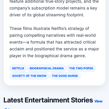
feature additional true‑story projects, and the
company’s subscription model remains a key
driver of its global streaming footprint.
These films illustrate Netflix’s strategy of
pairing compelling narratives with real‑world
events—a formula that has attracted critical
acclaim and positioned the service as a major
player in the biographical drama genre.
NETFLIX
BIOGRAPHICAL DRAMA
THE TWO POPES
SOCIETY OF THE SNOW
THE GOOD NURSE
Latest Entertainment Stories
View