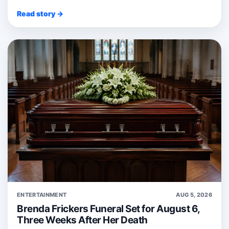
Read story →
ENTERTAINMENT
AUG 5, 2026
Brenda Frickers Funeral Set for August 6,
Three Weeks After Her Death