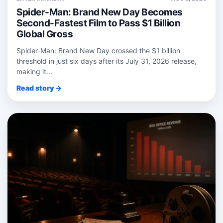
Spider-Man: Brand New Day Becomes
Second-Fastest Film to Pass $1 Billion
Global Gross
Spider‑Man: Brand New Day crossed the $1 billion
threshold in just six days after its July 31, 2026 release,
making it...
Read story →